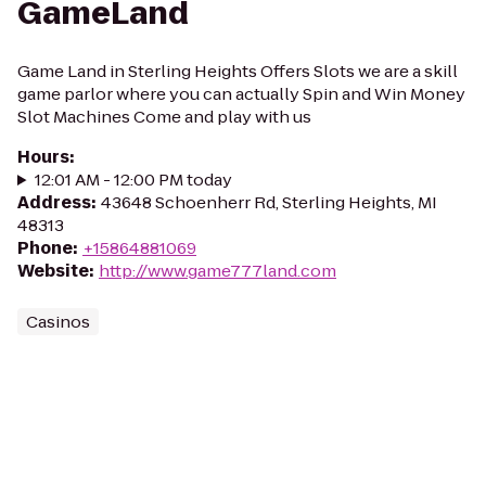
GameLand
Game Land in Sterling Heights Offers Slots we are a skill
game parlor where you can actually Spin and Win Money
Slot Machines Come and play with us
Hours
:
12:01 AM - 12:00 PM today
Address
:
43648 Schoenherr Rd, Sterling Heights, MI
48313
Phone
:
+15864881069
Website
:
http://www.game777land.com
Casinos