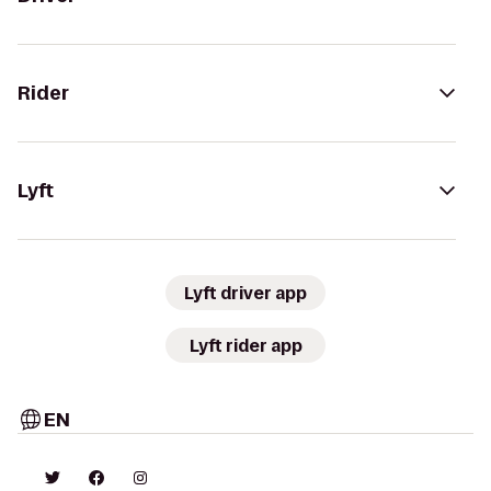
Rider
Lyft
Lyft driver app
Lyft rider app
EN