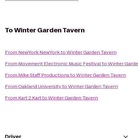
To
Winter Garden Tavern
From
NewYork NewYork
to
Winter Garden Tavern
From
Movement Electronic Music Festival
to
Winter Garde
From
Mike Staff Productions
to
Winter Garden Tavern
From
Oakland University
to
Winter Garden Tavern
From
Kart 2 Kart
to
Winter Garden Tavern
Driver