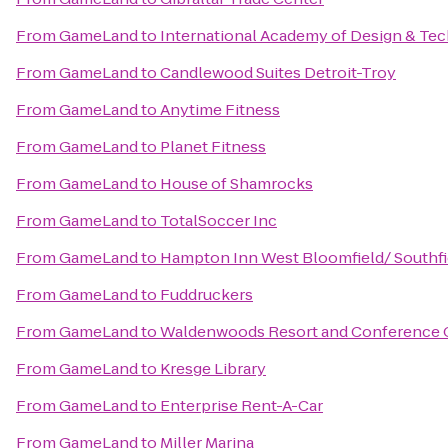
From
GameLand
to
International Academy of Design & Te
From
GameLand
to
Candlewood Suites Detroit-Troy
From
GameLand
to
Anytime Fitness
From
GameLand
to
Planet Fitness
From
GameLand
to
House of Shamrocks
From
GameLand
to
TotalSoccer Inc
From
GameLand
to
Hampton Inn West Bloomfield/ Southfi
From
GameLand
to
Fuddruckers
From
GameLand
to
Waldenwoods Resort and Conference 
From
GameLand
to
Kresge Library
From
GameLand
to
Enterprise Rent-A-Car
From
GameLand
to
Miller Marina