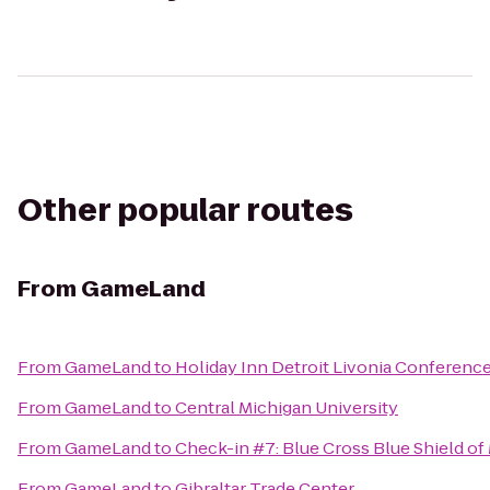
Other popular routes
From
GameLand
From
GameLand
to
Holiday Inn Detroit Livonia Conference
From
GameLand
to
Central Michigan University
From
GameLand
to
Check-in #7: Blue Cross Blue Shield of
From
GameLand
to
Gibraltar Trade Center