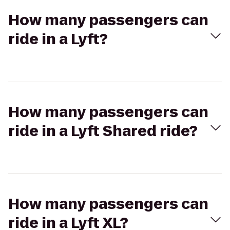
How many passengers can
ride in a Lyft?
How many passengers can
ride in a Lyft Shared ride?
How many passengers can
ride in a Lyft XL?