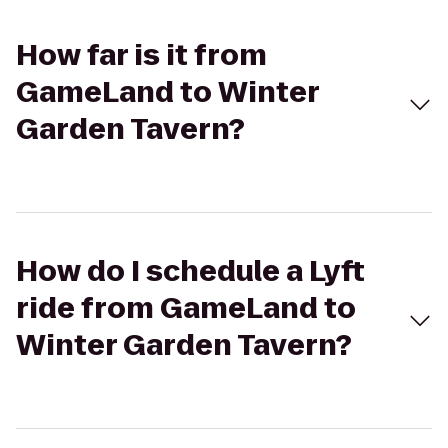
How far is it from
GameLand to Winter
Garden Tavern?
How do I schedule a Lyft
ride from GameLand to
Winter Garden Tavern?