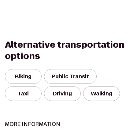
Alternative transportation
options
Biking
Public Transit
Taxi
Driving
Walking
MORE INFORMATION