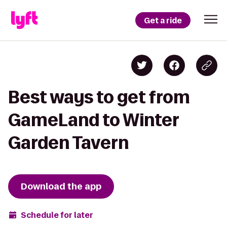
Get a ride
Best ways to get from
GameLand to Winter
Garden Tavern
Download the app
Schedule for later