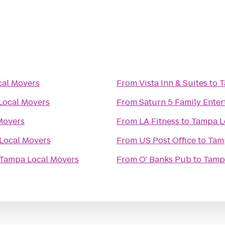
al Movers
From
Vista Inn & Suites
to
T
Local Movers
From
Saturn 5 Family Ente
Movers
From
LA Fitness
to
Tampa L
Local Movers
From
US Post Office
to
Tam
Tampa Local Movers
From
O' Banks Pub
to
Tamp