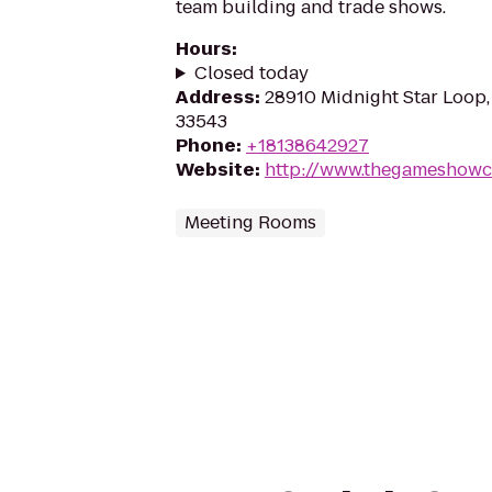
team building and trade shows.
Hours
:
Closed today
Address
:
28910 Midnight Star Loop,
33543
Phone
:
+18138642927
Website
:
http://www.thegameshowc
Meeting Rooms