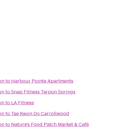
on
to
Harbour Pointe Apartments
on
to
Snap Fitness Tarpon Springs
on
to
LA Fitness
on
to
Tae Kwon Do Carrollwood
on
to
Nature's Food Patch Market & Cafè