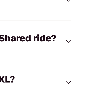
Shared ride?
 XL?