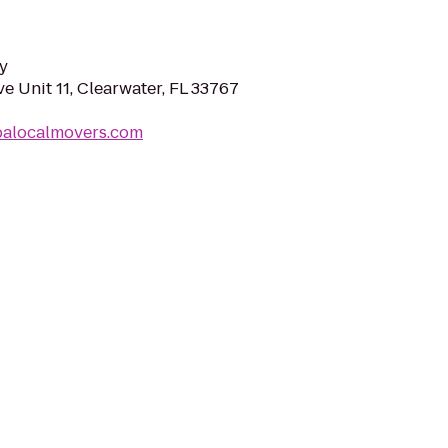
y
e Unit 11, Clearwater, FL 33767
palocalmovers.com