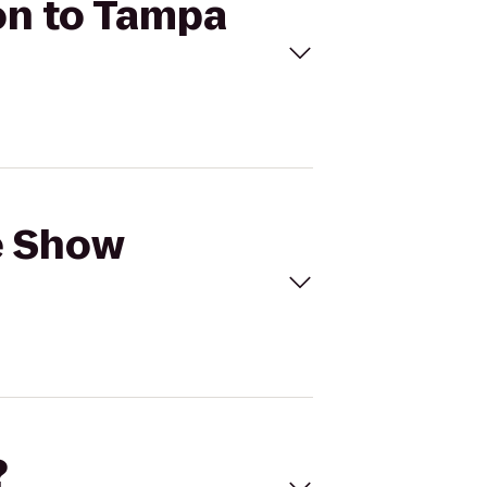
on to Tampa
e Show
?