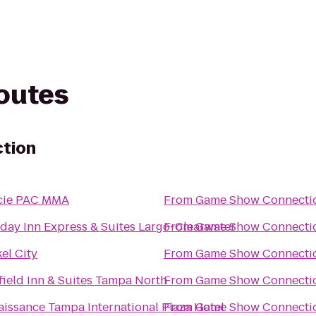
routes
tion
cie PAC MMA
From
Game Show Connecti
day Inn Express & Suites Largo-Clearwater
From
Game Show Connecti
el City
From
Game Show Connecti
field Inn & Suites Tampa North
From
Game Show Connecti
issance Tampa International Plaza Hotel
From
Game Show Connecti