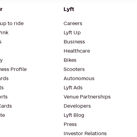
r
Lyft
up to ride
Careers
Pink
Lyft Up
s
Business
Healthcare
ty
Bikes
ess Profile
Scooters
rds
Autonomous
ts
Lyft Ads
orts
Venue Partnerships
Cards
Developers
te
Lyft Blog
Press
Investor Relations