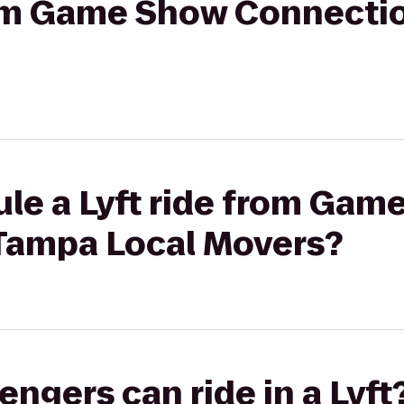
from Game Show Connecti
ule a Lyft ride from Gam
Tampa Local Movers?
gers can ride in a Lyft