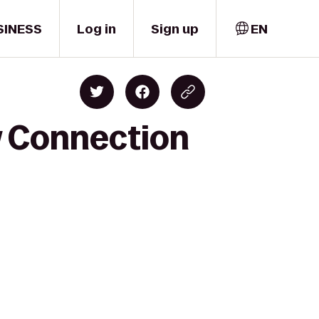
SINESS
Log in
Sign up
EN
w Connection