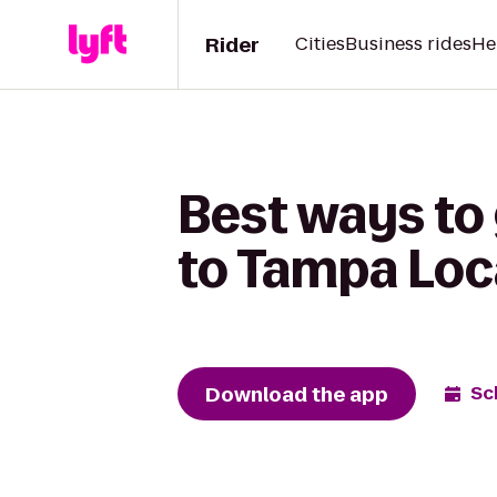
Rider
Cities
Business rides
He
Best ways to
to Tampa Loc
Download the app
Sc