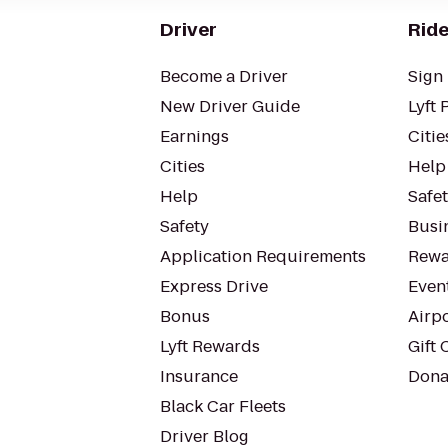
Driver
Ride
Become a Driver
Sign 
New Driver Guide
Lyft 
Earnings
Citie
Cities
Help
Help
Safe
Safety
Busin
Application Requirements
Rewa
Express Drive
Even
Bonus
Airp
Lyft Rewards
Gift 
Insurance
Dona
Black Car Fleets
Driver Blog