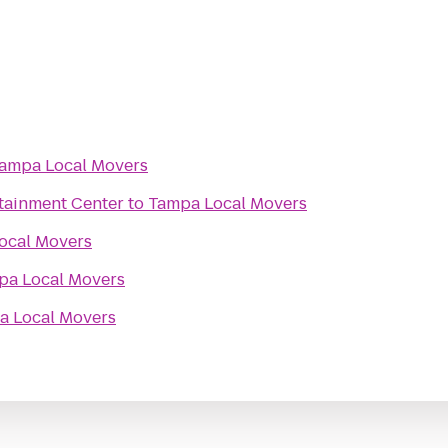
ampa Local Movers
rtainment Center
to
Tampa Local Movers
ocal Movers
pa Local Movers
a Local Movers