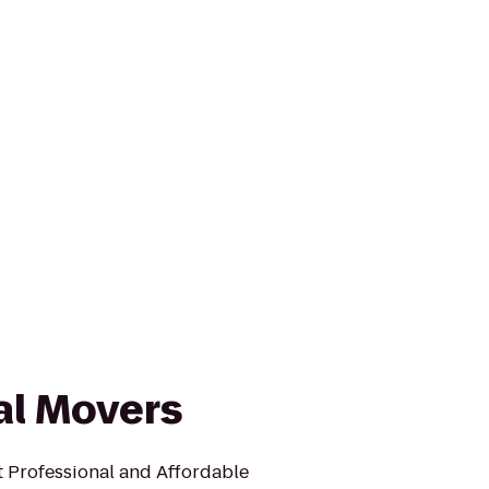
al Movers
 Professional and Affordable