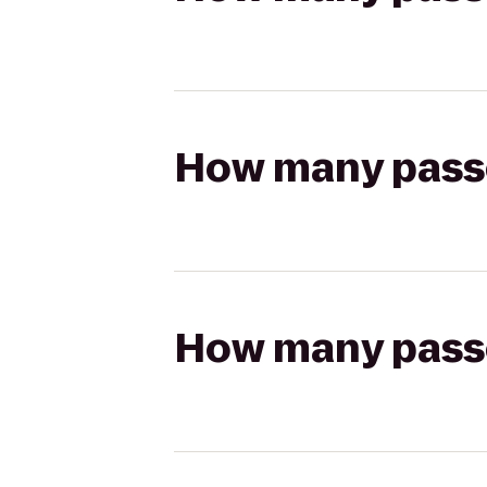
How many passen
How many passen