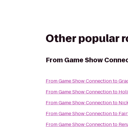
Other popular 
From
Game Show Connec
From
Game Show Connection
to
Gra
From
Game Show Connection
to
Holi
From
Game Show Connection
to
Nick
From
Game Show Connection
to
Fair
From
Game Show Connection
to
Rena