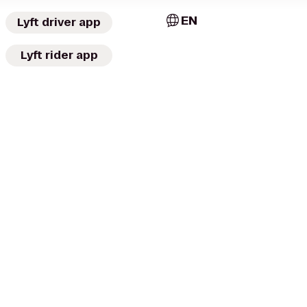
EN
Lyft driver app
Lyft rider app