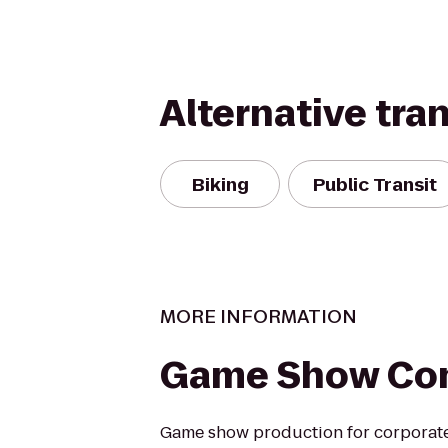
Alternative tra
Biking
Public Transit
MORE INFORMATION
Game Show Co
Game show production for corporate