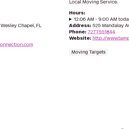
Local Moving Service.
Hours
:
12:06 AM - 9:00 AM toda
 Wesley Chapel, FL
Address
:
525 Mandalay Av
Phone
:
7277551844
Website
:
http://www.tam
onnection.com
Moving Targets