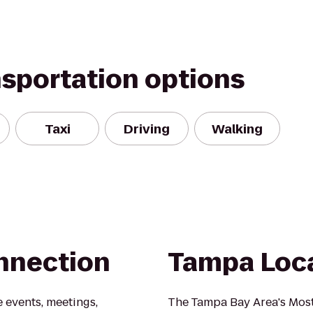
nsportation options
Taxi
Driving
Walking
nnection
Tampa Loc
 events, meetings,
The Tampa Bay Area's Most