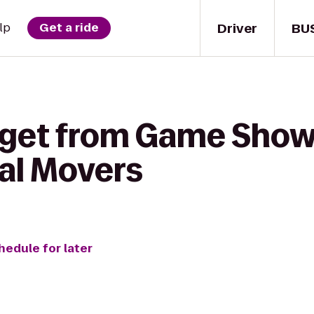
Driver
BU
lp
Get a ride
 get from Game Sho
al Movers
hedule for later