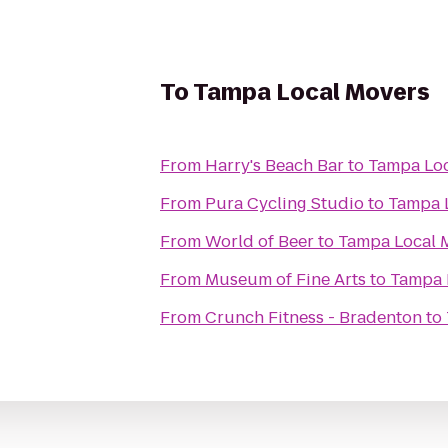
To
Tampa Local Movers
From
Harry's Beach Bar
to
Tampa Loc
From
Pura Cycling Studio
to
Tampa 
From
World of Beer
to
Tampa Local 
From
Museum of Fine Arts
to
Tampa 
From
Crunch Fitness - Bradenton
to