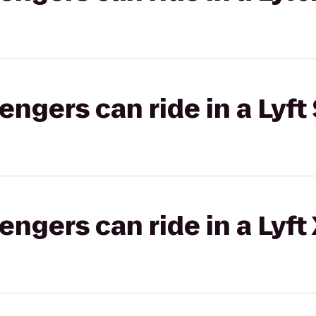
gers can ride in a Lyft 
gers can ride in a Lyft