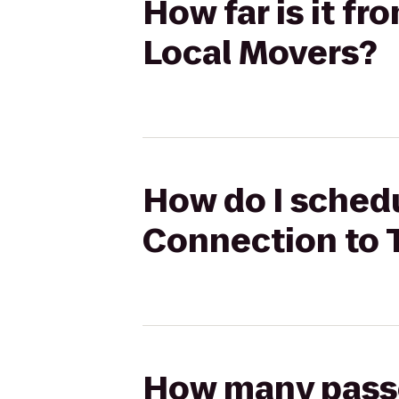
How far is it 
Local Movers?
How do I sched
Connection to 
How many passen