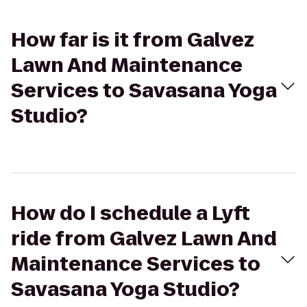
How far is it from Galvez
Lawn And Maintenance
Services to Savasana Yoga
Studio?
How do I schedule a Lyft
ride from Galvez Lawn And
Maintenance Services to
Savasana Yoga Studio?