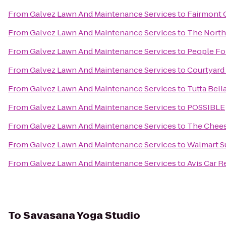
From
Galvez Lawn And Maintenance Services
to
Fairmont 
From
Galvez Lawn And Maintenance Services
to
The North
From
Galvez Lawn And Maintenance Services
to
People Fo
From
Galvez Lawn And Maintenance Services
to
Courtyard
From
Galvez Lawn And Maintenance Services
to
Tutta Bell
From
Galvez Lawn And Maintenance Services
to
POSSIBLE
From
Galvez Lawn And Maintenance Services
to
The Chees
From
Galvez Lawn And Maintenance Services
to
Walmart S
From
Galvez Lawn And Maintenance Services
to
Avis Car R
To
Savasana Yoga Studio