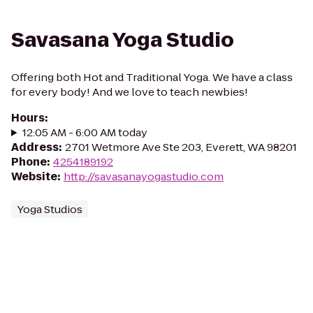
Savasana Yoga Studio
Offering both Hot and Traditional Yoga. We have a class
for every body! And we love to teach newbies!
Hours
:
12:05 AM - 6:00 AM today
Address
:
2701 Wetmore Ave Ste 203, Everett, WA 98201
Phone
:
4254189192
Website
:
http://savasanayogastudio.com
Yoga Studios