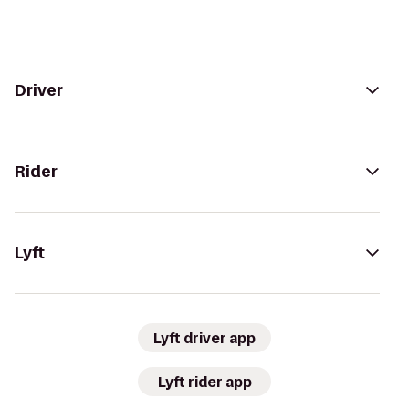
Driver
Rider
Lyft
Lyft driver app
Lyft rider app