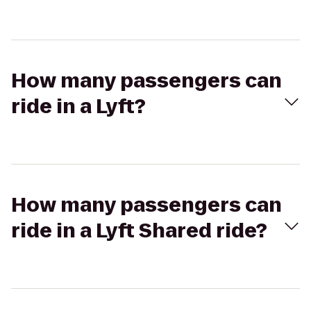
How many passengers can
ride in a Lyft?
How many passengers can
ride in a Lyft Shared ride?