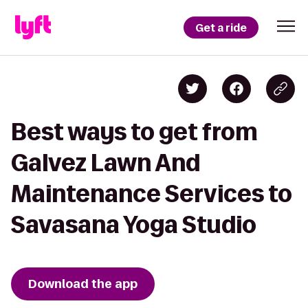
Get a ride
Best ways to get from
Galvez Lawn And
Maintenance Services to
Savasana Yoga Studio
Download the app