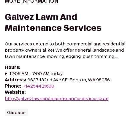
MORE INFORMATION
Galvez Lawn And
Maintenance Services
Our services extend to both commercial and residential
property owners alike! We offer general landscape and
lawn maintenance, mowing, edging, bush trimming,...
Hours
:
12:05 AM - 7:00 AM today
Address
:
9637 132nd Ave SE, Renton, WA 98056
Phone
:
+14254421690
Website
:
http://galvezlawnandmaintenanceservices.com
Gardens