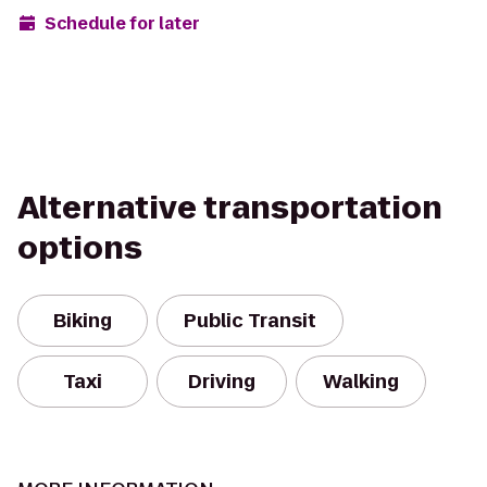
Schedule for later
Alternative transportation
options
Biking
Public Transit
Taxi
Driving
Walking