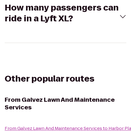
How many passengers can
ride in a Lyft XL?
Other popular routes
From
Galvez Lawn And Maintenance
Services
From
Galvez Lawn And Maintenance Services
to
Harbor Pl