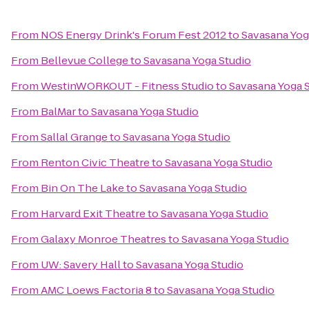
From
NOS Energy Drink's Forum Fest 2012
to
Savasana Yog
From
Bellevue College
to
Savasana Yoga Studio
From
WestinWORKOUT - Fitness Studio
to
Savasana Yoga 
From
BalMar
to
Savasana Yoga Studio
From
Sallal Grange
to
Savasana Yoga Studio
From
Renton Civic Theatre
to
Savasana Yoga Studio
From
Bin On The Lake
to
Savasana Yoga Studio
From
Harvard Exit Theatre
to
Savasana Yoga Studio
From
Galaxy Monroe Theatres
to
Savasana Yoga Studio
From
UW: Savery Hall
to
Savasana Yoga Studio
From
AMC Loews Factoria 8
to
Savasana Yoga Studio