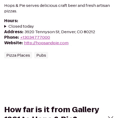
Hops & Pie serves delicious craft beer and fresh artisan
pizzas.
Hours
:
Closed today
Address
:
3920 Tennyson St, Denver, CO 80212
Phone
:
+13034777000
Website
:
http://hopsandpie.com
Pizza Places
Pubs
How far is it from Gallery