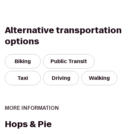
Alternative transportation
options
Biking
Public Transit
Taxi
Driving
Walking
MORE INFORMATION
Hops & Pie