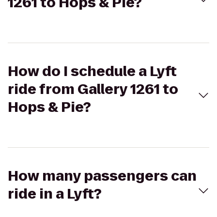
1261 to Hops & Pie?
How do I schedule a Lyft
ride from Gallery 1261 to
Hops & Pie?
How many passengers can
ride in a Lyft?