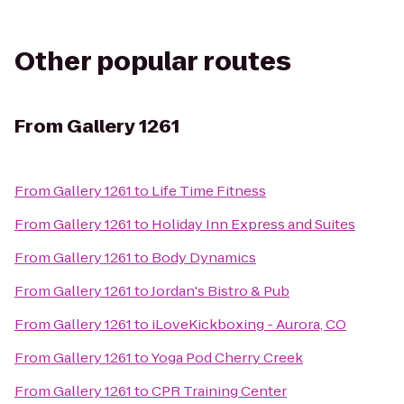
Other popular routes
From
Gallery 1261
From
Gallery 1261
to
Life Time Fitness
From
Gallery 1261
to
Holiday Inn Express and Suites
From
Gallery 1261
to
Body Dynamics
From
Gallery 1261
to
Jordan's Bistro & Pub
From
Gallery 1261
to
iLoveKickboxing - Aurora, CO
From
Gallery 1261
to
Yoga Pod Cherry Creek
From
Gallery 1261
to
CPR Training Center