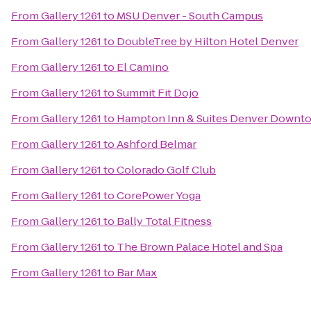
From
Gallery 1261
to
MSU Denver - South Campus
From
Gallery 1261
to
DoubleTree by Hilton Hotel Denver
From
Gallery 1261
to
El Camino
From
Gallery 1261
to
Summit Fit Dojo
From
Gallery 1261
to
Hampton Inn & Suites Denver Downt
From
Gallery 1261
to
Ashford Belmar
From
Gallery 1261
to
Colorado Golf Club
From
Gallery 1261
to
CorePower Yoga
From
Gallery 1261
to
Bally Total Fitness
From
Gallery 1261
to
The Brown Palace Hotel and Spa
From
Gallery 1261
to
Bar Max