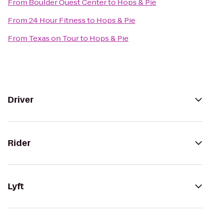
From
Boulder Quest Center
to
Hops & Pie
From
24 Hour Fitness
to
Hops & Pie
From
Texas on Tour
to
Hops & Pie
Driver
Rider
Lyft