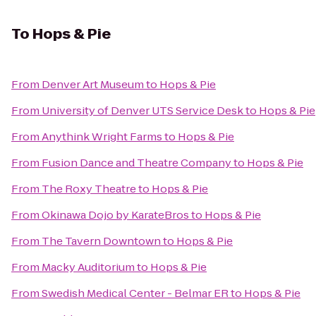
To
Hops & Pie
From
Denver Art Museum
to
Hops & Pie
From
University of Denver UTS Service Desk
to
Hops & Pie
From
Anythink Wright Farms
to
Hops & Pie
From
Fusion Dance and Theatre Company
to
Hops & Pie
From
The Roxy Theatre
to
Hops & Pie
From
Okinawa Dojo by KarateBros
to
Hops & Pie
From
The Tavern Downtown
to
Hops & Pie
From
Macky Auditorium
to
Hops & Pie
From
Swedish Medical Center - Belmar ER
to
Hops & Pie