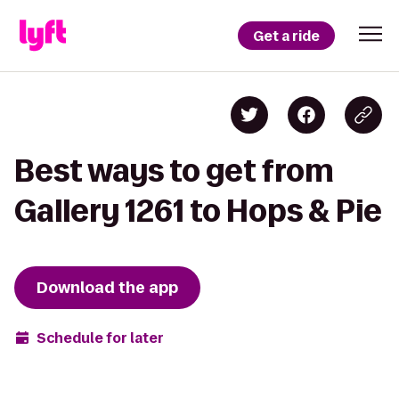
Get a ride
Best ways to get from
Gallery 1261 to Hops & Pie
Download the app
Schedule for later