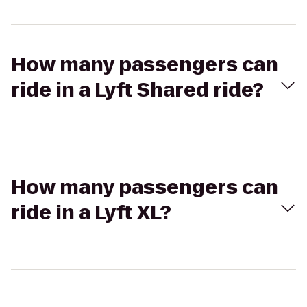
How many passengers can
ride in a Lyft Shared ride?
How many passengers can
ride in a Lyft XL?