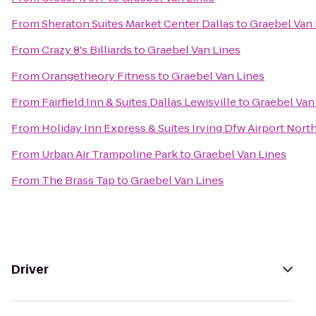
From
Sheraton Suites Market Center Dallas
to
Graebel Van 
From
Crazy 8's Billiards
to
Graebel Van Lines
From
Orangetheory Fitness
to
Graebel Van Lines
From
Fairfield Inn & Suites Dallas Lewisville
to
Graebel Van
From
Holiday Inn Express & Suites Irving Dfw Airport Nort
From
Urban Air Trampoline Park
to
Graebel Van Lines
From
The Brass Tap
to
Graebel Van Lines
Driver