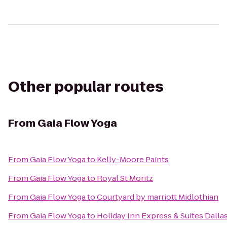
Other popular routes
From
Gaia Flow Yoga
From
Gaia Flow Yoga
to
Kelly-Moore Paints
From
Gaia Flow Yoga
to
Royal St Moritz
From
Gaia Flow Yoga
to
Courtyard by marriott Midlothian
From
Gaia Flow Yoga
to
Holiday Inn Express & Suites Dalla