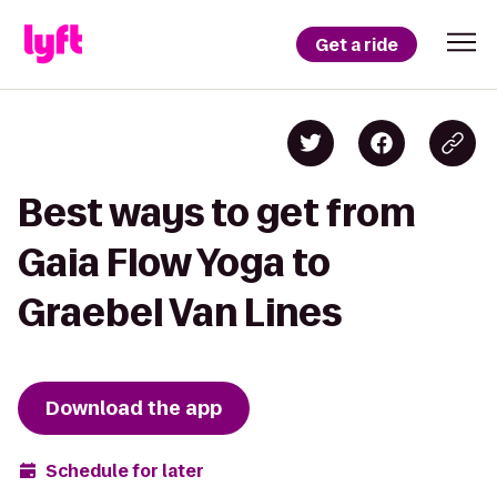
Get a ride
Best ways to get from
Gaia Flow Yoga to
Graebel Van Lines
Download the app
Schedule for later