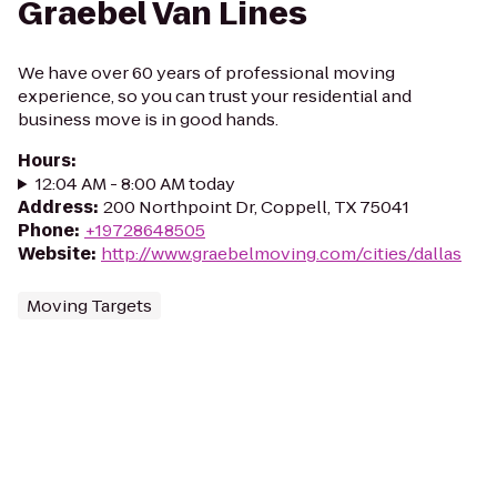
Graebel Van Lines
We have over 60 years of professional moving
experience, so you can trust your residential and
business move is in good hands.
Hours
:
12:04 AM - 8:00 AM today
Address
:
200 Northpoint Dr, Coppell, TX 75041
Phone
:
+19728648505
Website
:
http://www.graebelmoving.com/cities/dallas
Moving Targets