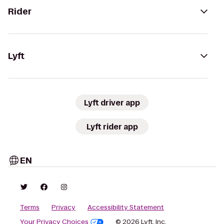
Rider
Lyft
Lyft driver app
Lyft rider app
EN
Terms
Privacy
Accessibility Statement
Your Privacy Choices
© 2026 Lyft, Inc.