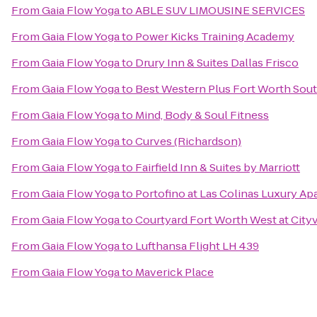
From
Gaia Flow Yoga
to
ABLE SUV LIMOUSINE SERVICES
From
Gaia Flow Yoga
to
Power Kicks Training Academy
From
Gaia Flow Yoga
to
Drury Inn & Suites Dallas Frisco
From
Gaia Flow Yoga
to
Best Western Plus Fort Worth Sou
From
Gaia Flow Yoga
to
Mind, Body & Soul Fitness
From
Gaia Flow Yoga
to
Curves (Richardson)
From
Gaia Flow Yoga
to
Fairfield Inn & Suites by Marriott
From
Gaia Flow Yoga
to
Portofino at Las Colinas Luxury A
From
Gaia Flow Yoga
to
Courtyard Fort Worth West at City
From
Gaia Flow Yoga
to
Lufthansa Flight LH 439
From
Gaia Flow Yoga
to
Maverick Place