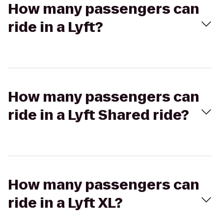
How many passengers can
ride in a Lyft?
How many passengers can
ride in a Lyft Shared ride?
How many passengers can
ride in a Lyft XL?