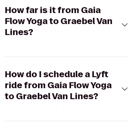
How far is it from Gaia
Flow Yoga to Graebel Van
Lines?
How do I schedule a Lyft
ride from Gaia Flow Yoga
to Graebel Van Lines?