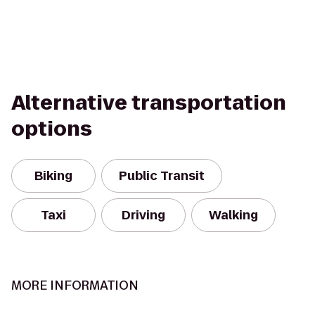
Alternative transportation
options
Biking
Public Transit
Taxi
Driving
Walking
MORE INFORMATION