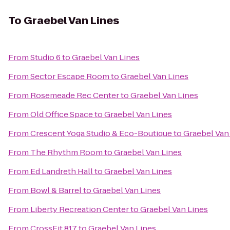
To
Graebel Van Lines
From
Studio 6
to
Graebel Van Lines
From
Sector Escape Room
to
Graebel Van Lines
From
Rosemeade Rec Center
to
Graebel Van Lines
From
Old Office Space
to
Graebel Van Lines
From
Crescent Yoga Studio & Eco-Boutique
to
Graebel Van
From
The Rhythm Room
to
Graebel Van Lines
From
Ed Landreth Hall
to
Graebel Van Lines
From
Bowl & Barrel
to
Graebel Van Lines
From
Liberty Recreation Center
to
Graebel Van Lines
From
CrossFit 817
to
Graebel Van Lines