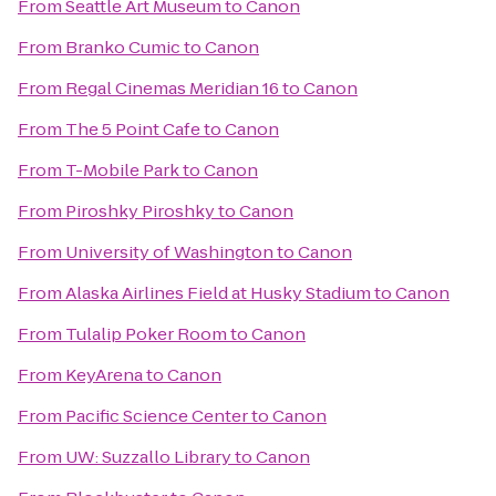
From
Seattle Art Museum
to
Canon
From
Branko Cumic
to
Canon
From
Regal Cinemas Meridian 16
to
Canon
From
The 5 Point Cafe
to
Canon
From
T-Mobile Park
to
Canon
From
Piroshky Piroshky
to
Canon
From
University of Washington
to
Canon
From
Alaska Airlines Field at Husky Stadium
to
Canon
From
Tulalip Poker Room
to
Canon
From
KeyArena
to
Canon
From
Pacific Science Center
to
Canon
From
UW: Suzzallo Library
to
Canon