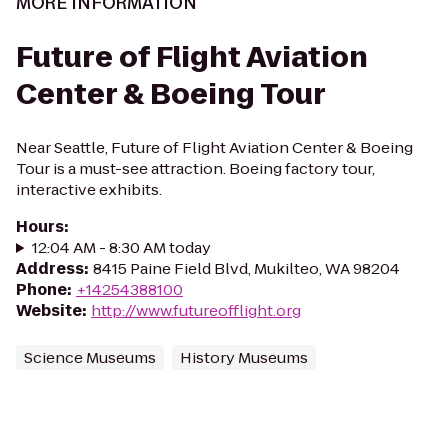
MORE INFORMATION
Future of Flight Aviation
Center & Boeing Tour
Near Seattle, Future of Flight Aviation Center & Boeing
Tour is a must-see attraction. Boeing factory tour,
interactive exhibits.
Hours
:
12:04 AM - 8:30 AM today
Address
:
8415 Paine Field Blvd, Mukilteo, WA 98204
Phone
:
+14254388100
Website
:
http://www.futureofflight.org
Science Museums
History Museums