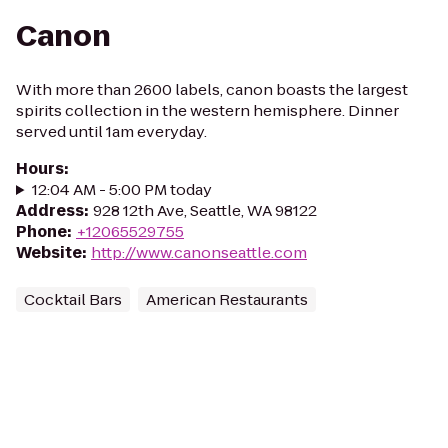
Canon
With more than 2600 labels, canon boasts the largest
spirits collection in the western hemisphere. Dinner
served until 1am everyday.
Hours
:
12:04 AM - 5:00 PM today
Address
:
928 12th Ave, Seattle, WA 98122
Phone
:
+12065529755
Website
:
http://www.canonseattle.com
Cocktail Bars
American Restaurants