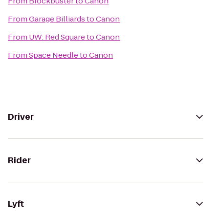
From
Blockbuster
to
Canon
From
Garage Billiards
to
Canon
From
UW: Red Square
to
Canon
From
Space Needle
to
Canon
Driver
Rider
Lyft