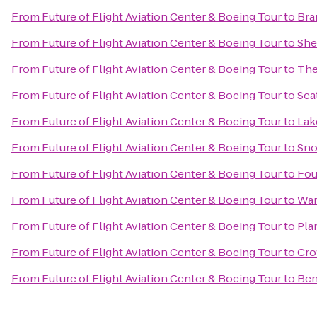
From
Future of Flight Aviation Center & Boeing Tour
to
Bra
From
Future of Flight Aviation Center & Boeing Tour
to
She
From
Future of Flight Aviation Center & Boeing Tour
to
The
From
Future of Flight Aviation Center & Boeing Tour
to
Sea
From
Future of Flight Aviation Center & Boeing Tour
to
Lak
From
Future of Flight Aviation Center & Boeing Tour
to
Sno
From
Future of Flight Aviation Center & Boeing Tour
to
Fou
From
Future of Flight Aviation Center & Boeing Tour
to
War
From
Future of Flight Aviation Center & Boeing Tour
to
Pla
From
Future of Flight Aviation Center & Boeing Tour
to
Cro
From
Future of Flight Aviation Center & Boeing Tour
to
Ben