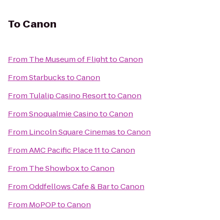
To
Canon
From
The Museum of Flight
to
Canon
From
Starbucks
to
Canon
From
Tulalip Casino Resort
to
Canon
From
Snoqualmie Casino
to
Canon
From
Lincoln Square Cinemas
to
Canon
From
AMC Pacific Place 11
to
Canon
From
The Showbox
to
Canon
From
Oddfellows Cafe & Bar
to
Canon
From
MoPOP
to
Canon