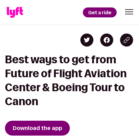
Get a ride
Best ways to get from
Future of Flight Aviation
Center & Boeing Tour to
Canon
Download the app