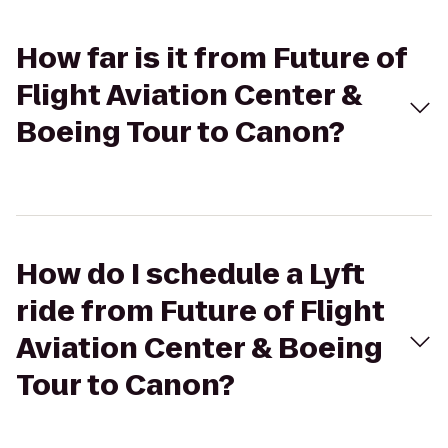
How far is it from Future of
Flight Aviation Center &
Boeing Tour to Canon?
How do I schedule a Lyft
ride from Future of Flight
Aviation Center & Boeing
Tour to Canon?