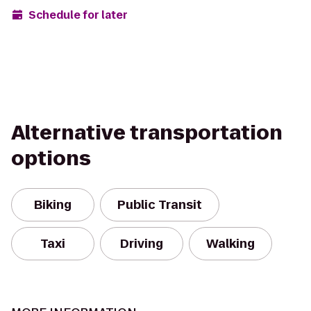
Schedule for later
Alternative transportation
options
Biking
Public Transit
Taxi
Driving
Walking