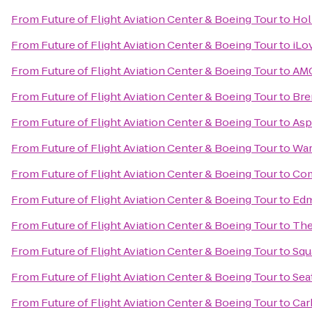
From
Future of Flight Aviation Center & Boeing Tour
to
Hol
From
Future of Flight Aviation Center & Boeing Tour
to
iLo
From
Future of Flight Aviation Center & Boeing Tour
to
AMC
From
Future of Flight Aviation Center & Boeing Tour
to
Bre
From
Future of Flight Aviation Center & Boeing Tour
to
Asp
From
Future of Flight Aviation Center & Boeing Tour
to
War
From
Future of Flight Aviation Center & Boeing Tour
to
Com
From
Future of Flight Aviation Center & Boeing Tour
to
Edm
From
Future of Flight Aviation Center & Boeing Tour
to
The
From
Future of Flight Aviation Center & Boeing Tour
to
Squ
From
Future of Flight Aviation Center & Boeing Tour
to
Seat
From
Future of Flight Aviation Center & Boeing Tour
to
Car