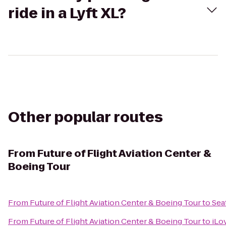
ride in a Lyft XL?
Other popular routes
From
Future of Flight Aviation Center &
Boeing Tour
From
Future of Flight Aviation Center & Boeing Tour
to
Sea
From
Future of Flight Aviation Center & Boeing Tour
to
iLo