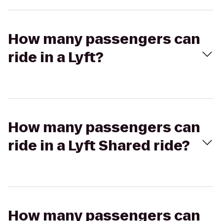
How many passengers can
ride in a Lyft?
How many passengers can
ride in a Lyft Shared ride?
How many passengers can