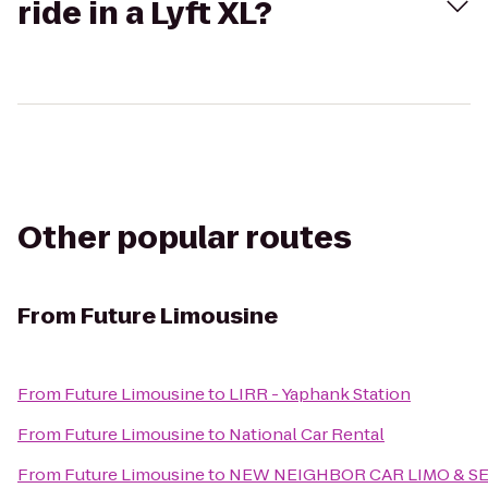
ride in a Lyft XL?
Other popular routes
From
Future Limousine
From
Future Limousine
to
LIRR - Yaphank Station
From
Future Limousine
to
National Car Rental
From
Future Limousine
to
NEW NEIGHBOR CAR LIMO & S