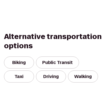
Alternative transportation
options
Biking
Public Transit
Taxi
Driving
Walking