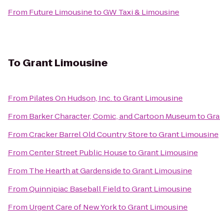
From
Future Limousine
to
GW Taxi & Limousine
To
Grant Limousine
From
Pilates On Hudson, Inc.
to
Grant Limousine
From
Barker Character, Comic, and Cartoon Museum
to
Gra
From
Cracker Barrel Old Country Store
to
Grant Limousine
From
Center Street Public House
to
Grant Limousine
From
The Hearth at Gardenside
to
Grant Limousine
From
Quinnipiac Baseball Field
to
Grant Limousine
From
Urgent Care of New York
to
Grant Limousine