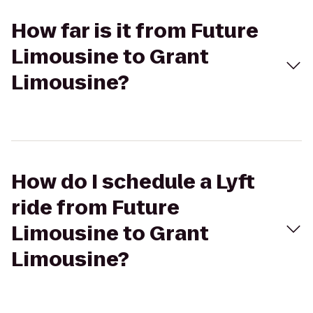
How far is it from Future
Limousine to Grant
Limousine?
How do I schedule a Lyft
ride from Future
Limousine to Grant
Limousine?