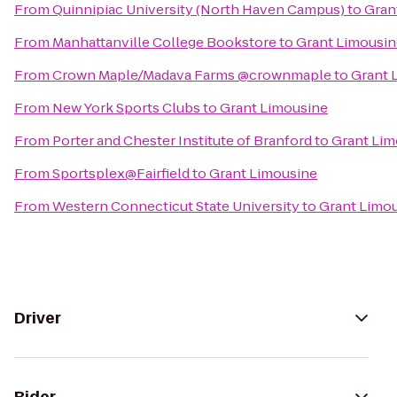
From
Quinnipiac University (North Haven Campus)
to
Gran
From
Manhattanville College Bookstore
to
Grant Limousin
From
Crown Maple/Madava Farms @crownmaple
to
Grant 
From
New York Sports Clubs
to
Grant Limousine
From
Porter and Chester Institute of Branford
to
Grant Lim
From
Sportsplex@Fairfield
to
Grant Limousine
From
Western Connecticut State University
to
Grant Limo
Driver