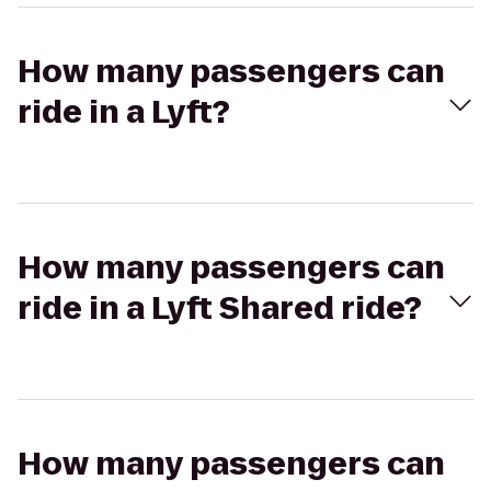
How many passengers can
ride in a Lyft?
How many passengers can
ride in a Lyft Shared ride?
How many passengers can