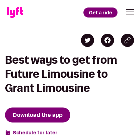
Get a ride
Best ways to get from
Future Limousine to
Grant Limousine
Download the app
Schedule for later