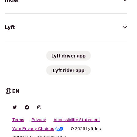
Rider
Lyft
Lyft driver app
Lyft rider app
EN
Terms
Privacy
Accessibility Statement
Your Privacy Choices
© 2026 Lyft, Inc.