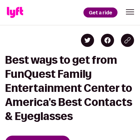
Get a ride
Best ways to get from
FunQuest Family
Entertainment Center to
America's Best Contacts
& Eyeglasses