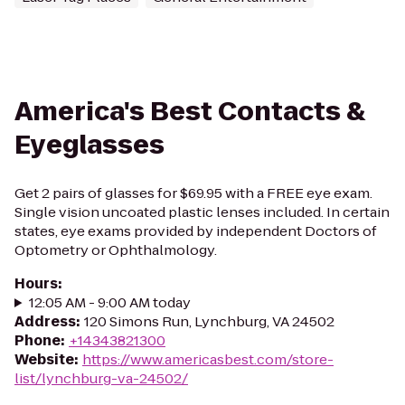
America's Best Contacts &
Eyeglasses
Get 2 pairs of glasses for $69.95 with a FREE eye exam.
Single vision uncoated plastic lenses included. In certain
states, eye exams provided by independent Doctors of
Optometry or Ophthalmology.
Hours
:
12:05 AM - 9:00 AM today
Address
:
120 Simons Run, Lynchburg, VA 24502
Phone
:
+14343821300
Website
:
https://www.americasbest.com/store-
list/lynchburg-va-24502/