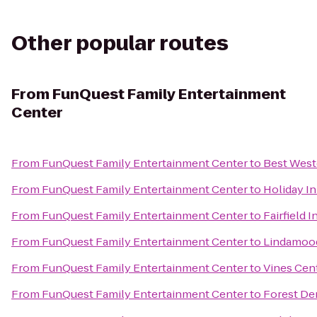
Other popular routes
From
FunQuest Family Entertainment
Center
From
FunQuest Family Entertainment Center
to
Best West
From
FunQuest Family Entertainment Center
to
Holiday I
From
FunQuest Family Entertainment Center
to
Fairfield 
From
FunQuest Family Entertainment Center
to
Lindamood'
From
FunQuest Family Entertainment Center
to
Vines Cen
From
FunQuest Family Entertainment Center
to
Forest De