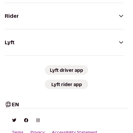
Rider
Lyft
Lyft driver app
Lyft rider app
EN
Terms
Privacy
Accessibility Statement