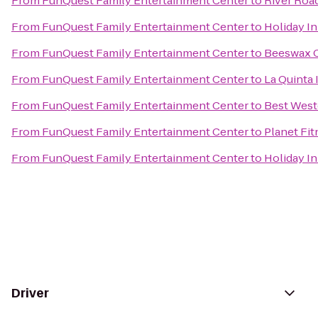
From
FunQuest Family Entertainment Center
to
River Roa
From
FunQuest Family Entertainment Center
to
Holiday I
From
FunQuest Family Entertainment Center
to
Beeswax 
From
FunQuest Family Entertainment Center
to
La Quinta 
From
FunQuest Family Entertainment Center
to
Best West
From
FunQuest Family Entertainment Center
to
Planet Fit
From
FunQuest Family Entertainment Center
to
Holiday I
Driver