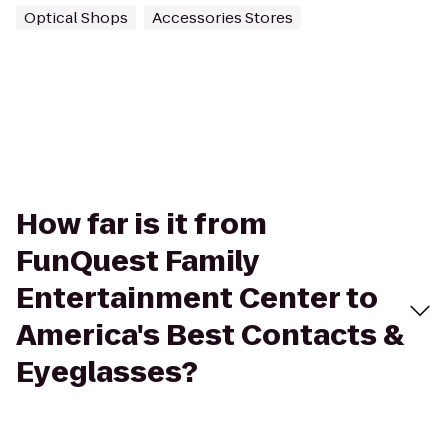
Optical Shops
Accessories Stores
How far is it from
FunQuest Family
Entertainment Center to
America's Best Contacts &
Eyeglasses?