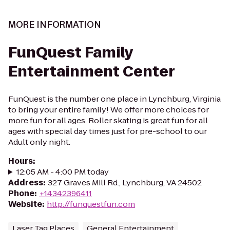
MORE INFORMATION
FunQuest Family
Entertainment Center
FunQuest is the number one place in Lynchburg, Virginia
to bring your entire family! We offer more choices for
more fun for all ages. Roller skating is great fun for all
ages with special day times just for pre-school to our
Adult only night.
Hours
:
12:05 AM - 4:00 PM today
Address
:
327 Graves Mill Rd., Lynchburg, VA 24502
Phone
:
+14342396411
Website
:
http://funquestfun.com
Laser Tag Places
General Entertainment