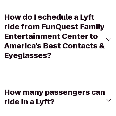
How do I schedule a Lyft
ride from FunQuest Family
Entertainment Center to
America's Best Contacts &
Eyeglasses?
How many passengers can
ride in a Lyft?