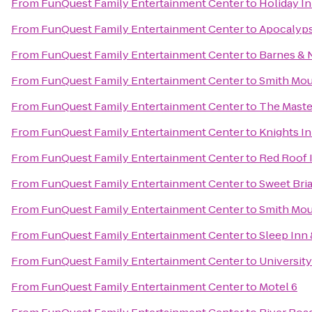
From
FunQuest Family Entertainment Center
to
Holiday I
From
FunQuest Family Entertainment Center
to
Apocalyps
From
FunQuest Family Entertainment Center
to
Barnes & 
From
FunQuest Family Entertainment Center
to
Smith Mou
From
FunQuest Family Entertainment Center
to
The Maste
From
FunQuest Family Entertainment Center
to
Knights I
From
FunQuest Family Entertainment Center
to
Red Roof 
From
FunQuest Family Entertainment Center
to
Sweet Bria
From
FunQuest Family Entertainment Center
to
Smith Mou
From
FunQuest Family Entertainment Center
to
Sleep Inn 
From
FunQuest Family Entertainment Center
to
University
From
FunQuest Family Entertainment Center
to
Motel 6