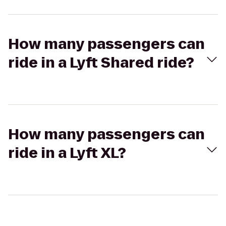
How many passengers can
ride in a Lyft Shared ride?
How many passengers can
ride in a Lyft XL?