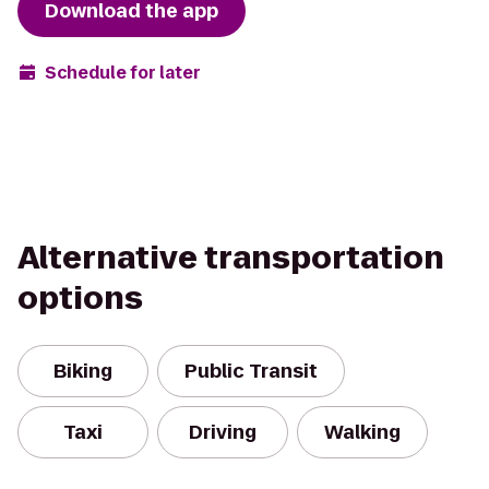
Download the app
Schedule for later
Alternative transportation
options
Biking
Public Transit
Taxi
Driving
Walking