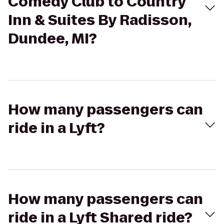
Comedy Club to Country
Inn & Suites By Radisson,
Dundee, MI?
How many passengers can
ride in a Lyft?
How many passengers can
ride in a Lyft Shared ride?