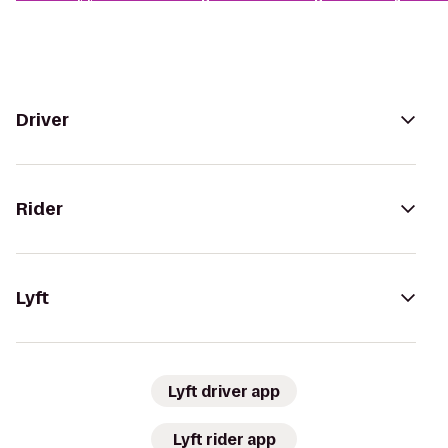
Driver
Rider
Lyft
Lyft driver app
Lyft rider app