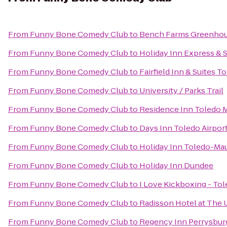
From
Funny Bone Comedy Club
to
Bench Farms Greenhou
From
Funny Bone Comedy Club
to
Holiday Inn Express & 
From
Funny Bone Comedy Club
to
Fairfield Inn & Suites T
From
Funny Bone Comedy Club
to
University / Parks Trail
From
Funny Bone Comedy Club
to
Residence Inn Toledo
From
Funny Bone Comedy Club
to
Days Inn Toledo Airpor
From
Funny Bone Comedy Club
to
Holiday Inn Toledo-Ma
From
Funny Bone Comedy Club
to
Holiday Inn Dundee
From
Funny Bone Comedy Club
to
I Love Kickboxing - To
From
Funny Bone Comedy Club
to
Radisson Hotel at The 
From
Funny Bone Comedy Club
to
Regency Inn Perrysbur