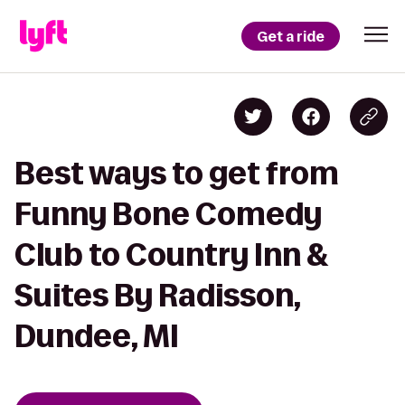
Get a ride
Best ways to get from
Funny Bone Comedy
Club to Country Inn &
Suites By Radisson,
Dundee, MI