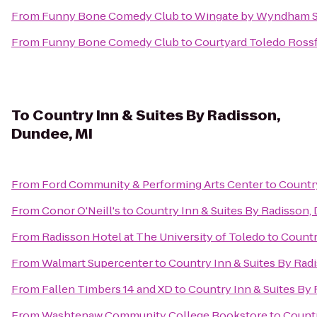
From
Funny Bone Comedy Club
to
Wingate by Wyndham S
From
Funny Bone Comedy Club
to
Courtyard Toledo Ross
To
Country Inn & Suites By Radisson,
Dundee, MI
From
Ford Community & Performing Arts Center
to
Country
From
Conor O'Neill's
to
Country Inn & Suites By Radisson,
From
Radisson Hotel at The University of Toledo
to
Countr
From
Walmart Supercenter
to
Country Inn & Suites By Rad
From
Fallen Timbers 14 and XD
to
Country Inn & Suites By 
From
Washtenaw Community College Bookstore
to
Countr