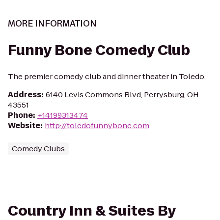
MORE INFORMATION
Funny Bone Comedy Club
The premier comedy club and dinner theater in Toledo.
Address
:
6140 Levis Commons Blvd, Perrysburg, OH
43551
Phone
:
+14199313474
Website
:
http://toledofunnybone.com
Comedy Clubs
Country Inn & Suites By