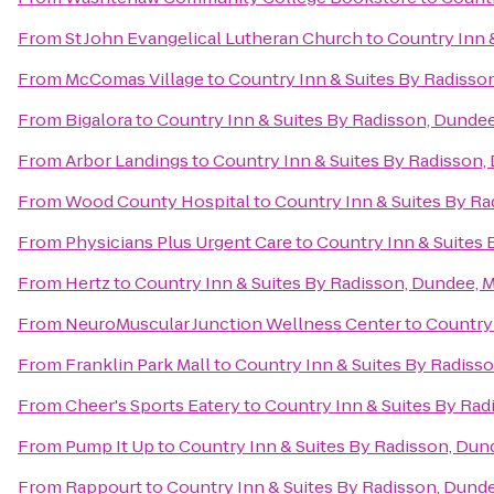
From
St John Evangelical Lutheran Church
to
Country Inn 
From
McComas Village
to
Country Inn & Suites By Radisso
From
Bigalora
to
Country Inn & Suites By Radisson, Dundee
From
Arbor Landings
to
Country Inn & Suites By Radisson,
From
Wood County Hospital
to
Country Inn & Suites By Ra
From
Physicians Plus Urgent Care
to
Country Inn & Suites 
From
Hertz
to
Country Inn & Suites By Radisson, Dundee, M
From
NeuroMuscular Junction Wellness Center
to
Country 
From
Franklin Park Mall
to
Country Inn & Suites By Radisso
From
Cheer's Sports Eatery
to
Country Inn & Suites By Rad
From
Pump It Up
to
Country Inn & Suites By Radisson, Dun
From
Rappourt
to
Country Inn & Suites By Radisson, Dunde