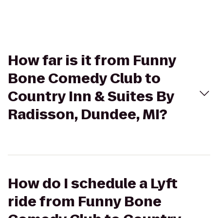
How far is it from Funny
Bone Comedy Club to
Country Inn & Suites By
Radisson, Dundee, MI?
How do I schedule a Lyft
ride from Funny Bone