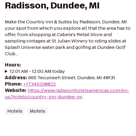
Radisson, Dundee, MI
Make the Country Inn & Suites by Radisson, Dundee, MI
your spot from which you explore all that the area has to
offer, from shopping at Cabela's Retail Store and
sampling vintages at St. Julian Winery to riding slides at
Splash Universe water park and golfing at Dundee Golf
Club...
Hours
:
12:01 AM - 12:00 AM today
Address
:
665 Tecumseh Street, Dundee, MI 48131
Phone
:
+17345298822
Website
:
https://www.radissonhotelsamericas.com/en-
us/hotels/country-inn-dundee-mi
Hotels
Motels