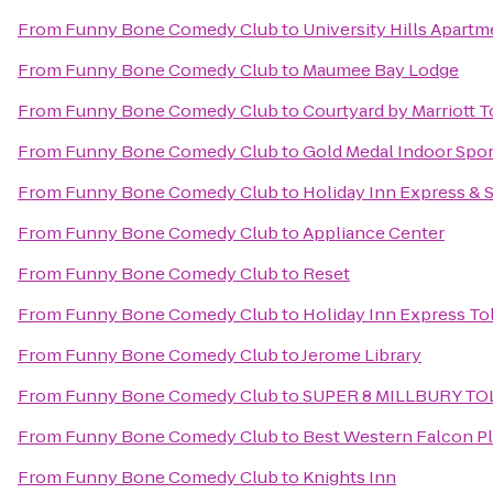
From
Funny Bone Comedy Club
to
University Hills Apartm
From
Funny Bone Comedy Club
to
Maumee Bay Lodge
From
Funny Bone Comedy Club
to
Courtyard by Marriott
From
Funny Bone Comedy Club
to
Gold Medal Indoor Spor
From
Funny Bone Comedy Club
to
Holiday Inn Express & 
From
Funny Bone Comedy Club
to
Appliance Center
From
Funny Bone Comedy Club
to
Reset
From
Funny Bone Comedy Club
to
Holiday Inn Express T
From
Funny Bone Comedy Club
to
Jerome Library
From
Funny Bone Comedy Club
to
SUPER 8 MILLBURY T
From
Funny Bone Comedy Club
to
Best Western Falcon P
From
Funny Bone Comedy Club
to
Knights Inn