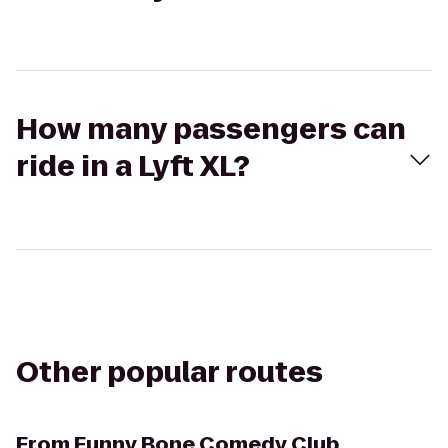
How many passengers can
ride in a Lyft XL?
Other popular routes
From
Funny Bone Comedy Club