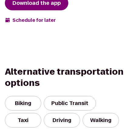
Download the app
Schedule for later
Alternative transportation
options
Biking
Public Transit
Taxi
Driving
Walking