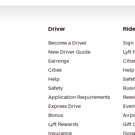
Driver
Ride
Become a Driver
Sign 
New Driver Guide
Lyft 
Earnings
Citie
Cities
Help
Help
Safe
Safety
Busin
Application Requirements
Rewa
Express Drive
Even
Bonus
Airp
Lyft Rewards
Gift 
Insurance
Dona