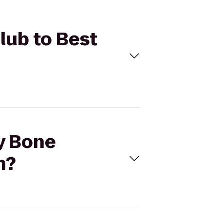
lub to Best
ny Bone
n?