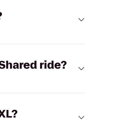
?
Shared ride?
 XL?