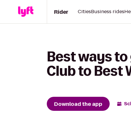
Rider
Cities
Business rides
He
Best ways to
Club to Best
Download the app
Sc