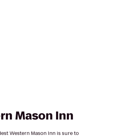
rn Mason Inn
est Western Mason Inn is sure to