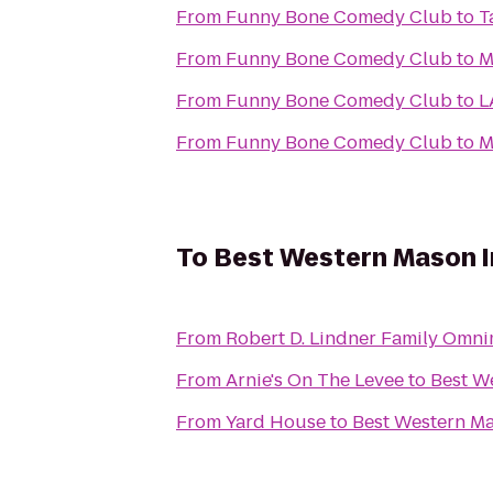
From
Funny Bone Comedy Club
to
T
From
Funny Bone Comedy Club
to
M
From
Funny Bone Comedy Club
to
L
From
Funny Bone Comedy Club
to
M
To
Best Western Mason I
From
Robert D. Lindner Family Omni
From
Arnie's On The Levee
to
Best W
From
Yard House
to
Best Western Ma