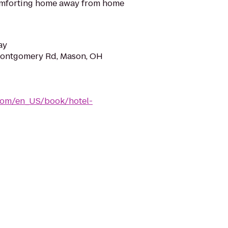
omforting home away from home
ay
ontgomery Rd, Mason, OH
com/en_US/book/hotel-