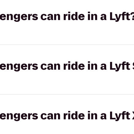
gers can ride in a Lyft
gers can ride in a Lyft 
gers can ride in a Lyft