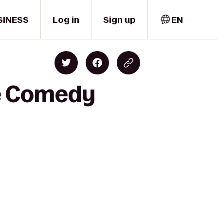
SINESS
Log in
Sign up
EN
ne Comedy