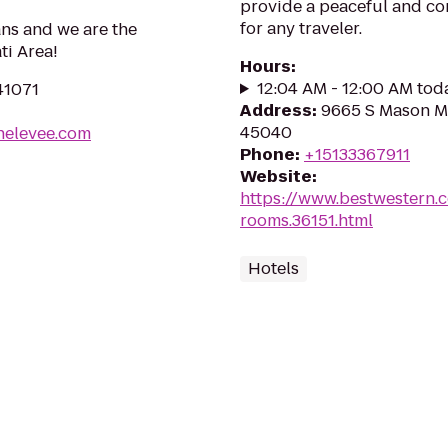
provide a peaceful and c
for any traveler.
ans and we are the
ti Area!
Hours
:
12:04 AM - 12:00 AM tod
41071
Address
:
9665 S Mason M
45040
helevee.com
Phone
:
+15133367911
Website
:
https://www.bestwestern.
rooms.36151.html
Hotels