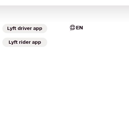
EN
Lyft driver app
Lyft rider app