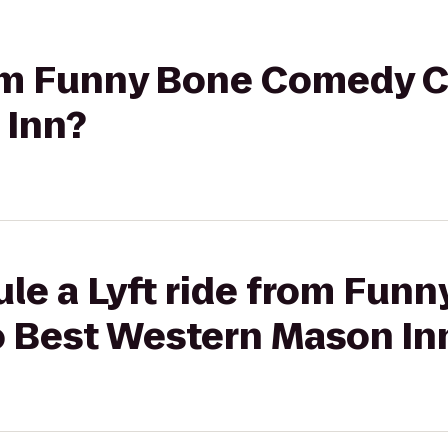
rom Funny Bone Comedy C
 Inn?
le a Lyft ride from Fun
 Best Western Mason In