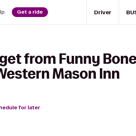
Driver
BU
lp
Get a ride
 get from Funny Bo
 Western Mason Inn
hedule for later