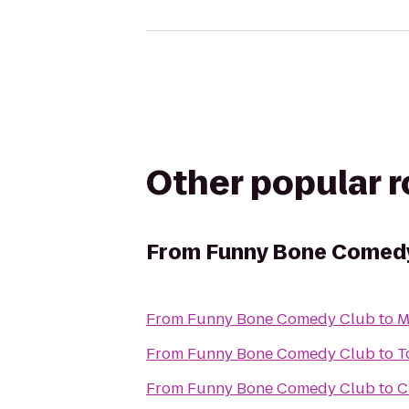
Other popular 
From
Funny Bone Comed
From
Funny Bone Comedy Club
to
M
From
Funny Bone Comedy Club
to
T
From
Funny Bone Comedy Club
to
C