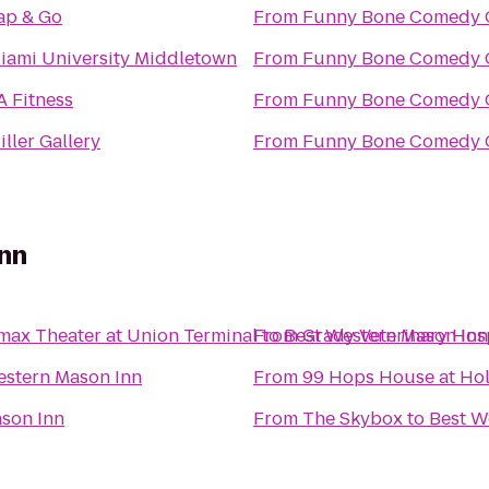
ap & Go
From
Funny Bone Comedy 
iami University Middletown
From
Funny Bone Comedy 
A Fitness
From
Funny Bone Comedy 
iller Gallery
From
Funny Bone Comedy 
nn
max Theater at Union Terminal
From
to
Best Western Mason Inn
Grady Veterinary Hos
estern Mason Inn
From
99 Hops House at Ho
son Inn
From
The Skybox
to
Best W