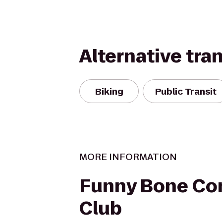
Alternative tra
Biking
Public Transit
MORE INFORMATION
Funny Bone C
Club