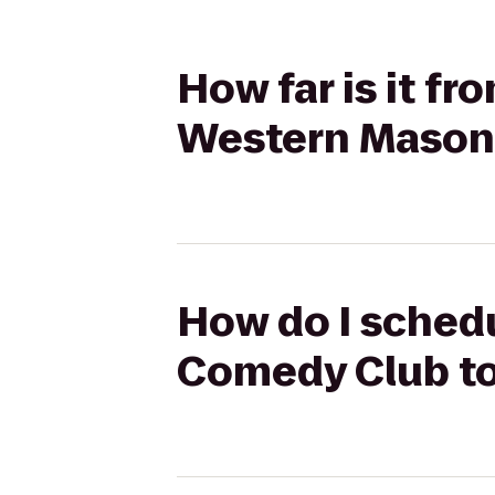
How far is it f
Western Mason
How do I schedu
Comedy Club to