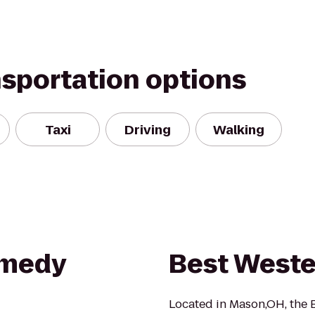
nsportation options
Taxi
Driving
Walking
omedy
Best Weste
Located in Mason,OH, the B