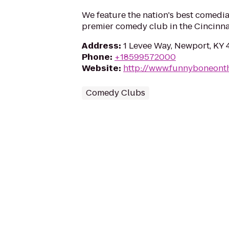
We feature the nation's best comedi
premier comedy club in the Cincinna
Address
:
1 Levee Way, Newport, KY 
Phone
:
+18599572000
Website
:
http://www.funnyboneont
Comedy Clubs