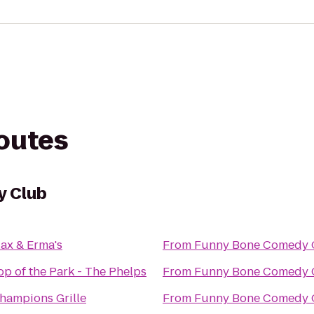
routes
y Club
ax & Erma's
From
Funny Bone Comedy 
op of the Park - The Phelps
From
Funny Bone Comedy 
hampions Grille
From
Funny Bone Comedy 