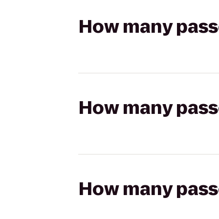
How many passen
How many passen
How many passen