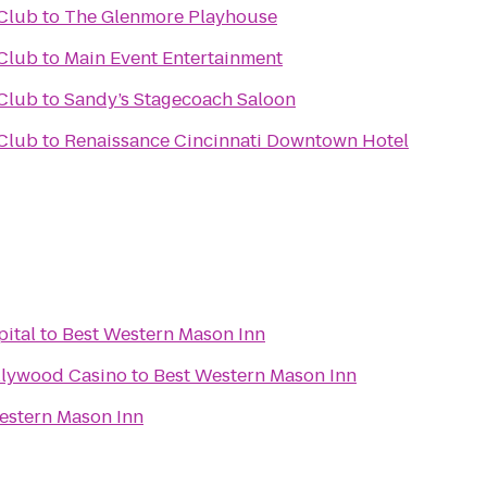
Club
to
The Glenmore Playhouse
Club
to
Main Event Entertainment
Club
to
Sandy’s Stagecoach Saloon
Club
to
Renaissance Cincinnati Downtown Hotel
pital
to
Best Western Mason Inn
llywood Casino
to
Best Western Mason Inn
estern Mason Inn