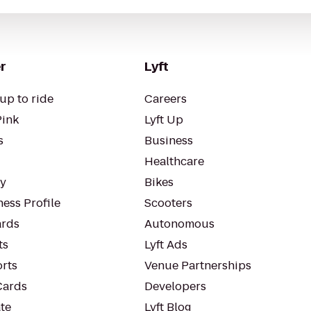
r
Lyft
up to ride
Careers
Pink
Lyft Up
s
Business
Healthcare
ty
Bikes
ess Profile
Scooters
rds
Autonomous
ts
Lyft Ads
orts
Venue Partnerships
Cards
Developers
te
Lyft Blog