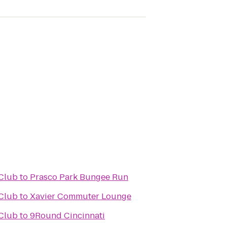
Club
to
Prasco Park Bungee Run
Club
to
Xavier Commuter Lounge
Club
to
9Round Cincinnati