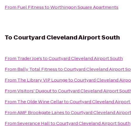
From
Fuel Fitness
to
Worthingon Square Apartments
To
Courtyard Cleveland Airport South
From
Trader Joe's
to
Courtyard Cleveland Airport South
From
Bally Total Fitness
to
Courtyard Cleveland Airport S
From
The Library VIP Lounge
to
Courtyard Cleveland Airpo
From
Visitors' Dugout
to
Courtyard Cleveland Airport Sout
From
The Olde Wine Cellar
to
Courtyard Cleveland Airport
From
AMF Brookgate Lanes
to
Courtyard Cleveland Airpor
From
Severance Hall
to
Courtyard Cleveland Airport South