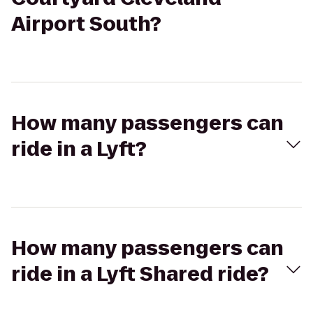
Airport South?
How many passengers can
ride in a Lyft?
How many passengers can
ride in a Lyft Shared ride?