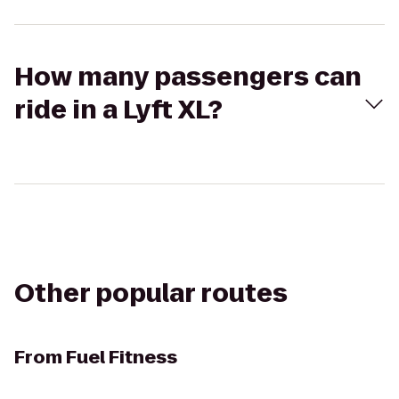
How many passengers can
ride in a Lyft XL?
Other popular routes
From
Fuel Fitness