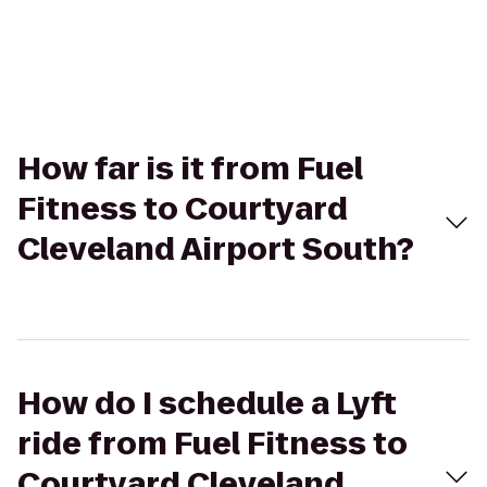
How far is it from Fuel
Fitness to Courtyard
Cleveland Airport South?
How do I schedule a Lyft
ride from Fuel Fitness to
Courtyard Cleveland