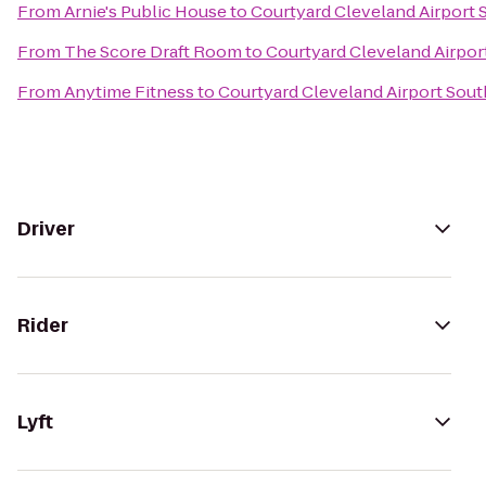
From
Arnie's Public House
to
Courtyard Cleveland Airport 
From
The Score Draft Room
to
Courtyard Cleveland Airpor
From
Anytime Fitness
to
Courtyard Cleveland Airport Sout
Driver
Rider
Lyft