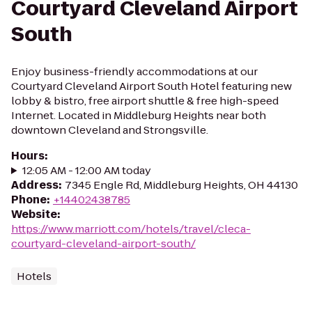
Courtyard Cleveland Airport
South
Enjoy business-friendly accommodations at our
Courtyard Cleveland Airport South Hotel featuring new
lobby & bistro, free airport shuttle & free high-speed
Internet. Located in Middleburg Heights near both
downtown Cleveland and Strongsville.
Hours
:
12:05 AM - 12:00 AM today
Address
:
7345 Engle Rd, Middleburg Heights, OH 44130
Phone
:
+14402438785
Website
:
https://www.marriott.com/hotels/travel/cleca-
courtyard-cleveland-airport-south/
Hotels