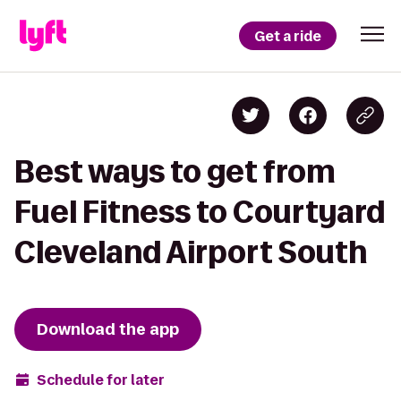
Get a ride
Best ways to get from
Fuel Fitness to Courtyard
Cleveland Airport South
Download the app
Schedule for later