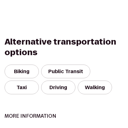
Alternative transportation
options
Biking
Public Transit
Taxi
Driving
Walking
MORE INFORMATION