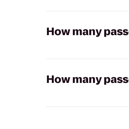
How many passen
How many passen