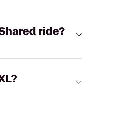
Shared ride?
 XL?