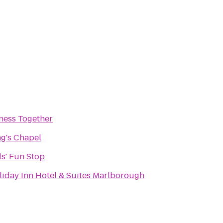
tness Together
ng's Chapel
ds' Fun Stop
liday Inn Hotel & Suites Marlborough