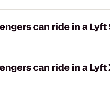
gers can ride in a Lyft 
gers can ride in a Lyft