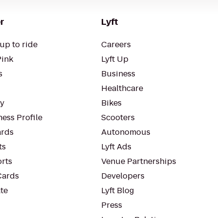
r
Lyft
up to ride
Careers
Pink
Lyft Up
s
Business
Healthcare
ty
Bikes
ess Profile
Scooters
rds
Autonomous
ts
Lyft Ads
orts
Venue Partnerships
Cards
Developers
te
Lyft Blog
Press