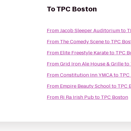
To
TPC Boston
From
Jacob Sleeper Auditorium
to
T
From
The Comedy Scene
to
TPC Bos
From
Elite Freestyle Karate
to
TPC B
From
Grid Iron Ale House & Grille
to
From
Constitution Inn YMCA
to
TPC 
From
Empire Beauty School
to
TPC 
From
Ri Ra Irish Pub
to
TPC Boston