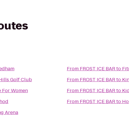
routes
Dedham
From
FROST ICE BAR
to
Fi
ills Golf Club
From
FROST ICE BAR
to
Ki
pe For Women
From
FROST ICE BAR
to
Ki
thod
From
FROST ICE BAR
to
Ho
ng Arena