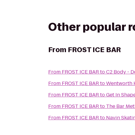
Other popular 
From
FROST ICE BAR
From
FROST ICE BAR
to
C2 Body - 
From
FROST ICE BAR
to
Wentworth H
From
FROST ICE BAR
to
Get In Sha
From
FROST ICE BAR
to
The Bar Me
From
FROST ICE BAR
to
Navin Skati