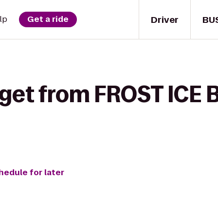
Driver
BU
lp
Get a ride
 get from FROST ICE 
hedule for later