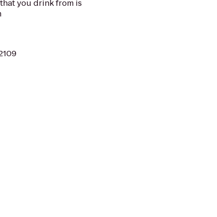
 that you drink from is
m
02109