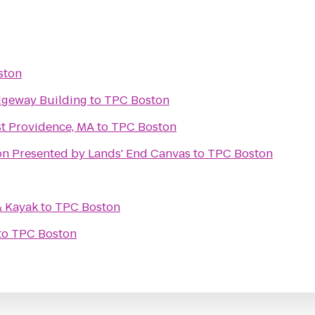
ston
idgeway Building
to
TPC Boston
st Providence, MA
to
TPC Boston
Matt & Kim HOB Boston Presented by Lands' End Canvas
to
TPC Boston
& Kayak
to
TPC Boston
to
TPC Boston