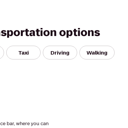
nsportation options
Taxi
Driving
Walking
ice bar, where you can