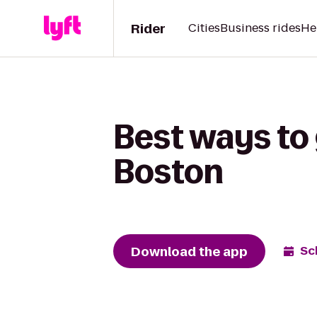
Rider
Cities
Business rides
He
Best ways to
Boston
Download the app
Sc