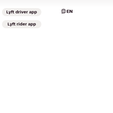
EN
Lyft driver app
Lyft rider app