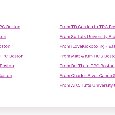
PC Boston
From
TD Garden
to
TPC Bo
ton
From
Suffolk University R
oston
From
iLoveKickboxing - Ea
TPC Boston
From
Boston
From
BosTix
to
TPC Boston
Boston
From
Charles River Canoe 
From
ATO, Tufts University