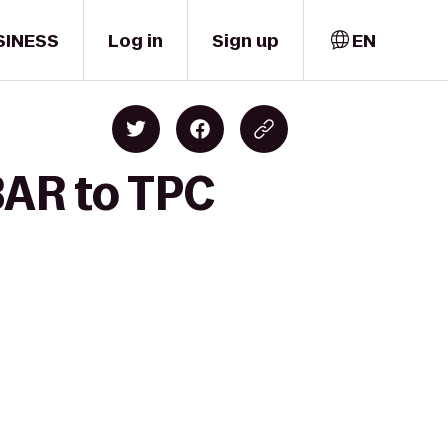
SINESS
Log in
Sign up
EN
BAR to TPC