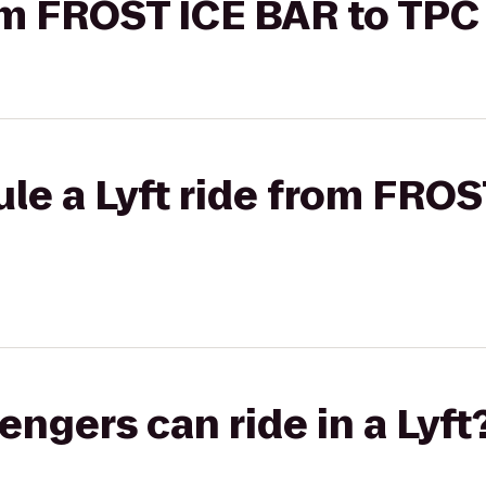
rom FROST ICE BAR to TP
le a Lyft ride from FROS
gers can ride in a Lyft