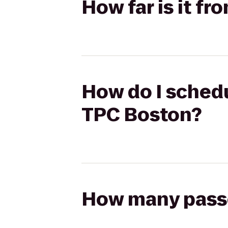
How far is it f
How do I schedu
TPC Boston?
How many passen