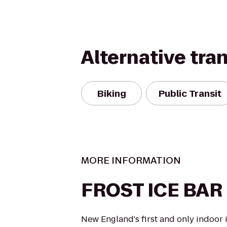
Alternative tra
Biking
Public Transit
MORE INFORMATION
FROST ICE BAR
New England's first and only indoor 