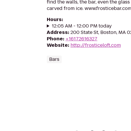
find the walls, the bar, even the glass
carved from ice. www.frosticebar.co
Hours
:
12:05 AM - 12:00 PM today
Address
:
200 State St, Boston, MA 
Phone
:
+16172616327
Website
:
http://frosticeloft.com
Bars