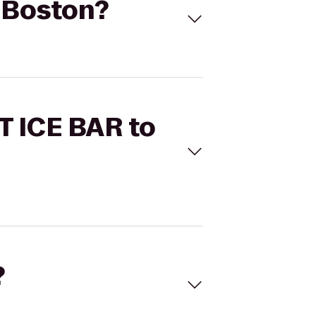
C Boston?
T ICE BAR to
?