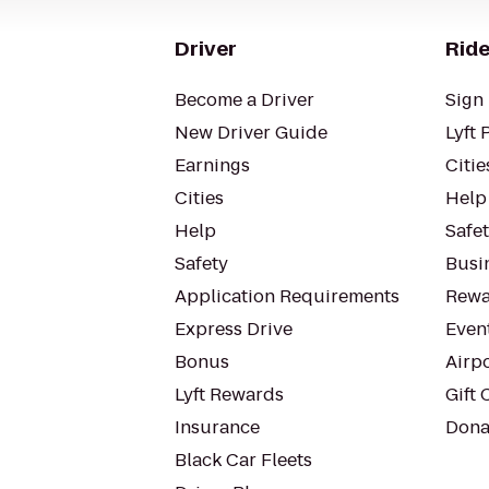
Driver
Ride
Become a Driver
Sign 
New Driver Guide
Lyft 
Earnings
Citie
Cities
Help
Help
Safe
Safety
Busin
Application Requirements
Rewa
Express Drive
Even
Bonus
Airp
Lyft Rewards
Gift 
Insurance
Dona
Black Car Fleets