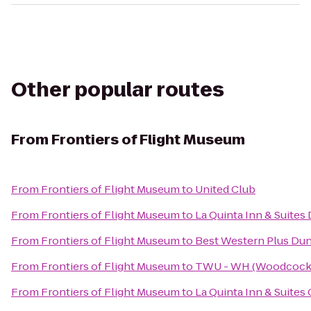
Other popular routes
From
Frontiers of Flight Museum
From
Frontiers of Flight Museum
to
United Club
From
Frontiers of Flight Museum
to
La Quinta Inn & Suites
From
Frontiers of Flight Museum
to
Best Western Plus Dun
From
Frontiers of Flight Museum
to
TWU - WH (Woodcock H
From
Frontiers of Flight Museum
to
La Quinta Inn & Suites 