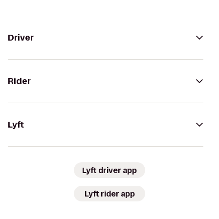
Driver
Rider
Lyft
Lyft driver app
Lyft rider app