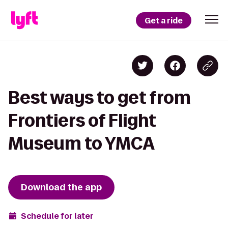
Get a ride
Best ways to get from
Frontiers of Flight
Museum to YMCA
Download the app
Schedule for later