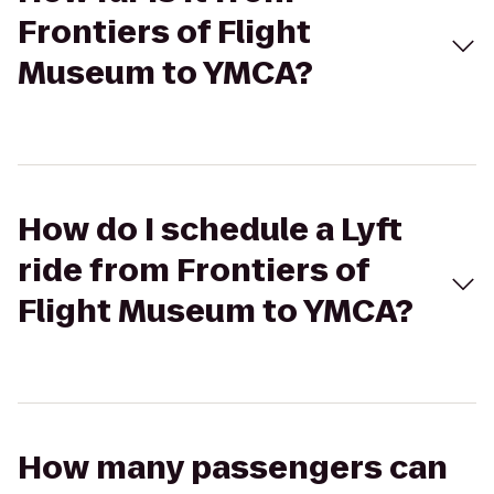
Frontiers of Flight
Museum to YMCA?
How do I schedule a Lyft
ride from Frontiers of
Flight Museum to YMCA?
How many passengers can