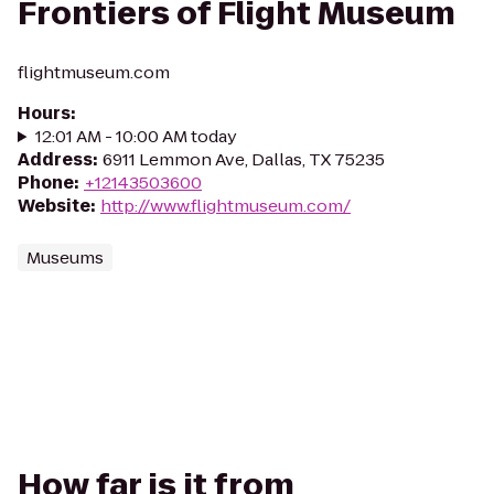
Frontiers of Flight Museum
flightmuseum.com
Hours
:
12:01 AM - 10:00 AM today
Address
:
6911 Lemmon Ave, Dallas, TX 75235
Phone
:
+12143503600
Website
:
http://www.flightmuseum.com/
Museums
How far is it from