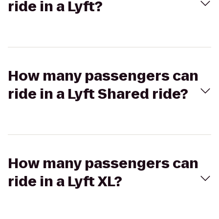
ride in a Lyft?
How many passengers can
ride in a Lyft Shared ride?
How many passengers can
ride in a Lyft XL?