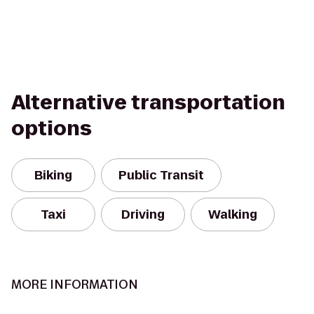
Alternative transportation
options
Biking
Public Transit
Taxi
Driving
Walking
MORE INFORMATION