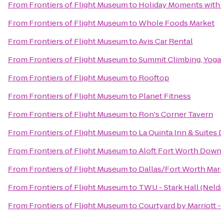
From
Frontiers of Flight Museum
to
Holiday Moments with
From
Frontiers of Flight Museum
to
Whole Foods Market
From
Frontiers of Flight Museum
to
Avis Car Rental
From
Frontiers of Flight Museum
to
Summit Climbing, Yoga
From
Frontiers of Flight Museum
to
Rooftop
From
Frontiers of Flight Museum
to
Planet Fitness
From
Frontiers of Flight Museum
to
Ron's Corner Tavern
From
Frontiers of Flight Museum
to
La Quinta Inn & Suites
From
Frontiers of Flight Museum
to
Aloft Fort Worth Dow
From
Frontiers of Flight Museum
to
Dallas/Fort Worth Marr
From
Frontiers of Flight Museum
to
TWU - Stark Hall (Neld
From
Frontiers of Flight Museum
to
Courtyard by Marriott 