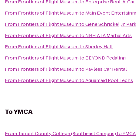
From
Frontiers of Flight Museum
to
Enterprise Rent-A-Car
From
Frontiers of Flight Museum
to
Main Event Entertain
From
Frontiers of Flight Museum
to
Gene Schrickel, Jr. Par
From
Frontiers of Flight Museum
to
NRH ATA Martial Arts
From
Frontiers of Flight Museum
to
Sherley Hall
From
Frontiers of Flight Museum
to
BEYOND Pedaling
From
Frontiers of Flight Museum
to
Payless Car Rental
From
Frontiers of Flight Museum
to
Aquamaid Pool Techs
To
YMCA
From
Tarrant County College (Southeast Campus)
to
YMCA