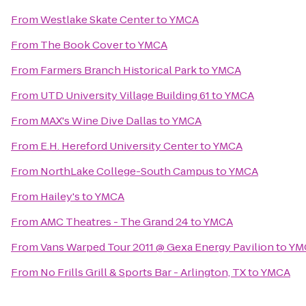
From
Westlake Skate Center
to
YMCA
From
The Book Cover
to
YMCA
From
Farmers Branch Historical Park
to
YMCA
From
UTD University Village Building 61
to
YMCA
From
MAX's Wine Dive Dallas
to
YMCA
From
E.H. Hereford University Center
to
YMCA
From
NorthLake College-South Campus
to
YMCA
From
Hailey's
to
YMCA
From
AMC Theatres - The Grand 24
to
YMCA
From
Vans Warped Tour 2011 @ Gexa Energy Pavilion
to
YM
From
No Frills Grill & Sports Bar - Arlington, TX
to
YMCA