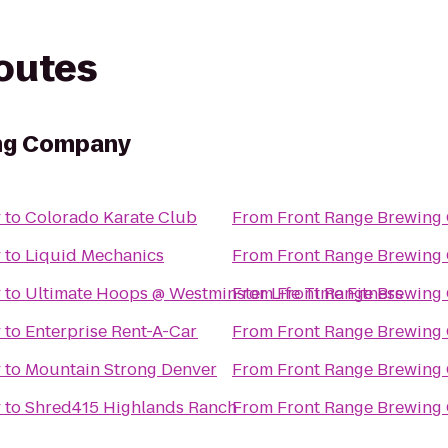
routes
ng Company
y
to
Colorado Karate Club
From
Front Range Brewin
y
to
Liquid Mechanics
From
Front Range Brewin
y
to
Ultimate Hoops @ Westminster Life Time Fitness
From
Front Range Brewin
y
to
Enterprise Rent-A-Car
From
Front Range Brewin
y
to
Mountain Strong Denver
From
Front Range Brewin
y
to
Shred415 Highlands Ranch
From
Front Range Brewin