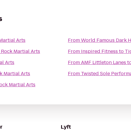
s
Martial Arts
From
World Famous Dark Ho
 Rock Martial Arts
From
Inspired Fitness
to
Ti
al Arts
From
AMF Littleton Lanes
t
k Martial Arts
From
Twisted Sole Perform
ock Martial Arts
r
Lyft