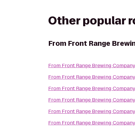
Other popular 
From
Front Range Brewi
From
Front Range Brewing Compan
From
Front Range Brewing Compan
From
Front Range Brewing Compan
From
Front Range Brewing Compan
From
Front Range Brewing Compan
From
Front Range Brewing Compan