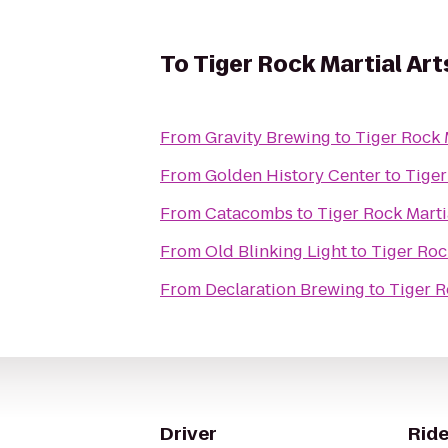
To
Tiger Rock Martial Art
From
Gravity Brewing
to
Tiger Rock 
From
Golden History Center
to
Tiger
From
Catacombs
to
Tiger Rock Marti
From
Old Blinking Light
to
Tiger Roc
From
Declaration Brewing
to
Tiger R
Driver
Ride