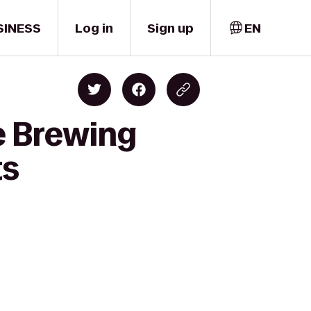
SINESS
Log in
Sign up
EN
e Brewing
ts