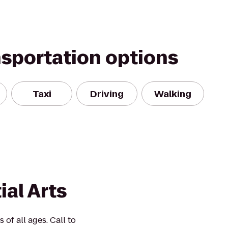
nsportation options
Taxi
Driving
Walking
ial Arts
 of all ages. Call to