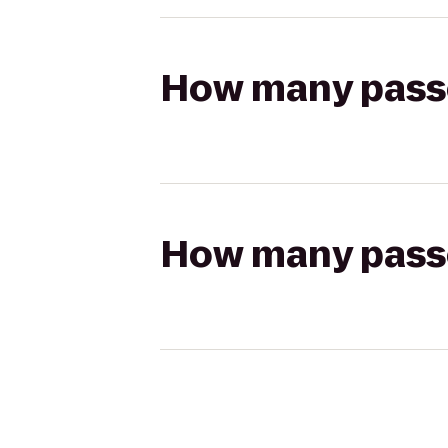
How many passen
How many passen