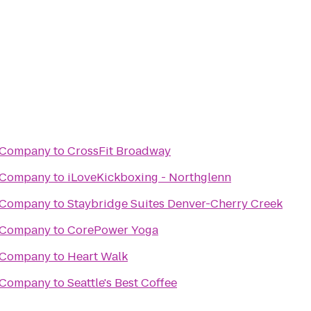
g Company
to
CrossFit Broadway
g Company
to
iLoveKickboxing - Northglenn
g Company
to
Staybridge Suites Denver-Cherry Creek
g Company
to
CorePower Yoga
g Company
to
Heart Walk
g Company
to
Seattle's Best Coffee