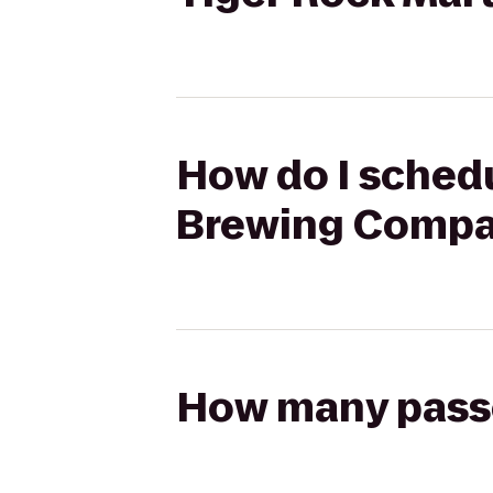
How do I schedu
Brewing Compan
How many passen