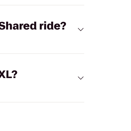
Shared ride?
 XL?