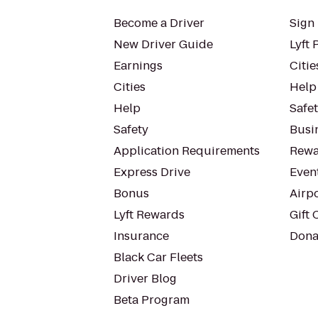
Become a Driver
Sign 
New Driver Guide
Lyft 
Earnings
Citie
Cities
Help
Help
Safe
Safety
Busin
Application Requirements
Rewa
Express Drive
Even
Bonus
Airp
Lyft Rewards
Gift 
Insurance
Dona
Black Car Fleets
Driver Blog
Beta Program