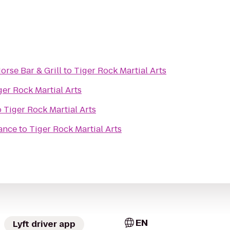
rse Bar & Grill
to
Tiger Rock Martial Arts
ger Rock Martial Arts
o
Tiger Rock Martial Arts
ance
to
Tiger Rock Martial Arts
EN
Lyft driver app