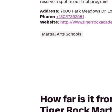
reserve a spot in our trial program!
Address
:
7600 Park Meadows Dr, Lo
Phone
:
+13037362581
Website
:
http://www.tigerrockacad
Martial Arts Schools
How far is it 
Tiger Rock Mart