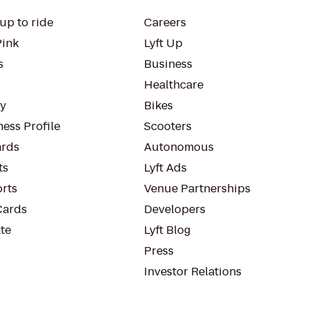
up to ride
Careers
Pink
Lyft Up
s
Business
Healthcare
ty
Bikes
ess Profile
Scooters
rds
Autonomous
ts
Lyft Ads
orts
Venue Partnerships
Cards
Developers
te
Lyft Blog
Press
Investor Relations