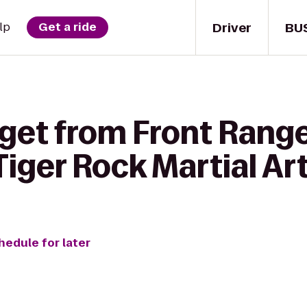
Driver
BU
lp
Get a ride
 get from Front Rang
iger Rock Martial Ar
hedule for later