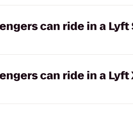
gers can ride in a Lyft 
gers can ride in a Lyft