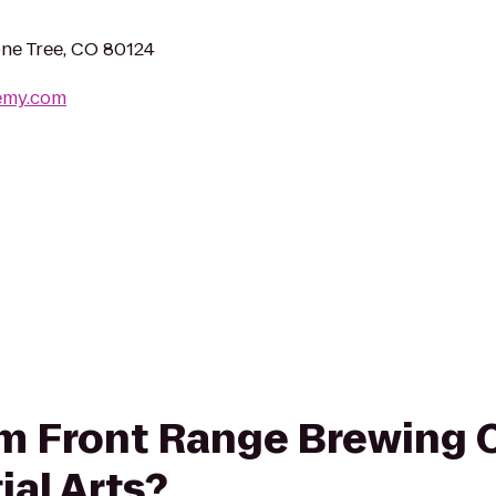
ne Tree, CO 80124
emy.com
from Front Range Brewing
ial Arts?