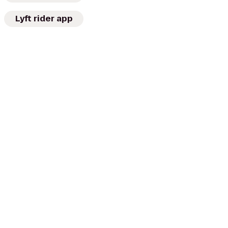
Lyft rider app