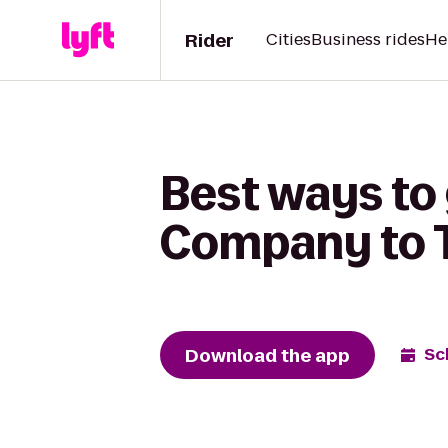
Rider
Cities
Business rides
He
Best ways to
Company to T
Download the app
Sc