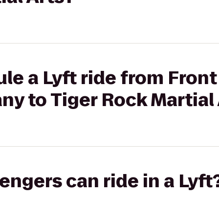
le a Lyft ride from Fron
y to Tiger Rock Martial 
gers can ride in a Lyft