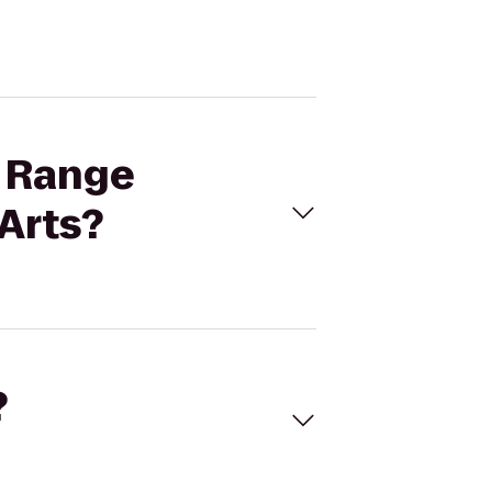
t Range
Arts?
?