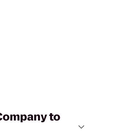
 Company to