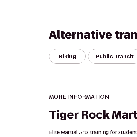
Alternative tra
Biking
Public Transit
MORE INFORMATION
Tiger Rock Mart
Elite Martial Arts training for students