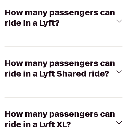
How many passengers can
ride in a Lyft?
How many passengers can
ride in a Lyft Shared ride?
How many passengers can
ride in a Lyft XL?