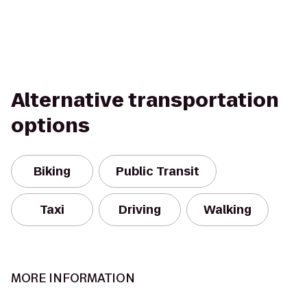
Alternative transportation
options
Biking
Public Transit
Taxi
Driving
Walking
MORE INFORMATION