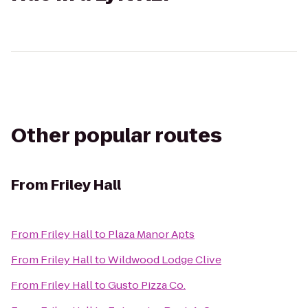
Other popular routes
From
Friley Hall
From
Friley Hall
to
Plaza Manor Apts
From
Friley Hall
to
Wildwood Lodge Clive
From
Friley Hall
to
Gusto Pizza Co.