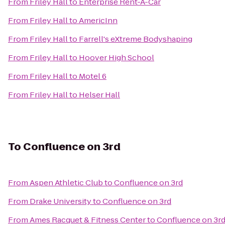
From
Friley Hall
to
Enterprise Rent-A-Car
From
Friley Hall
to
AmericInn
From
Friley Hall
to
Farrell's eXtreme Bodyshaping
From
Friley Hall
to
Hoover High School
From
Friley Hall
to
Motel 6
From
Friley Hall
to
Helser Hall
To
Confluence on 3rd
From
Aspen Athletic Club
to
Confluence on 3rd
From
Drake University
to
Confluence on 3rd
From
Ames Racquet & Fitness Center
to
Confluence on 3r