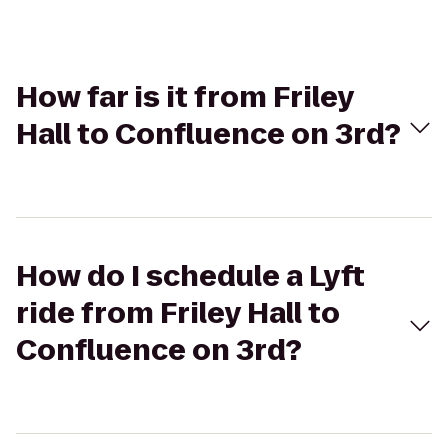
How far is it from Friley
Hall to Confluence on 3rd?
How do I schedule a Lyft
ride from Friley Hall to
Confluence on 3rd?