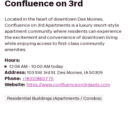
Confluence on 3rd
Located in the heart of downtown Des Moines,
Confluence on 3rd Apartments is a luxury resort-style
apartment community where residents can experience
the excitement and convenience of downtown living
while enjoying access to first-class community
amenities.
Hours
:
12:06 AM - 10:00 AM today
Address
:
103 SW 3rd St, Des Moines, IA 50309
Phone
:
+18332860775
Website
:
https://www.confluenceon3rdapts.com
Residential Buildings (Apartments / Condos)