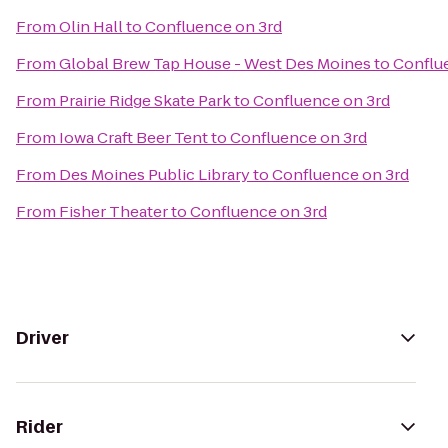
From
Olin Hall
to
Confluence on 3rd
From
Global Brew Tap House - West Des Moines
to
Conflu
From
Prairie Ridge Skate Park
to
Confluence on 3rd
From
Iowa Craft Beer Tent
to
Confluence on 3rd
From
Des Moines Public Library
to
Confluence on 3rd
From
Fisher Theater
to
Confluence on 3rd
Driver
Rider