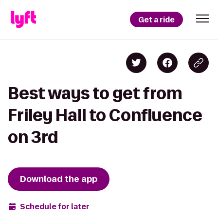
Get a ride
Best ways to get from
Friley Hall to Confluence
on 3rd
Download the app
Schedule for later