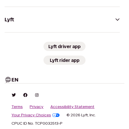
Lyft
Lyft driver app
Lyft rider app
EN
Terms
Privacy
Accessibility Statement
Your Privacy Choices
© 2026 Lyft, Inc.
CPUC ID No. TCP0032513-P