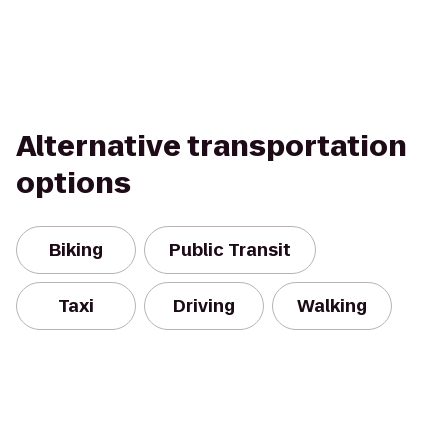
Alternative transportation
options
Biking
Public Transit
Taxi
Driving
Walking