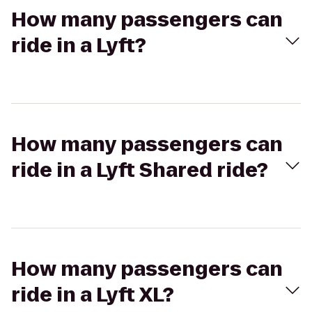
How many passengers can
ride in a Lyft?
How many passengers can
ride in a Lyft Shared ride?
How many passengers can
ride in a Lyft XL?