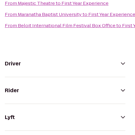
From
Majestic Theatre
to
First Year Experience
From
Maranatha Baptist University
to
First Year Experienc
From
Beloit International Film Festival Box Office
to
First
Driver
Rider
Lyft