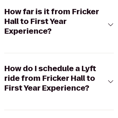
How far is it from Fricker
Hall to First Year
Experience?
How do I schedule a Lyft
ride from Fricker Hall to
First Year Experience?