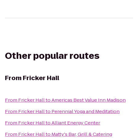
Other popular routes
From
Fricker Hall
From
Fricker Hall
to
Americas Best Value Inn Madison
From
Fricker Hall
to
Perennial Yoga and Meditation
From
Fricker Hall
to
Alliant Energy Center
From
Fricker Hall
to
Matty's Bar, Grill & Catering