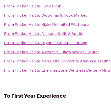
From
Fricker Hall
to
Funk's Pub
From
Fricker Hall
to
Woodman's Food Market
From
Fricker Hall
to
Kicks Unlimited Fitchburg
From
Fricker Hall
to
Dickens Grille & Spirits
From
Fricker Hall
to
Bryant's Cocktail Lounge
From
Fricker Hall
to
Aurora St. Luke's Medical Center
From
Fricker Hall
to
Marquette University Admissions Offi
From
Fricker Hall
to
Energize Zone Wellness Center - Nutri
To
First Year Experience