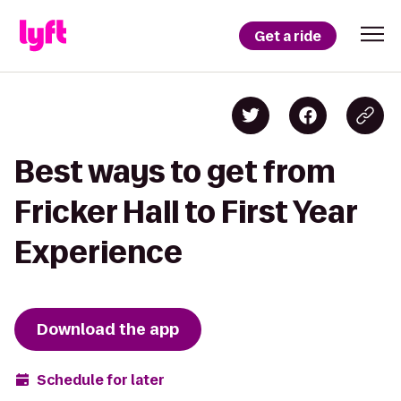
Get a ride
Best ways to get from
Fricker Hall to First Year
Experience
Download the app
Schedule for later