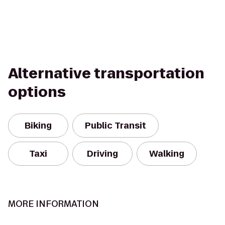
Alternative transportation
options
Biking
Public Transit
Taxi
Driving
Walking
MORE INFORMATION