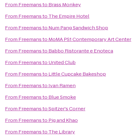
From
Freemans
to
Brass Monkey
From
Freemans
to
The Empire Hotel
From
Freemans
to
Num Pang Sandwich Shop
From
Freemans
to
MoMA PS1 Contemporary Art Center
From
Freemans
to
Babbo Ristorante e Enoteca
From
Freemans
to
United Club
From
Freemans
to
Little Cupcake Bakeshop
From
Freemans
to
Ivan Ramen
From
Freemans
to
Blue Smoke
From
Freemans
to
Spitzer's Corner
From
Freemans
to
Pig and Khao
From
Freemans
to
The Library