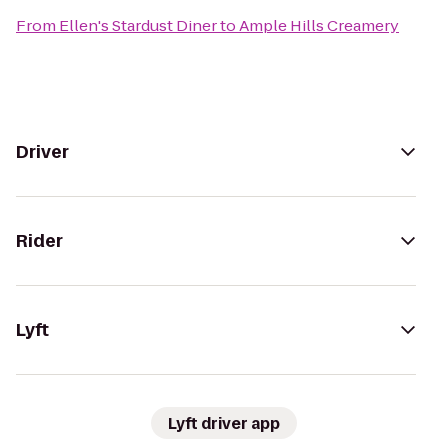
From
Ellen's Stardust Diner
to
Ample Hills Creamery
Driver
Rider
Lyft
Lyft driver app