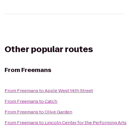
Other popular routes
From
Freemans
From
Freemans
to
Apple West 14th Street
From
Freemans
to
Catch
From
Freemans
to
Olive Garden
From
Freemans
to
Lincoln Center for the Performing Arts