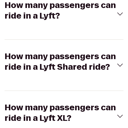
How many passengers can
ride in a Lyft?
How many passengers can
ride in a Lyft Shared ride?
How many passengers can
ride in a Lyft XL?