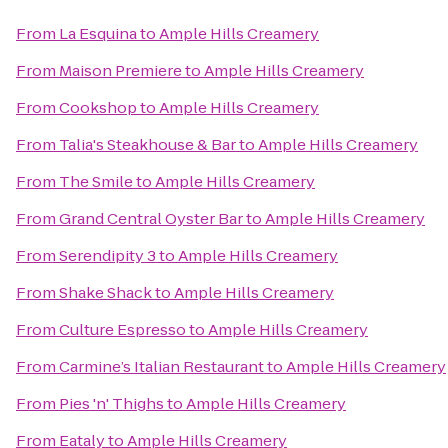
From
La Esquina
to
Ample Hills Creamery
From
Maison Premiere
to
Ample Hills Creamery
From
Cookshop
to
Ample Hills Creamery
From
Talia's Steakhouse & Bar
to
Ample Hills Creamery
From
The Smile
to
Ample Hills Creamery
From
Grand Central Oyster Bar
to
Ample Hills Creamery
From
Serendipity 3
to
Ample Hills Creamery
From
Shake Shack
to
Ample Hills Creamery
From
Culture Espresso
to
Ample Hills Creamery
From
Carmine’s Italian Restaurant
to
Ample Hills Creamery
From
Pies 'n' Thighs
to
Ample Hills Creamery
From
Eataly
to
Ample Hills Creamery