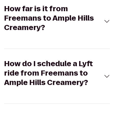
How far is it from
Freemans to Ample Hills
Creamery?
How do I schedule a Lyft
ride from Freemans to
Ample Hills Creamery?