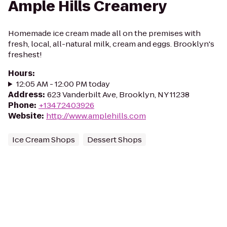
Ample Hills Creamery
Homemade ice cream made all on the premises with
fresh, local, all-natural milk, cream and eggs. Brooklyn's
freshest!
Hours
:
12:05 AM - 12:00 PM today
Address
:
623 Vanderbilt Ave, Brooklyn, NY 11238
Phone
:
+13472403926
Website
:
http://www.amplehills.com
Ice Cream Shops
Dessert Shops