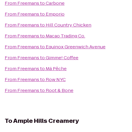
From
Freemans
to
Carbone
From
Freemans
to
Emporio
From
Freemans
to
Hill Country Chicken
From
Freemans
to
Macao Trading Co.
From
Freemans
to
Equinox Greenwich Avenue
From
Freemans
to
Gimme! Coffee
From
Freemans
to
Má Pêche
From
Freemans
to
Row NYC
From
Freemans
to
Root & Bone
To
Ample Hills Creamery