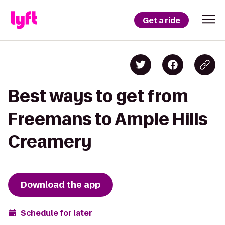
Get a ride
Best ways to get from
Freemans to Ample Hills
Creamery
Download the app
Schedule for later