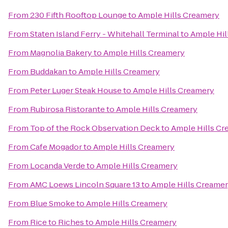
From
230 Fifth Rooftop Lounge
to
Ample Hills Creamery
From
Staten Island Ferry - Whitehall Terminal
to
Ample Hil
From
Magnolia Bakery
to
Ample Hills Creamery
From
Buddakan
to
Ample Hills Creamery
From
Peter Luger Steak House
to
Ample Hills Creamery
From
Rubirosa Ristorante
to
Ample Hills Creamery
From
Top of the Rock Observation Deck
to
Ample Hills Cr
From
Cafe Mogador
to
Ample Hills Creamery
From
Locanda Verde
to
Ample Hills Creamery
From
AMC Loews Lincoln Square 13
to
Ample Hills Creame
From
Blue Smoke
to
Ample Hills Creamery
From
Rice to Riches
to
Ample Hills Creamery