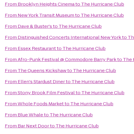
From
Brooklyn Heights Cinema
to
The Hurricane Club
From
New York Transit Museum
to
The Hurricane Club
From
Dave & Buster's
to
The Hurricane Club
From
Distinguished Concerts International New York
to
Th
From
Essex Restaurant
to
The Hurricane Club
From
Afro-Punk Festival @ Commodore Barry Park
to
The 
From
The Queens Kickshaw
to
The Hurricane Club
From
Ellen's Stardust Diner
to
The Hurricane Club
From
Stony Brook Film Festival
to
The Hurricane Club
From
Whole Foods Market
to
The Hurricane Club
From
Blue Whale
to
The Hurricane Club
From
Bar Next Door
to
The Hurricane Club