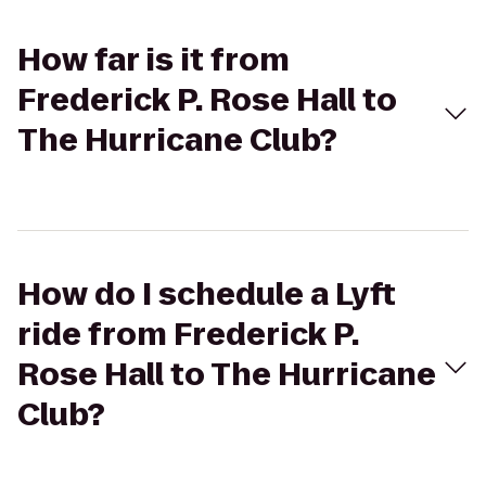
How far is it from
Frederick P. Rose Hall to
The Hurricane Club?
How do I schedule a Lyft
ride from Frederick P.
Rose Hall to The Hurricane
Club?