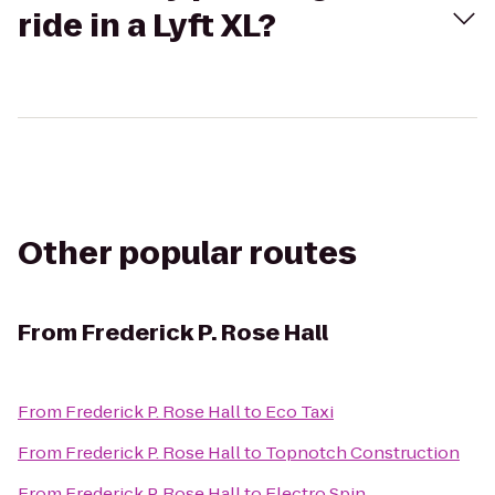
ride in a Lyft XL?
Other popular routes
From
Frederick P. Rose Hall
From
Frederick P. Rose Hall
to
Eco Taxi
From
Frederick P. Rose Hall
to
Topnotch Construction
From
Frederick P. Rose Hall
to
Electro Spin