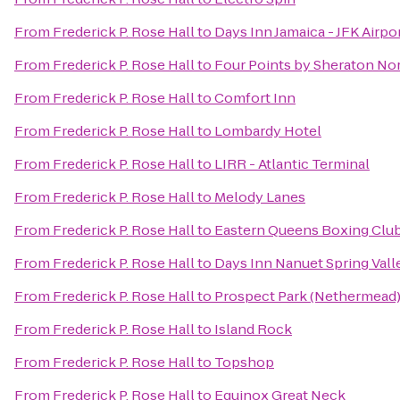
From
Frederick P. Rose Hall
to
Days Inn Jamaica - JFK Airpo
From
Frederick P. Rose Hall
to
Four Points by Sheraton No
From
Frederick P. Rose Hall
to
Comfort Inn
From
Frederick P. Rose Hall
to
Lombardy Hotel
From
Frederick P. Rose Hall
to
LIRR - Atlantic Terminal
From
Frederick P. Rose Hall
to
Melody Lanes
From
Frederick P. Rose Hall
to
Eastern Queens Boxing Clu
From
Frederick P. Rose Hall
to
Days Inn Nanuet Spring Vall
From
Frederick P. Rose Hall
to
Prospect Park (Nethermead
From
Frederick P. Rose Hall
to
Island Rock
From
Frederick P. Rose Hall
to
Topshop
From
Frederick P. Rose Hall
to
Equinox Great Neck