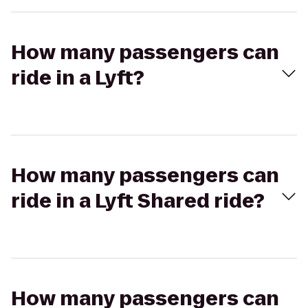
How many passengers can
ride in a Lyft?
How many passengers can
ride in a Lyft Shared ride?
How many passengers can