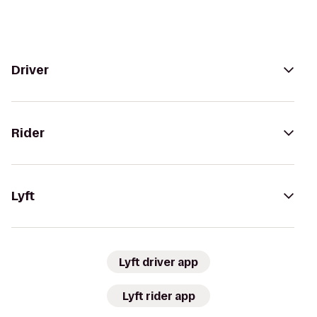
Driver
Rider
Lyft
Lyft driver app
Lyft rider app