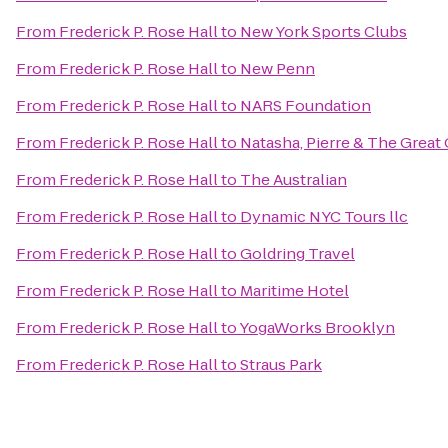
From
Frederick P. Rose Hall
to
New York Sports Clubs
From
Frederick P. Rose Hall
to
New Penn
From
Frederick P. Rose Hall
to
NARS Foundation
From
Frederick P. Rose Hall
to
Natasha, Pierre & The Great 
From
Frederick P. Rose Hall
to
The Australian
From
Frederick P. Rose Hall
to
Dynamic NYC Tours llc
From
Frederick P. Rose Hall
to
Goldring Travel
From
Frederick P. Rose Hall
to
Maritime Hotel
From
Frederick P. Rose Hall
to
YogaWorks Brooklyn
From
Frederick P. Rose Hall
to
Straus Park