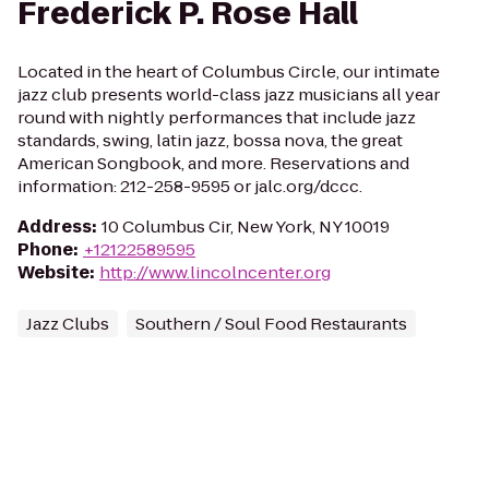
Frederick P. Rose Hall
Located in the heart of Columbus Circle, our intimate
jazz club presents world-class jazz musicians all year
round with nightly performances that include jazz
standards, swing, latin jazz, bossa nova, the great
American Songbook, and more. Reservations and
information: 212-258-9595 or jalc.org/dccc.
Address
:
10 Columbus Cir, New York, NY 10019
Phone
:
+12122589595
Website
:
http://www.lincolncenter.org
Jazz Clubs
Southern / Soul Food Restaurants