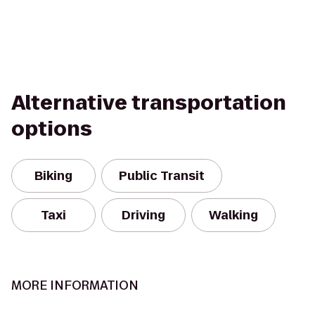
Alternative transportation
options
Biking
Public Transit
Taxi
Driving
Walking
MORE INFORMATION