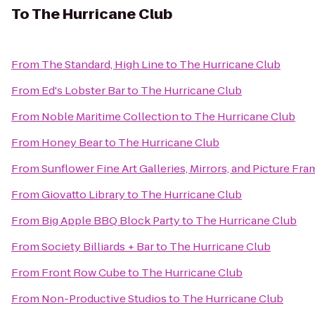
To
The Hurricane Club
From
The Standard, High Line
to
The Hurricane Club
From
Ed's Lobster Bar
to
The Hurricane Club
From
Noble Maritime Collection
to
The Hurricane Club
From
Honey Bear
to
The Hurricane Club
From
Sunflower Fine Art Galleries, Mirrors, and Picture Fra
From
Giovatto Library
to
The Hurricane Club
From
Big Apple BBQ Block Party
to
The Hurricane Club
From
Society Billiards + Bar
to
The Hurricane Club
From
Front Row Cube
to
The Hurricane Club
From
Non-Productive Studios
to
The Hurricane Club