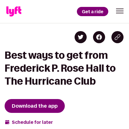
Get a ride
Best ways to get from
Frederick P. Rose Hall to
The Hurricane Club
Download the app
Schedule for later