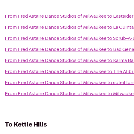
From
Fred Astaire Dance Studios of Milwaukee
to
Eastsider
From
Fred Astaire Dance Studios of Milwaukee
to
La Quinta
From
Fred Astaire Dance Studios of Milwaukee
to
Scrub-A-
From
Fred Astaire Dance Studios of Milwaukee
to
Bad Geni
From
Fred Astaire Dance Studios of Milwaukee
to
Karma Bar
From
Fred Astaire Dance Studios of Milwaukee
to
The Alibi
From
Fred Astaire Dance Studios of Milwaukee
to
soleil lu
From
Fred Astaire Dance Studios of Milwaukee
to
Milwauke
To
Kettle Hills