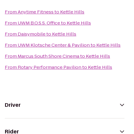
From
Anytime Fitness
to
Kettle Hills
From
UWM B.O.S.S. Office
to
Kettle Hills
From
Daisymobile
to
Kettle Hills
From
UWM Klotsche Center & Pavilion
to
Kettle Hills
From
Marcus South Shore Cinema
to
Kettle Hills
From
Rotary Performance Pavilion
to
Kettle Hills
Driver
Rider