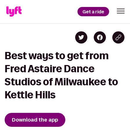
Get a ride
Best ways to get from
Fred Astaire Dance
Studios of Milwaukee to
Kettle Hills
Download the app