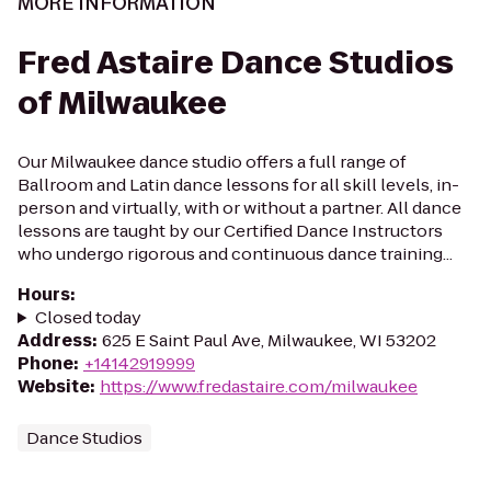
MORE INFORMATION
Fred Astaire Dance Studios
of Milwaukee
Our Milwaukee dance studio offers a full range of
Ballroom and Latin dance lessons for all skill levels, in-
person and virtually, with or without a partner. All dance
lessons are taught by our Certified Dance Instructors
who undergo rigorous and continuous dance training...
Hours
:
Closed today
Address
:
625 E Saint Paul Ave, Milwaukee, WI 53202
Phone
:
+14142919999
Website
:
https://www.fredastaire.com/milwaukee
Dance Studios