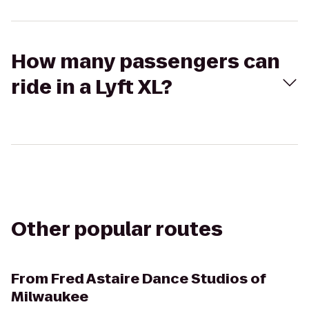
How many passengers can
ride in a Lyft XL?
Other popular routes
From
Fred Astaire Dance Studios of
Milwaukee