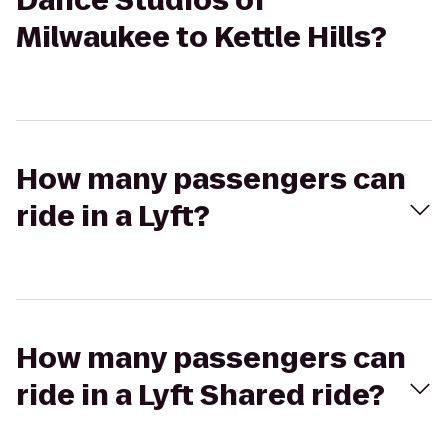
Dance Studios of
Milwaukee to Kettle Hills?
How many passengers can
ride in a Lyft?
How many passengers can
ride in a Lyft Shared ride?