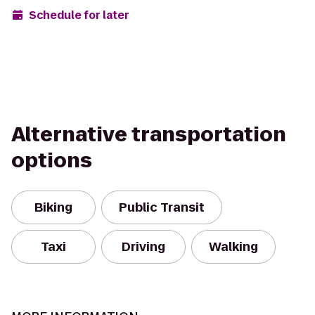
Schedule for later
Alternative transportation
options
Biking
Public Transit
Taxi
Driving
Walking