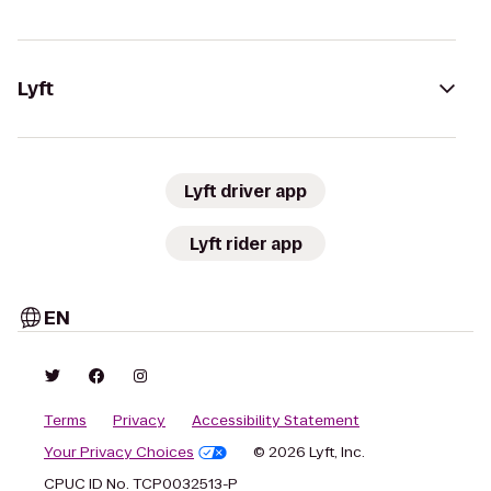
Lyft
Lyft driver app
Lyft rider app
EN
Terms
Privacy
Accessibility Statement
Your Privacy Choices
© 2026 Lyft, Inc.
CPUC ID No. TCP0032513-P