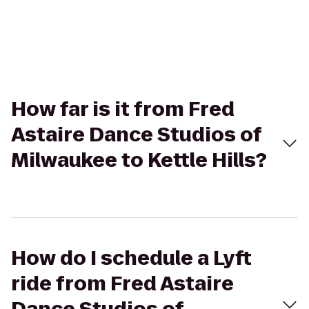
How far is it from Fred
Astaire Dance Studios of
Milwaukee to Kettle Hills?
How do I schedule a Lyft
ride from Fred Astaire