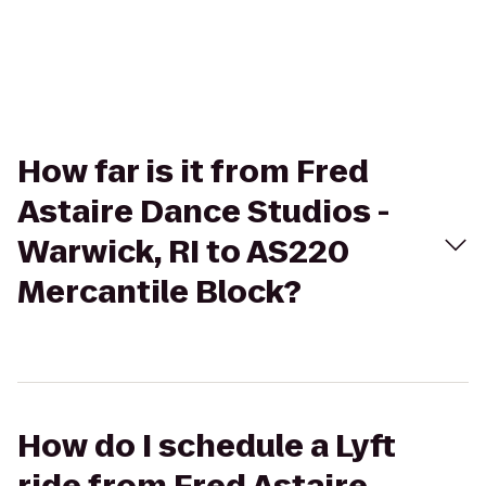
How far is it from Fred
Astaire Dance Studios -
Warwick, RI to AS220
Mercantile Block?
How do I schedule a Lyft