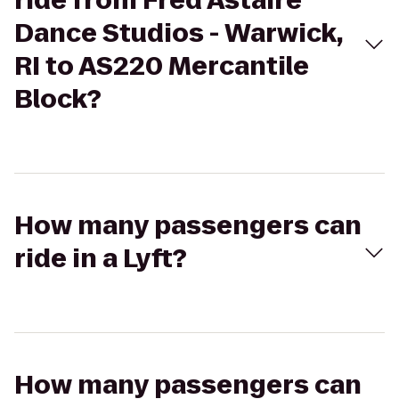
ride from Fred Astaire
Dance Studios - Warwick,
RI to AS220 Mercantile
Block?
How many passengers can
ride in a Lyft?
How many passengers can