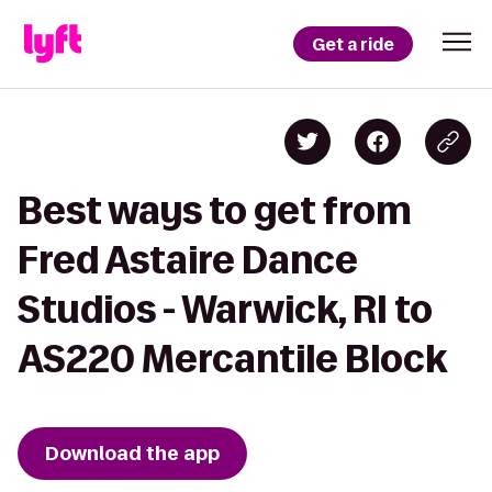
Get a ride
Best ways to get from
Fred Astaire Dance
Studios - Warwick, RI to
AS220 Mercantile Block
Download the app