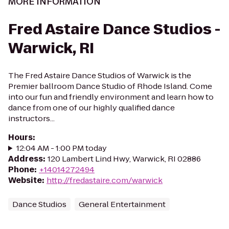
MORE INFORMATION
Fred Astaire Dance Studios -
Warwick, RI
The Fred Astaire Dance Studios of Warwick is the
Premier ballroom Dance Studio of Rhode Island. Come
into our fun and friendly environment and learn how to
dance from one of our highly qualified dance
instructors...
Hours
:
12:04 AM - 1:00 PM today
Address
:
120 Lambert Lind Hwy, Warwick, RI 02886
Phone
:
+14014272494
Website
:
http://fredastaire.com/warwick
Dance Studios
General Entertainment