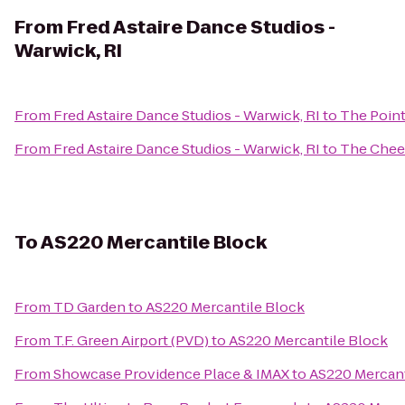
From
Fred Astaire Dance Studios -
Warwick, RI
From
Fred Astaire Dance Studios - Warwick, RI
to
The Point
From
Fred Astaire Dance Studios - Warwick, RI
to
The Chee
To
AS220 Mercantile Block
From
TD Garden
to
AS220 Mercantile Block
From
T.F. Green Airport (PVD)
to
AS220 Mercantile Block
From
Showcase Providence Place & IMAX
to
AS220 Mercant