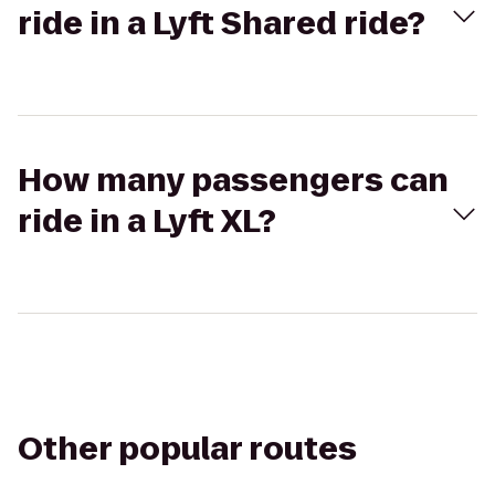
ride in a Lyft Shared ride?
How many passengers can
ride in a Lyft XL?
Other popular routes