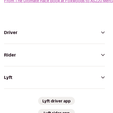
From
The Ultimate Race Book at Foxwoods
to
AS220 Merca
Driver
Rider
Lyft
Lyft driver app