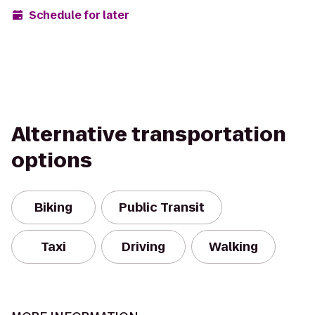
Schedule for later
Alternative transportation
options
Biking
Public Transit
Taxi
Driving
Walking