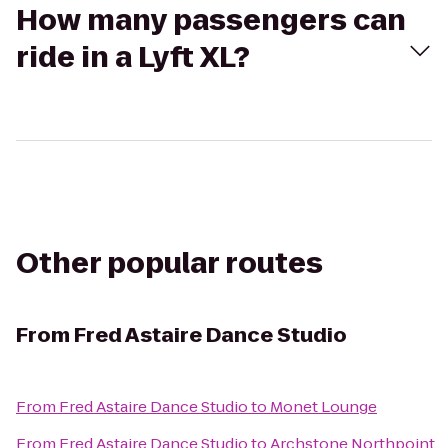
How many passengers can
ride in a Lyft XL?
Other popular routes
From
Fred Astaire Dance Studio
From
Fred Astaire Dance Studio
to
Monet Lounge
From
Fred Astaire Dance Studio
to
Archstone Northpoint