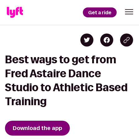
Get a ride
Best ways to get from
Fred Astaire Dance
Studio to Athletic Based
Training
Download the app