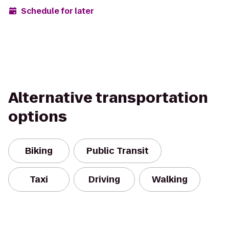
Schedule for later
Alternative transportation
options
Biking
Public Transit
Taxi
Driving
Walking