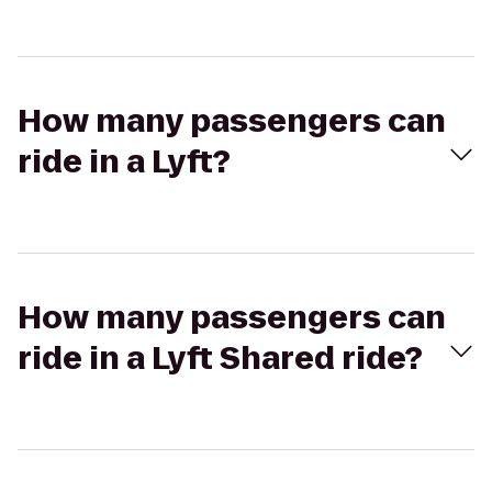
How many passengers can
ride in a Lyft?
How many passengers can
ride in a Lyft Shared ride?