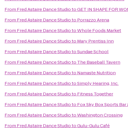
From
Fred Astaire Dance Studio
to
GET IN SHAPE FOR W
From
Fred Astaire Dance Studio
to
Porrazzo Arena
From
Fred Astaire Dance Studio
to
Whole Foods Market
From
Fred Astaire Dance Studio
to
Mary Prentiss Inn
From
Fred Astaire Dance Studio
to
Sundae School
From
Fred Astaire Dance Studio
to
The Baseball Tavern
From
Fred Astaire Dance Studio
to
Namaste Nutrition
From
Fred Astaire Dance Studio
to
Simply Hearing, Inc.
From
Fred Astaire Dance Studio
to
Fitness Together
From
Fred Astaire Dance Studio
to
Fox Sky Box Sports Bar 
From
Fred Astaire Dance Studio
to
Washington Crossing
From
Fred Astaire Dance Studio
to
Gulu-Gulu Café