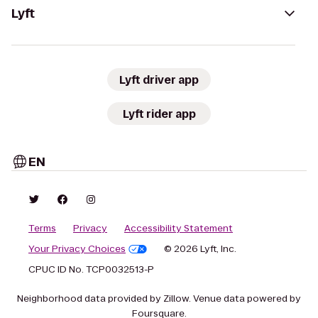
Lyft
Lyft driver app
Lyft rider app
EN
Terms
Privacy
Accessibility Statement
Your Privacy Choices
© 2026 Lyft, Inc.
CPUC ID No. TCP0032513-P
Neighborhood data provided by Zillow. Venue data powered by
Foursquare.