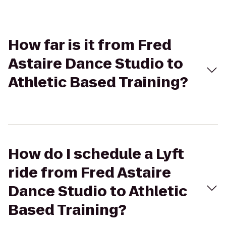
How far is it from Fred
Astaire Dance Studio to
Athletic Based Training?
How do I schedule a Lyft
ride from Fred Astaire
Dance Studio to Athletic
Based Training?