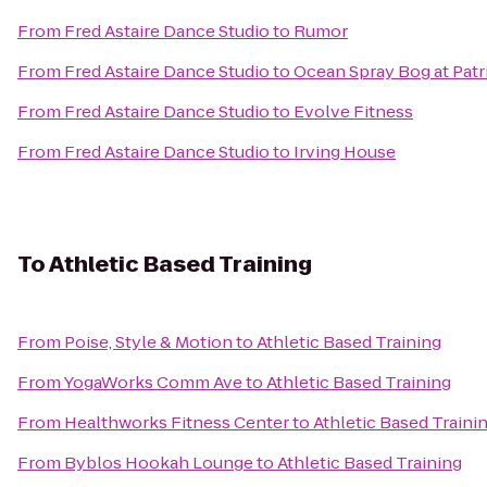
From
Fred Astaire Dance Studio
to
Rumor
From
Fred Astaire Dance Studio
to
Ocean Spray Bog at Patr
From
Fred Astaire Dance Studio
to
Evolve Fitness
From
Fred Astaire Dance Studio
to
Irving House
To
Athletic Based Training
From
Poise, Style & Motion
to
Athletic Based Training
From
YogaWorks Comm Ave
to
Athletic Based Training
From
Healthworks Fitness Center
to
Athletic Based Traini
From
Byblos Hookah Lounge
to
Athletic Based Training