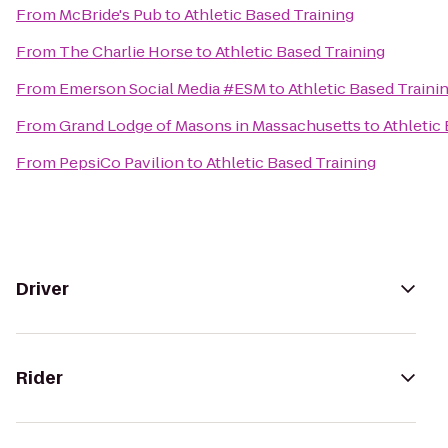
From
McBride's Pub
to
Athletic Based Training
From
The Charlie Horse
to
Athletic Based Training
From
Emerson Social Media #ESM
to
Athletic Based Traini
From
Grand Lodge of Masons in Massachusetts
to
Athletic
From
PepsiCo Pavilion
to
Athletic Based Training
Driver
Rider