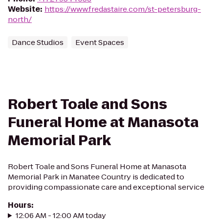
Website
:
https://www.fredastaire.com/st-petersburg-
north/
Dance Studios
Event Spaces
Robert Toale and Sons
Funeral Home at Manasota
Memorial Park
Robert Toale and Sons Funeral Home at Manasota
Memorial Park in Manatee Country is dedicated to
providing compassionate care and exceptional service
Hours
:
12:06 AM - 12:00 AM today