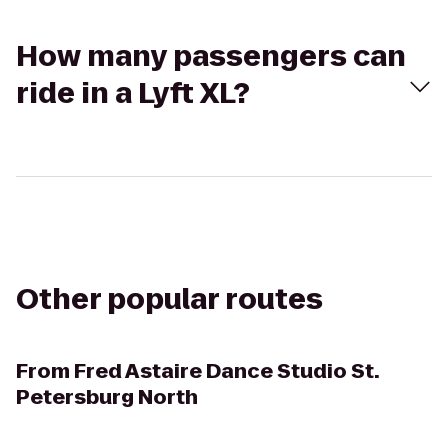
How many passengers can
ride in a Lyft XL?
Other popular routes
From
Fred Astaire Dance Studio St.
Petersburg North