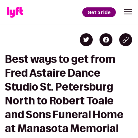
Get a ride
Best ways to get from
Fred Astaire Dance
Studio St. Petersburg
North to Robert Toale
and Sons Funeral Home
at Manasota Memorial