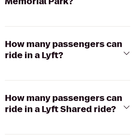
Memorial Park?
How many passengers can
ride in a Lyft?
How many passengers can
ride in a Lyft Shared ride?