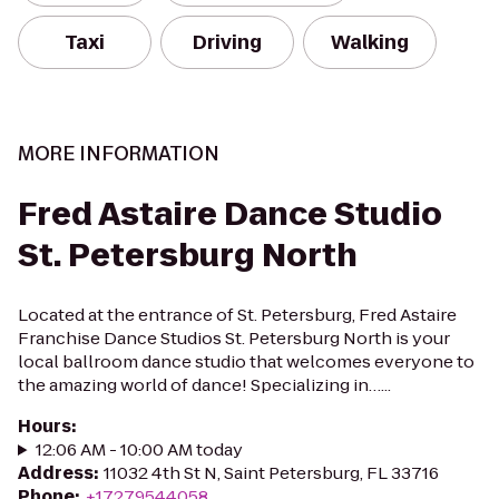
Taxi
Driving
Walking
MORE INFORMATION
Fred Astaire Dance Studio
St. Petersburg North
Located at the entrance of St. Petersburg, Fred Astaire
Franchise Dance Studios St. Petersburg North is your
local ballroom dance studio that welcomes everyone to
the amazing world of dance! Specializing in…...
Hours
:
12:06 AM - 10:00 AM today
Address
:
11032 4th St N, Saint Petersburg, FL 33716
Phone
:
+17279544058