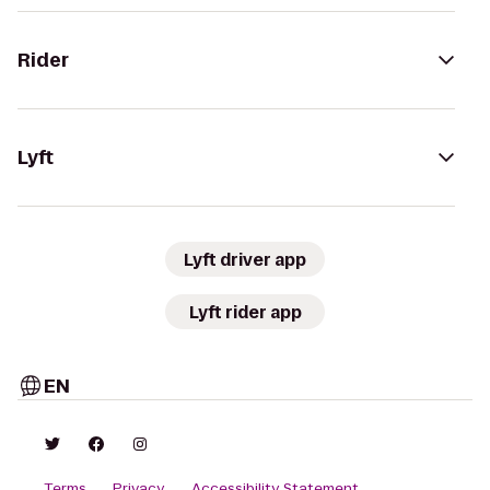
Rider
Lyft
Lyft driver app
Lyft rider app
EN
Terms
Privacy
Accessibility Statement