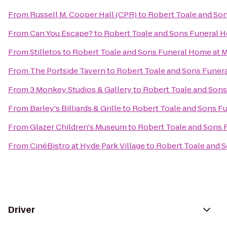
From
Russell M. Cooper Hall (CPR)
to
Robert Toale and So
From
Can You Escape?
to
Robert Toale and Sons Funeral 
From
Stilletos
to
Robert Toale and Sons Funeral Home at 
From
The Portside Tavern
to
Robert Toale and Sons Funer
From
3 Monkey Studios & Gallery
to
Robert Toale and Sons
From
Barley's Billiards & Grille
to
Robert Toale and Sons F
From
Glazer Children's Museum
to
Robert Toale and Sons 
From
CinéBistro at Hyde Park Village
to
Robert Toale and 
Driver