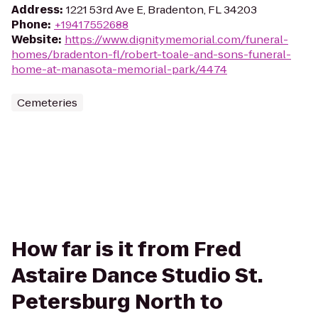
Address
:
1221 53rd Ave E, Bradenton, FL 34203
Phone
:
+19417552688
Website
:
https://www.dignitymemorial.com/funeral-
homes/bradenton-fl/robert-toale-and-sons-funeral-
home-at-manasota-memorial-park/4474
Cemeteries
How far is it from Fred
Astaire Dance Studio St.
Petersburg North to