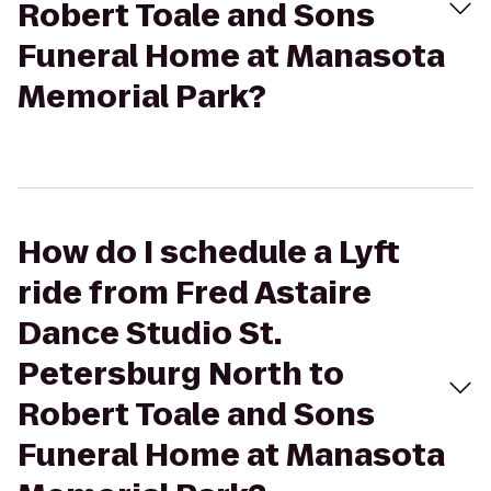
Robert Toale and Sons
Funeral Home at Manasota
Memorial Park?
How do I schedule a Lyft
ride from Fred Astaire
Dance Studio St.
Petersburg North to
Robert Toale and Sons
Funeral Home at Manasota