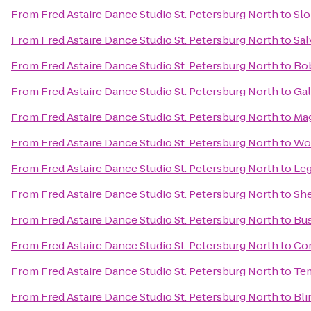
From
Fred Astaire Dance Studio St. Petersburg North
to
Slo
From
Fred Astaire Dance Studio St. Petersburg North
to
Sal
From
Fred Astaire Dance Studio St. Petersburg North
to
Bob
From
Fred Astaire Dance Studio St. Petersburg North
to
Gal
From
Fred Astaire Dance Studio St. Petersburg North
to
Mag
From
Fred Astaire Dance Studio St. Petersburg North
to
Wor
From
Fred Astaire Dance Studio St. Petersburg North
to
Leg
From
Fred Astaire Dance Studio St. Petersburg North
to
She
From
Fred Astaire Dance Studio St. Petersburg North
to
Bus
From
Fred Astaire Dance Studio St. Petersburg North
to
Cor
From
Fred Astaire Dance Studio St. Petersburg North
to
Tem
From
Fred Astaire Dance Studio St. Petersburg North
to
Bli