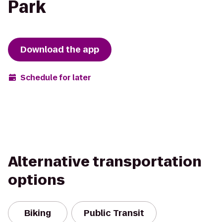
Park
Download the app
Schedule for later
Alternative transportation
options
Biking
Public Transit