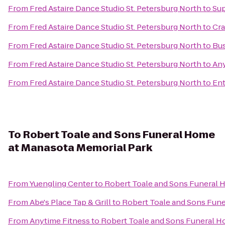
From
Fred Astaire Dance Studio St. Petersburg North
to
Sup
From
Fred Astaire Dance Studio St. Petersburg North
to
Cra
From
Fred Astaire Dance Studio St. Petersburg North
to
Bus
From
Fred Astaire Dance Studio St. Petersburg North
to
Any
From
Fred Astaire Dance Studio St. Petersburg North
to
Ent
To
Robert Toale and Sons Funeral Home
at Manasota Memorial Park
From
Yuengling Center
to
Robert Toale and Sons Funeral 
From
Abe's Place Tap & Grill
to
Robert Toale and Sons Fune
From
Anytime Fitness
to
Robert Toale and Sons Funeral H