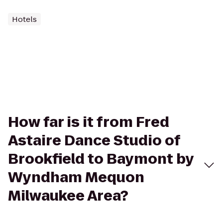
Hotels
How far is it from Fred
Astaire Dance Studio of
Brookfield to Baymont by
Wyndham Mequon
Milwaukee Area?