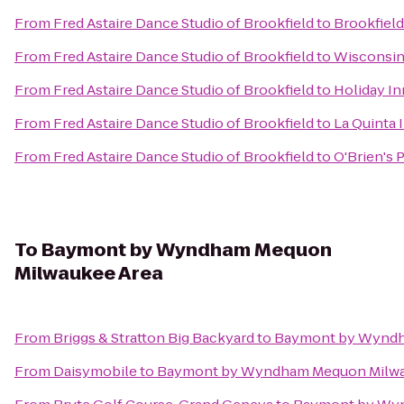
From
Fred Astaire Dance Studio of Brookfield
to
Brookfield
From
Fred Astaire Dance Studio of Brookfield
to
Wisconsin 
From
Fred Astaire Dance Studio of Brookfield
to
Holiday I
From
Fred Astaire Dance Studio of Brookfield
to
La Quinta 
From
Fred Astaire Dance Studio of Brookfield
to
O'Brien's 
To
Baymont by Wyndham Mequon
Milwaukee Area
From
Briggs & Stratton Big Backyard
to
Baymont by Wyndh
From
Daisymobile
to
Baymont by Wyndham Mequon Milwa