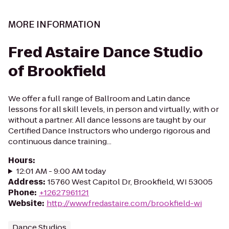
MORE INFORMATION
Fred Astaire Dance Studio
of Brookfield
We offer a full range of Ballroom and Latin dance
lessons for all skill levels, in person and virtually, with or
without a partner. All dance lessons are taught by our
Certified Dance Instructors who undergo rigorous and
continuous dance training...
Hours
:
12:01 AM - 9:00 AM today
Address
:
15760 West Capitol Dr, Brookfield, WI 53005
Phone
:
+12627961121
Website
:
http://www.fredastaire.com/brookfield-wi
Dance Studios