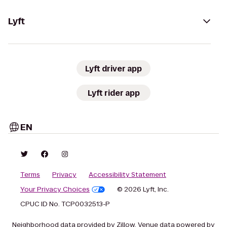
Lyft
Lyft driver app
Lyft rider app
EN
Terms
Privacy
Accessibility Statement
Your Privacy Choices
© 2026 Lyft, Inc.
CPUC ID No. TCP0032513-P
Neighborhood data provided by Zillow. Venue data powered by