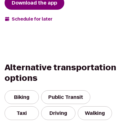
Download the app
Schedule for later
Alternative transportation
options
Biking
Public Transit
Taxi
Driving
Walking