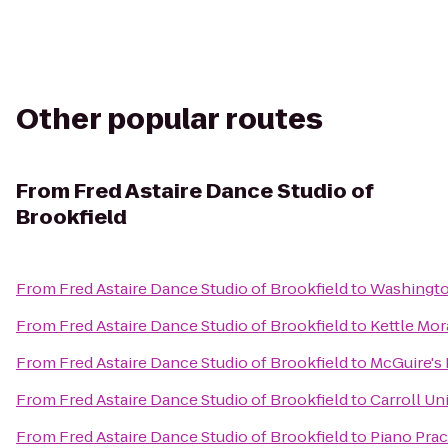
Other popular routes
From
Fred Astaire Dance Studio of
Brookfield
From
Fred Astaire Dance Studio of Brookfield
to
Washingto
From
Fred Astaire Dance Studio of Brookfield
to
Kettle Mor
From
Fred Astaire Dance Studio of Brookfield
to
McGuire's 
From
Fred Astaire Dance Studio of Brookfield
to
Carroll Un
From
Fred Astaire Dance Studio of Brookfield
to
Piano Pra