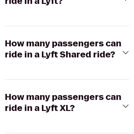
ride in a Lyft?
How many passengers can
ride in a Lyft Shared ride?
How many passengers can
ride in a Lyft XL?