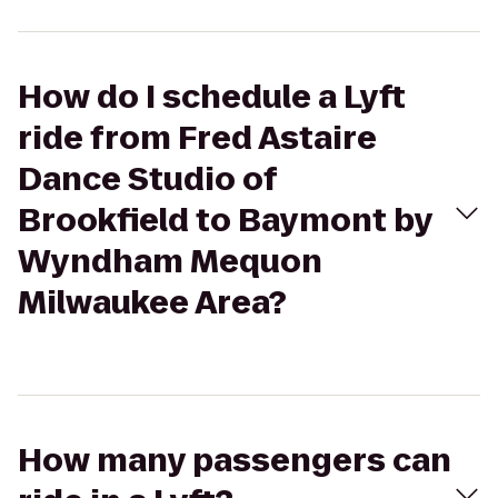
How do I schedule a Lyft
ride from Fred Astaire
Dance Studio of
Brookfield to Baymont by
Wyndham Mequon
Milwaukee Area?
How many passengers can