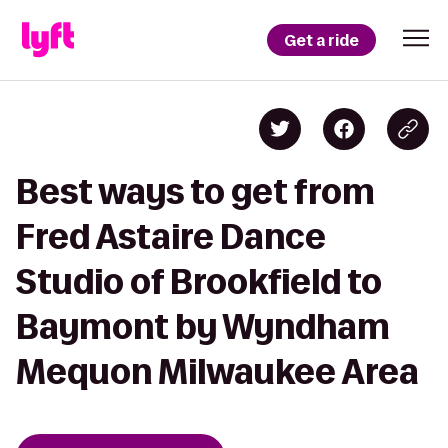
Get a ride
Best ways to get from
Fred Astaire Dance
Studio of Brookfield to
Baymont by Wyndham
Mequon Milwaukee Area