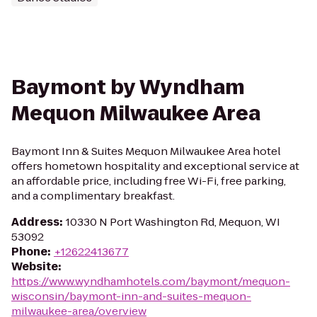
Baymont by Wyndham
Mequon Milwaukee Area
Baymont Inn & Suites Mequon Milwaukee Area hotel
offers hometown hospitality and exceptional service at
an affordable price, including free Wi-Fi, free parking,
and a complimentary breakfast.
Address
:
10330 N Port Washington Rd, Mequon, WI
53092
Phone
:
+12622413677
Website
:
https://www.wyndhamhotels.com/baymont/mequon-
wisconsin/baymont-inn-and-suites-mequon-
milwaukee-area/overview