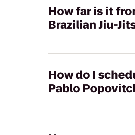
How far is it fr
Brazilian Jiu-Ji
How do I schedul
Pablo Popovitch