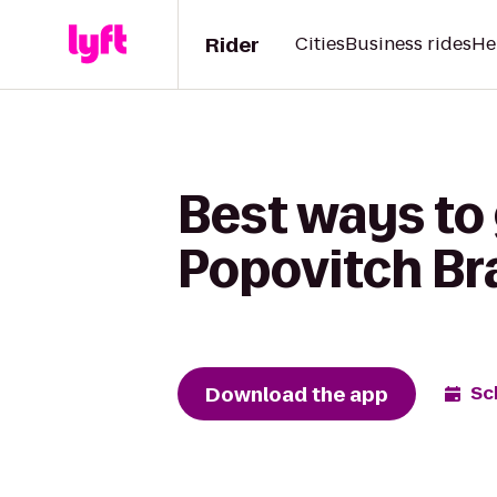
Rider
Cities
Business rides
He
Best ways to 
Popovitch Bra
Download the app
Sc