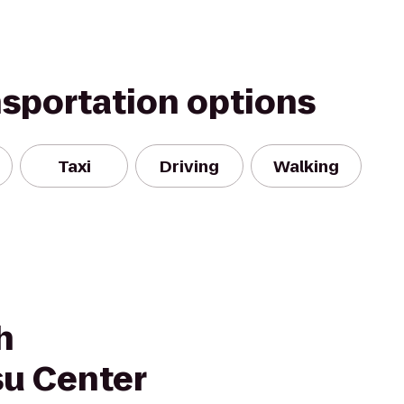
nsportation options
Taxi
Driving
Walking
h
tsu Center