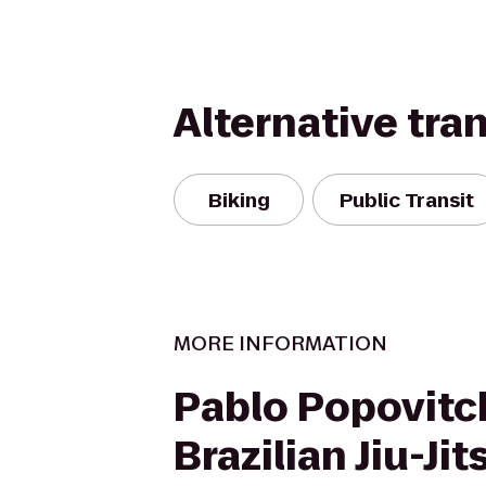
Alternative tra
Biking
Public Transit
MORE INFORMATION
Pablo Popovitc
Brazilian Jiu-Ji