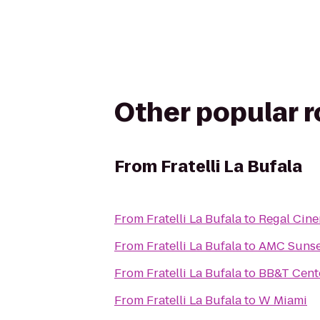
Other popular 
From
Fratelli La Bufala
From
Fratelli La Bufala
to
Regal Cine
From
Fratelli La Bufala
to
AMC Sunse
From
Fratelli La Bufala
to
BB&T Cent
From
Fratelli La Bufala
to
W Miami