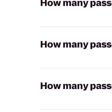
How many passen
How many passen
How many passen