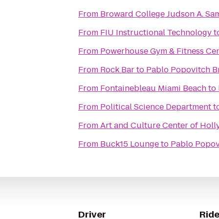
From
Broward College Judson A. S
From
FIU Instructional Technology
t
From
Powerhouse Gym & Fitness Cen
From
Rock Bar
to
Pablo Popovitch Br
From
Fontainebleau Miami Beach
to
From
Political Science Department
t
From
Art and Culture Center of Hol
From
Buck15 Lounge
to
Pablo Popovi
Driver
Ride