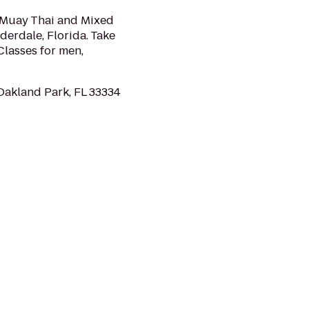
g Muay Thai and Mixed
uderdale, Florida. Take
Classes for men,
Oakland Park, FL 33334