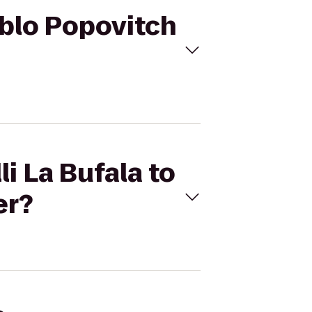
Pablo Popovitch
li La Bufala to
er?