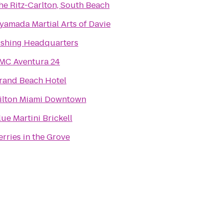
he Ritz-Carlton, South Beach
yamada Martial Arts of Davie
ishing Headquarters
MC Aventura 24
rand Beach Hotel
ilton Miami Downtown
lue Martini Brickell
erries in the Grove