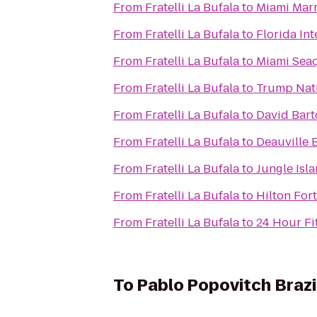
From
Fratelli La Bufala
to
Miami Marr
From
Fratelli La Bufala
to
Florida Int
From
Fratelli La Bufala
to
Miami Sea
From
Fratelli La Bufala
to
Trump Nati
From
Fratelli La Bufala
to
David Bar
From
Fratelli La Bufala
to
Deauville 
From
Fratelli La Bufala
to
Jungle Isl
From
Fratelli La Bufala
to
Hilton For
From
Fratelli La Bufala
to
24 Hour Fi
To
Pablo Popovitch Brazil