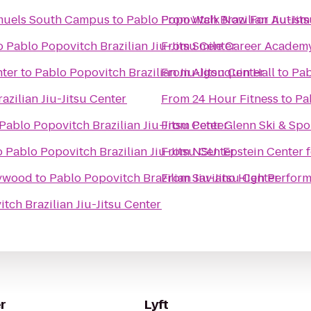
amuels South Campus
to
Pablo Popovitch Brazilian Jiu-Jit
From
Walk Now For Autism
o
Pablo Popovitch Brazilian Jiu-Jitsu Center
From
Smile Career Academ
ter
to
Pablo Popovitch Brazilian Jiu-Jitsu Center
From
Algonquin Hall
to
Pab
azilian Jiu-Jitsu Center
From
24 Hour Fitness
to
Pa
Pablo Popovitch Brazilian Jiu-Jitsu Center
From
Peter Glenn Ski & Spo
o
Pablo Popovitch Brazilian Jiu-Jitsu Center
From
NSU: Epstein Center f
lywood
to
Pablo Popovitch Brazilian Jiu-Jitsu Center
From
Saviano High Perform
tch Brazilian Jiu-Jitsu Center
r
Lyft