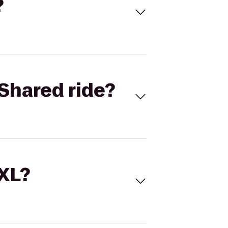
?
Shared ride?
 XL?