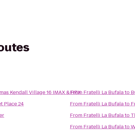
routes
mas Kendall Village 16 IMAX & RPX
From
Fratelli La Bufala
to
B
t Place 24
From
Fratelli La Bufala
to
F
er
From
Fratelli La Bufala
to
T
From
Fratelli La Bufala
to
W