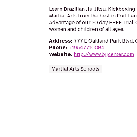
Learn Brazilian Jiu-Jitsu, Kickboxin
Martial Arts from the best in Fort La
Advantage of our 30 day FREE Trial. 
women and children of all ages.
Address
:
777 E Oakland Park Blvd, 
Phone
:
+19547710084
Website
:
http://www.bjjcenter.com
Martial Arts Schools