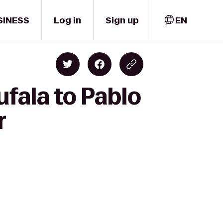
SINESS
Log in
Sign up
EN
ufala to Pablo
r