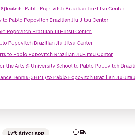
su Center
 Speaks
to
Pablo Popovitch Brazilian Jiu-Jitsu Center
y
to
Pablo Popovitch Brazilian Jiu-Jitsu Center
lo Popovitch Brazilian Jiu-Jitsu Center
blo Popovitch Brazilian Jiu-Jitsu Center
rts
to
Pablo Popovitch Brazilian Jiu-Jitsu Center
or the Arts @ University School
to
Pablo Popovitch Brazili
ance Tennis (SHPT)
to
Pablo Popovitch Brazilian Jiu-Jits
EN
Lyft driver app