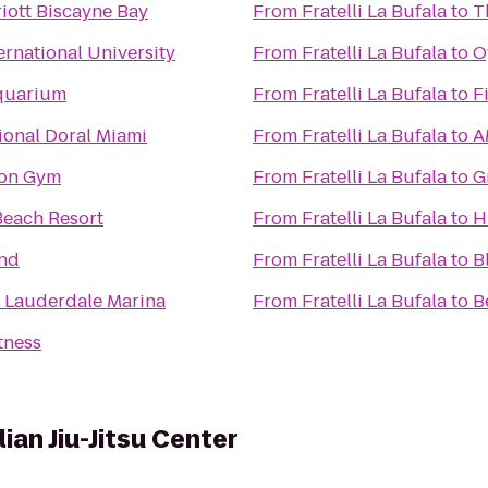
iott Biscayne Bay
From
Fratelli La Bufala
to
T
ernational University
From
Fratelli La Bufala
to
O
quarium
From
Fratelli La Bufala
to
F
onal Doral Miami
From
Fratelli La Bufala
to
A
ton Gym
From
Fratelli La Bufala
to
G
Beach Resort
From
Fratelli La Bufala
to
H
and
From
Fratelli La Bufala
to
B
t Lauderdale Marina
From
Fratelli La Bufala
to
B
tness
ian Jiu-Jitsu Center