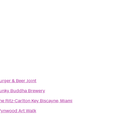
urger & Beer Joint
unky Buddha Brewery
he Ritz-Carlton Key Biscayne, Miami
ynwood Art Walk