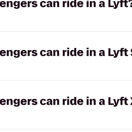
gers can ride in a Lyft
gers can ride in a Lyft 
gers can ride in a Lyft