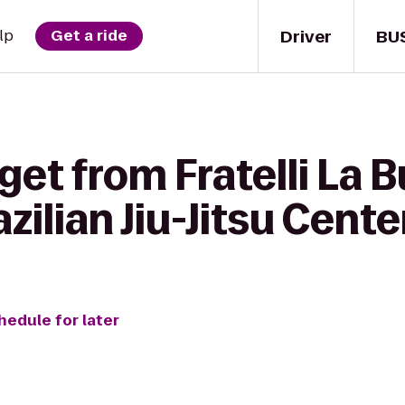
Driver
BU
lp
Get a ride
get from Fratelli La B
zilian Jiu-Jitsu Cente
hedule for later