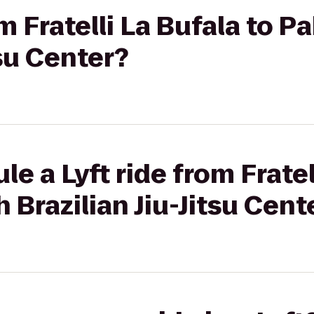
om Fratelli La Bufala to 
tsu Center?
e a Lyft ride from Fratel
 Brazilian Jiu-Jitsu Cent