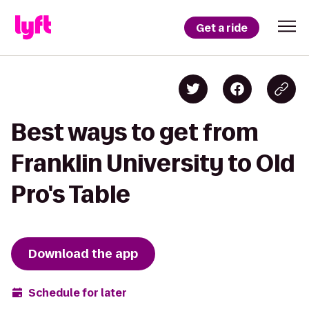
Get a ride
Best ways to get from
Franklin University to Old
Pro's Table
Download the app
Schedule for later