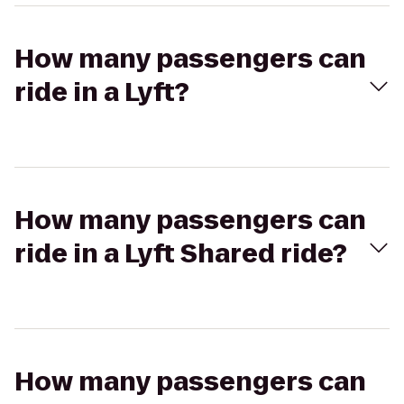
How many passengers can
ride in a Lyft?
How many passengers can
ride in a Lyft Shared ride?
How many passengers can