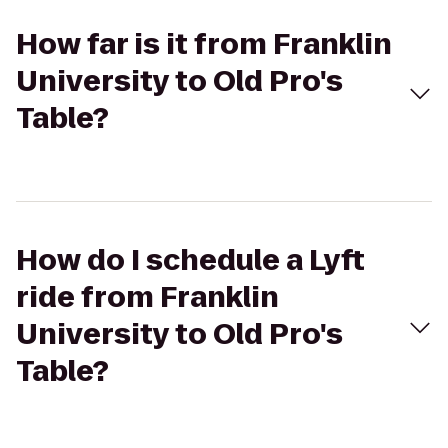
How far is it from Franklin
University to Old Pro's
Table?
How do I schedule a Lyft
ride from Franklin
University to Old Pro's
Table?