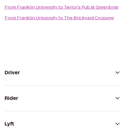
From
Franklin University
to
Taylor's Pub at Greenbriar
From
Franklin University
to
The Brickyard Crossing
Driver
Rider
Lyft