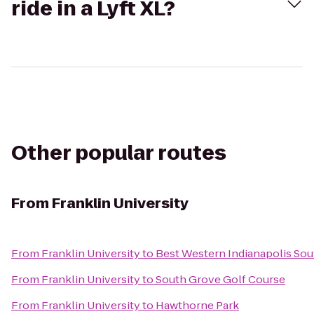
ride in a Lyft XL?
Other popular routes
From
Franklin University
From
Franklin University
to
Best Western Indianapolis Sou
From
Franklin University
to
South Grove Golf Course
From
Franklin University
to
Hawthorne Park