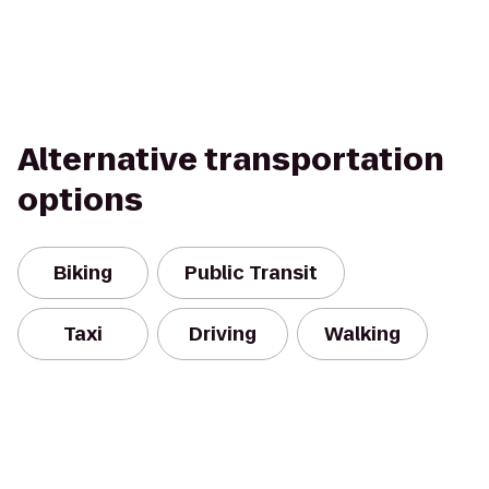
Alternative transportation
options
Biking
Public Transit
Taxi
Driving
Walking