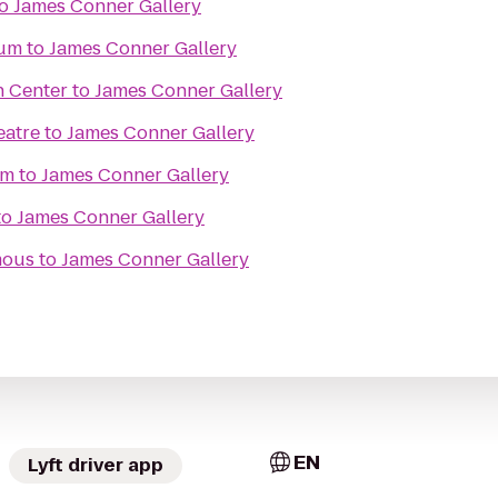
o
James Conner Gallery
eum
to
James Conner Gallery
n Center
to
James Conner Gallery
eatre
to
James Conner Gallery
um
to
James Conner Gallery
to
James Conner Gallery
mous
to
James Conner Gallery
EN
Lyft driver app