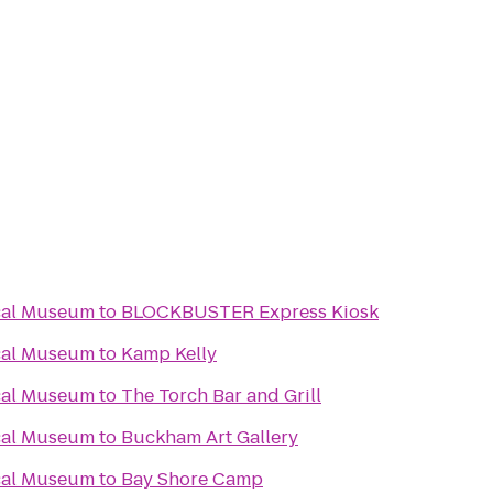
cal Museum
to
BLOCKBUSTER Express Kiosk
cal Museum
to
Kamp Kelly
cal Museum
to
The Torch Bar and Grill
cal Museum
to
Buckham Art Gallery
cal Museum
to
Bay Shore Camp