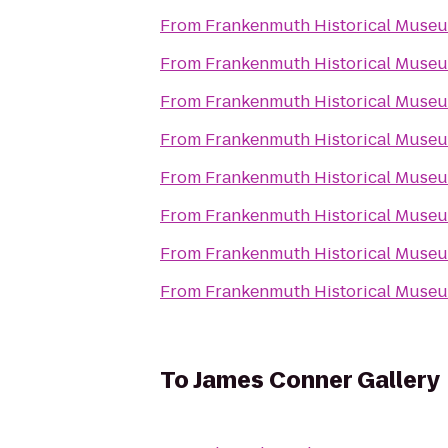
From
Frankenmuth Historical Muse
From
Frankenmuth Historical Muse
From
Frankenmuth Historical Muse
From
Frankenmuth Historical Muse
From
Frankenmuth Historical Muse
From
Frankenmuth Historical Muse
From
Frankenmuth Historical Muse
From
Frankenmuth Historical Muse
To
James Conner Gallery