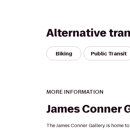
Alternative tra
Biking
Public Transit
MORE INFORMATION
James Conner G
The James Conner Gallery is home to