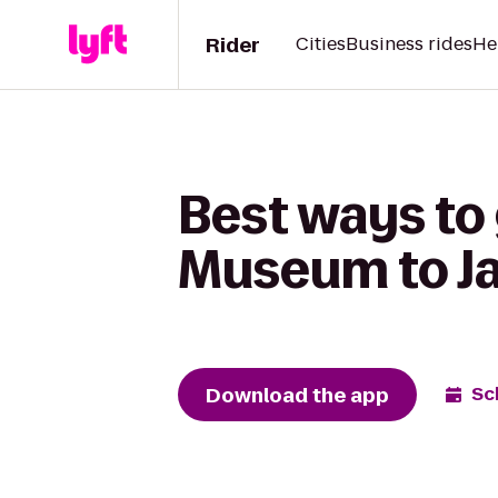
Rider
Cities
Business rides
He
Best ways to
Museum to Ja
Download the app
Sc