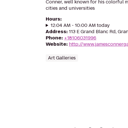
Conner, well known for his colorful
cities and universities
Hours
:
12:04 AM - 10:00 AM today
Address
:
113 E Grand Blanc Rd, Gra
Phone
:
+18106031996
Website
:
http://www.jamesconnerga
Art Galleries