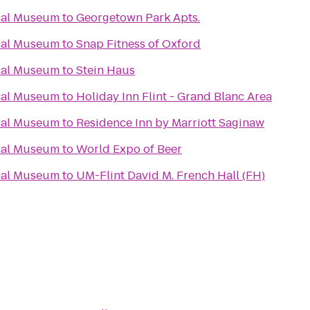
cal Museum
to
Georgetown Park Apts.
cal Museum
to
Snap Fitness of Oxford
cal Museum
to
Stein Haus
cal Museum
to
Holiday Inn Flint - Grand Blanc Area
cal Museum
to
Residence Inn by Marriott Saginaw
cal Museum
to
World Expo of Beer
cal Museum
to
UM-Flint David M. French Hall (FH)