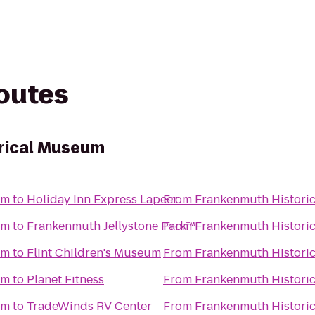
routes
rical Museum
um
to
Holiday Inn Express Lapeer
From
Frankenmuth Histori
um
to
Frankenmuth Jellystone Park™
From
Frankenmuth Histori
um
to
Flint Children's Museum
From
Frankenmuth Histori
um
to
Planet Fitness
From
Frankenmuth Histori
um
to
TradeWinds RV Center
From
Frankenmuth Histori