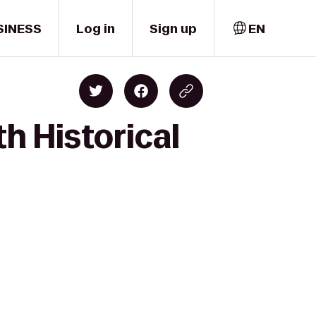
SINESS
Log in
Sign up
EN
h Historical