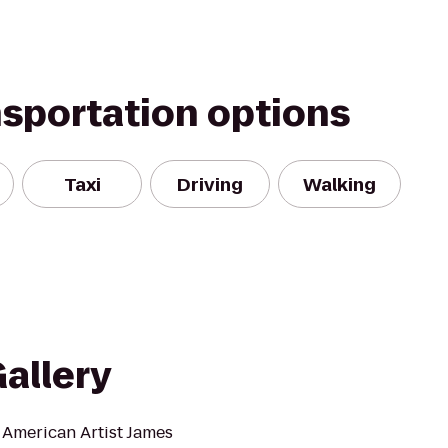
nsportation options
Taxi
Driving
Walking
allery
 American Artist James