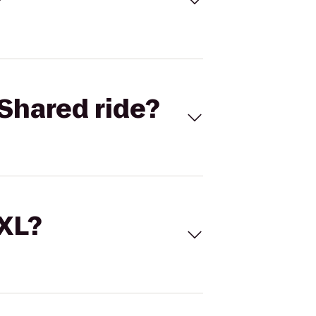
Shared ride?
 XL?