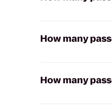
How many passen
How many passen