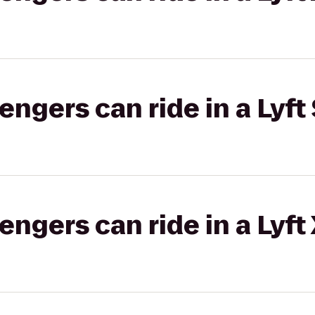
gers can ride in a Lyft 
gers can ride in a Lyft