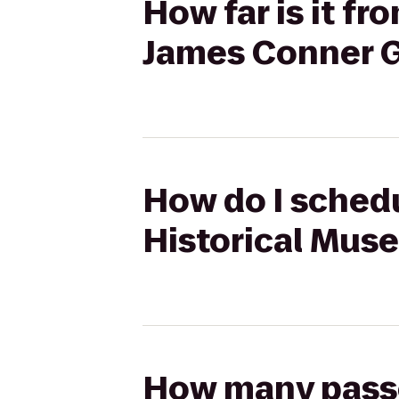
How far is it f
James Conner G
How do I schedu
Historical Mus
How many passen