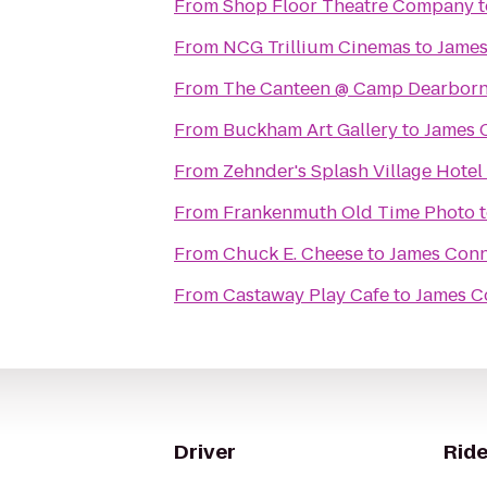
From
Shop Floor Theatre Company
t
From
NCG Trillium Cinemas
to
James
From
The Canteen @ Camp Dearbor
From
Buckham Art Gallery
to
James 
From
Zehnder's Splash Village Hote
From
Frankenmuth Old Time Photo
From
Chuck E. Cheese
to
James Conn
From
Castaway Play Cafe
to
James C
Driver
Ride