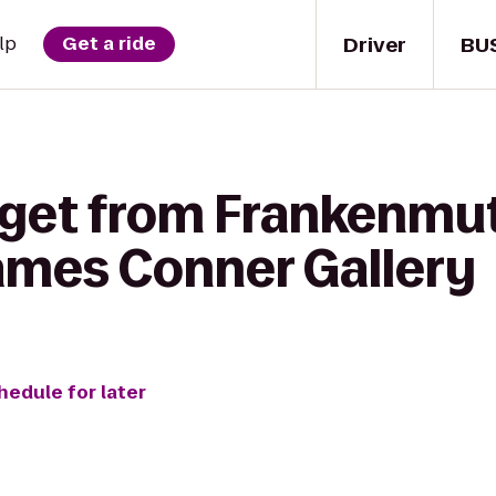
Driver
BU
lp
Get a ride
 get from Frankenmut
mes Conner Gallery
hedule for later