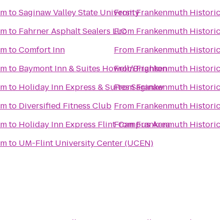
um
to
Saginaw Valley State University
From
Frankenmuth Histori
um
to
Fahrner Asphalt Sealers LLC
From
Frankenmuth Histori
um
to
Comfort Inn
From
Frankenmuth Histori
um
to
Baymont Inn & Suites Howell/Brighton
From
Frankenmuth Histori
um
to
Holiday Inn Express & Suites Saginaw
From
Frankenmuth Histori
um
to
Diversified Fitness Club
From
Frankenmuth Histori
um
to
Holiday Inn Express Flint-Campus Area
From
Frankenmuth Histori
um
to
UM-Flint University Center (UCEN)