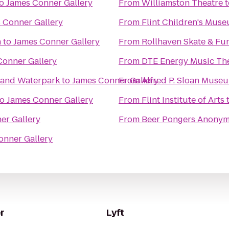
o
James Conner Gallery
From
Williamston Theatre
t
 Conner Gallery
From
Flint Children's Mus
n
to
James Conner Gallery
From
Rollhaven Skate & Fu
Conner Gallery
From
DTE Energy Music Th
l and Waterpark
to
James Conner Gallery
From
Alfred P. Sloan Muse
to
James Conner Gallery
From
Flint Institute of Arts
er Gallery
From
Beer Pongers Anony
onner Gallery
r
Lyft