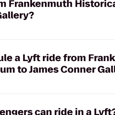
rom Frankenmuth Histori
allery?
le a Lyft ride from Fra
eum to James Conner Gal
gers can ride in a Lyft