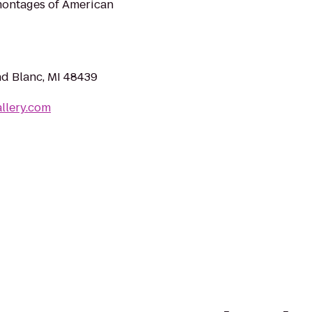
 montages of American
nd Blanc, MI 48439
llery.com