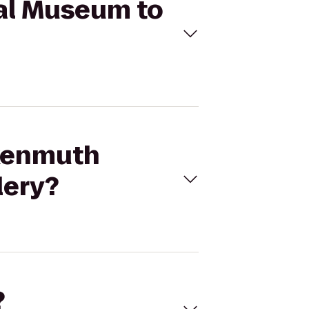
cal Museum to
nkenmuth
lery?
?