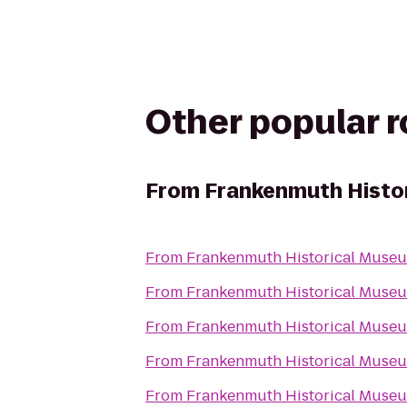
Other popular 
From
Frankenmuth Histo
From
Frankenmuth Historical Muse
From
Frankenmuth Historical Muse
From
Frankenmuth Historical Muse
From
Frankenmuth Historical Muse
From
Frankenmuth Historical Muse