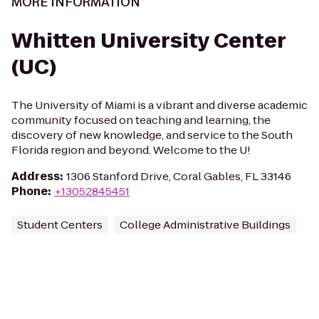
MORE INFORMATION
Whitten University Center
(UC)
The University of Miami is a vibrant and diverse academic
community focused on teaching and learning, the
discovery of new knowledge, and service to the South
Florida region and beyond. Welcome to the U!
Address
:
1306 Stanford Drive, Coral Gables, FL 33146
Phone
:
+13052845451
Student Centers
College Administrative Buildings