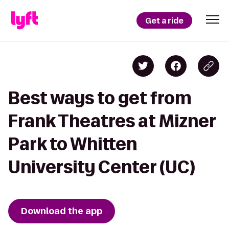
Get a ride
Best ways to get from
Frank Theatres at Mizner
Park to Whitten
University Center (UC)
Download the app