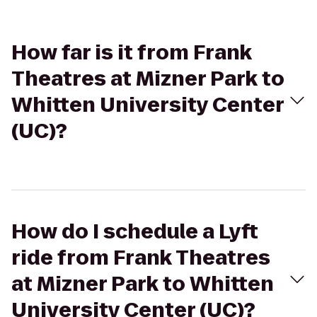
How far is it from Frank
Theatres at Mizner Park to
Whitten University Center
(UC)?
How do I schedule a Lyft
ride from Frank Theatres
at Mizner Park to Whitten
University Center (UC)?