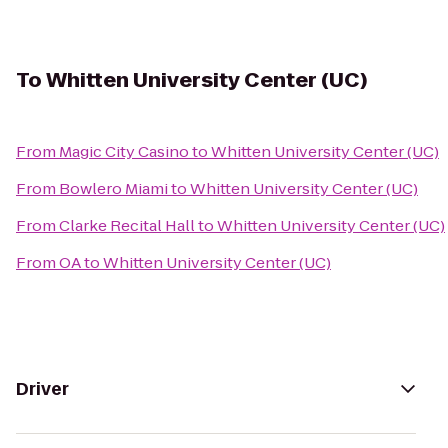
To
Whitten University Center (UC)
From
Magic City Casino
to
Whitten University Center (UC)
From
Bowlero Miami
to
Whitten University Center (UC)
From
Clarke Recital Hall
to
Whitten University Center (UC)
From
OA
to
Whitten University Center (UC)
Driver