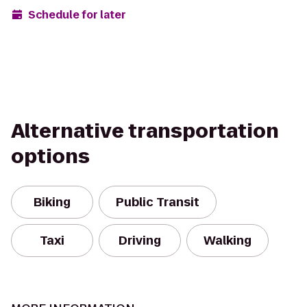
Schedule for later
Alternative transportation
options
Biking
Public Transit
Taxi
Driving
Walking