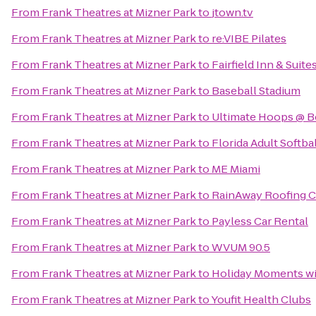
From
Frank Theatres at Mizner Park
to
jtown.tv
From
Frank Theatres at Mizner Park
to
re:VIBE Pilates
From
Frank Theatres at Mizner Park
to
Fairfield Inn & Suit
From
Frank Theatres at Mizner Park
to
Baseball Stadium
From
Frank Theatres at Mizner Park
to
Ultimate Hoops @ B
From
Frank Theatres at Mizner Park
to
Florida Adult Softbal
From
Frank Theatres at Mizner Park
to
ME Miami
From
Frank Theatres at Mizner Park
to
RainAway Roofing C
From
Frank Theatres at Mizner Park
to
Payless Car Rental
From
Frank Theatres at Mizner Park
to
WVUM 90.5
From
Frank Theatres at Mizner Park
to
Holiday Moments wi
From
Frank Theatres at Mizner Park
to
Youfit Health Clubs