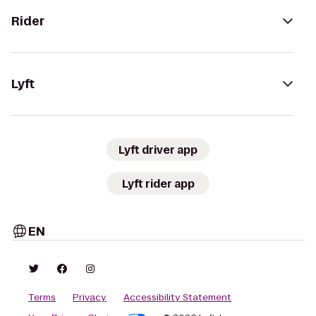
Rider
Lyft
Lyft driver app
Lyft rider app
EN
Terms
Privacy
Accessibility Statement