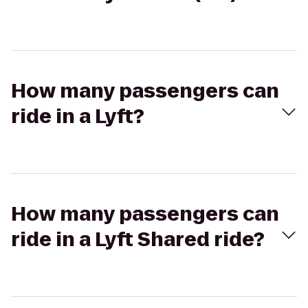
How many passengers can
ride in a Lyft?
How many passengers can
ride in a Lyft Shared ride?