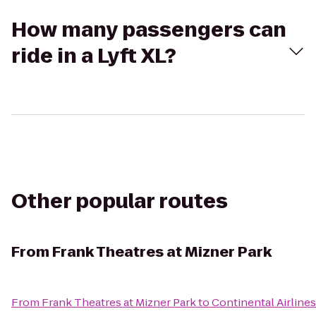
How many passengers can
ride in a Lyft XL?
Other popular routes
From
Frank Theatres at Mizner Park
From
Frank Theatres at Mizner Park
to
Continental Airlines