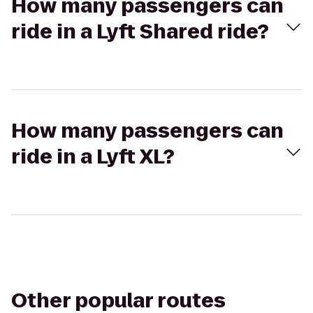
How many passengers can
ride in a Lyft Shared ride?
How many passengers can
ride in a Lyft XL?
Other popular routes