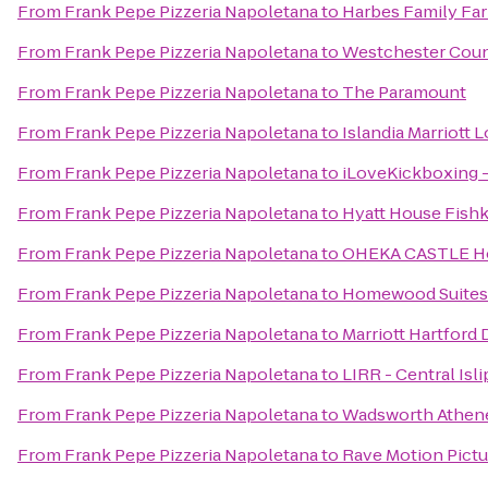
From
Frank Pepe Pizzeria Napoletana
to
Harbes Family Fa
From
Frank Pepe Pizzeria Napoletana
to
Westchester Coun
From
Frank Pepe Pizzeria Napoletana
to
The Paramount
From
Frank Pepe Pizzeria Napoletana
to
Islandia Marriott 
From
Frank Pepe Pizzeria Napoletana
to
iLoveKickboxing -
From
Frank Pepe Pizzeria Napoletana
to
Hyatt House Fish
From
Frank Pepe Pizzeria Napoletana
to
OHEKA CASTLE Hot
From
Frank Pepe Pizzeria Napoletana
to
Homewood Suites 
From
Frank Pepe Pizzeria Napoletana
to
Marriott Hartfor
From
Frank Pepe Pizzeria Napoletana
to
LIRR - Central Isli
From
Frank Pepe Pizzeria Napoletana
to
Wadsworth Athe
From
Frank Pepe Pizzeria Napoletana
to
Rave Motion Pictu