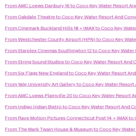
From
AMC Loews Danbury 16
to
Coco Key Water Resort An
From
Oakdale Theatre
to
Coco Key Water Resort And Conv
From
Cinemark Buckland Hills 18 + IMAX
to
Coco Key Water
From
Westchester County Airport (HPN)
to
Coco Key Wate
From
Starplex Cinemas Southington 12
to
Coco Key Water 
From
String Sound Studios
to
Coco Key Water Resort And 
From
Six Flags New England
to
Coco Key Water Resort An
From
Yale University Art Gallery
to
Coco Key Water Resort
From
AMC Loews Plainville 20
to
Coco Key Water Resort A
From
Indigo Indian Bistro
to
Coco Key Water Resort And C
From
Rave Motion Pictures Connecticut Post 14 + IMAX
to
From
The Mark Twain House & Museum
to
Coco Key Water