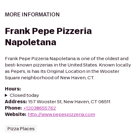
MORE INFORMATION
Frank Pepe Pizzeria
Napoletana
Frank Pepe Pizzeria Napoletana is one of the oldest and
best-known pizzerias in the United States. Known locally
as Pepe's, is has its Original Location in the Wooster
Square neighborhood of New Haven, CT.
Hours
:
Closed today
Address
:
157 Wooster St, New Haven, CT 06511
Phone
:
+12038655762
Website
:
http://www.pepespizzeria.com
Pizza Places