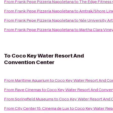
From
Frank Pepe Pizzeria Napoletana
to
The Edge Fitness
From
Frank Pepe Pizzeria Napoletana
to
Amtrak/Shore Line
From
Frank Pepe Pizzeria Napoletana
to
Yale University Art
From
Frank Pepe Pizzeria Napoletana
to
Martha Clara Vine
To
Coco Key Water Resort And
Convention Center
From
Maritime Aquarium
to
Coco Key Water Resort And Co
From
Rave Cinemas
to
Coco Key Water Resort And Conven
From
Springfield Museums
to
Coco Key Water Resort And 
From
City Center 15: Cinema de Lux
to
Coco Key Water Res