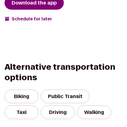
Download the app
Schedule for later
Alternative transportation
options
Biking
Public Transit
Taxi
Driving
Walking