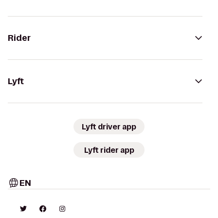
Rider
Lyft
Lyft driver app
Lyft rider app
EN