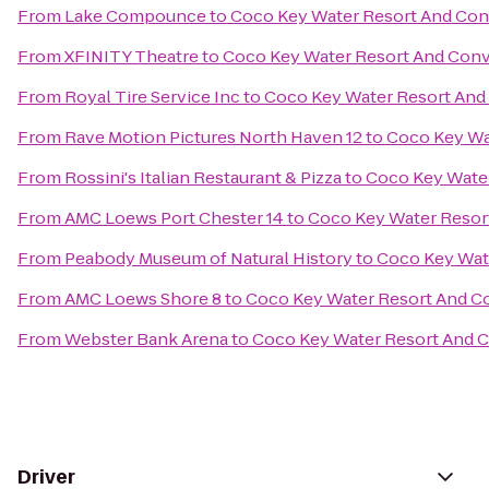
From
Lake Compounce
to
Coco Key Water Resort And Con
From
XFINITY Theatre
to
Coco Key Water Resort And Conv
From
Royal Tire Service Inc
to
Coco Key Water Resort And
From
Rave Motion Pictures North Haven 12
to
Coco Key Wa
From
Rossini's Italian Restaurant & Pizza
to
Coco Key Wate
From
AMC Loews Port Chester 14
to
Coco Key Water Resor
From
Peabody Museum of Natural History
to
Coco Key Wat
From
AMC Loews Shore 8
to
Coco Key Water Resort And C
From
Webster Bank Arena
to
Coco Key Water Resort And 
Driver