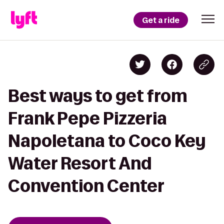
Get a ride
Best ways to get from
Frank Pepe Pizzeria
Napoletana to Coco Key
Water Resort And
Convention Center