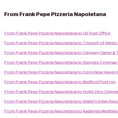
From
Frank Pepe Pizzeria Napoletana
From
Frank Pepe Pizzeria Napoletana
to
US Post Office
From
Frank Pepe Pizzeria Napoletana
to
Triumph of Westc
From
Frank Pepe Pizzeria Napoletana
to
Odyssey Game & 
From
Frank Pepe Pizzeria Napoletana
to
Starplex Cinemas 
From
Frank Pepe Pizzeria Napoletana
to
Omni New Haven H
From
Frank Pepe Pizzeria Napoletana
to
Bedford Post Inn
From
Frank Pepe Pizzeria Napoletana
to
Hotel Zero Degre
From
Frank Pepe Pizzeria Napoletana
to
Water's Edge Reso
From
Frank Pepe Pizzeria Napoletana
to
Kadampa Meditatio