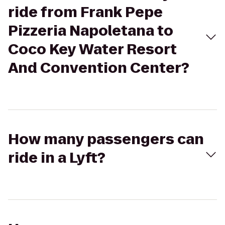
ride from Frank Pepe
Pizzeria Napoletana to
Coco Key Water Resort
And Convention Center?
How many passengers can
ride in a Lyft?