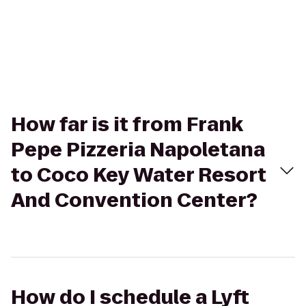
How far is it from Frank
Pepe Pizzeria Napoletana
to Coco Key Water Resort
And Convention Center?
How do I schedule a Lyft