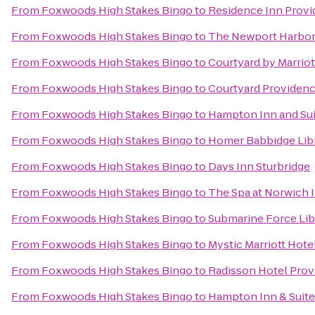
From
Foxwoods High Stakes Bingo
to
Residence Inn Prov
From
Foxwoods High Stakes Bingo
to
The Newport Harbor 
From
Foxwoods High Stakes Bingo
to
Courtyard by Marrio
From
Foxwoods High Stakes Bingo
to
Courtyard Providenc
From
Foxwoods High Stakes Bingo
to
Hampton Inn and Sui
From
Foxwoods High Stakes Bingo
to
Homer Babbidge Lib
From
Foxwoods High Stakes Bingo
to
Days Inn Sturbridge
From
Foxwoods High Stakes Bingo
to
The Spa at Norwich 
From
Foxwoods High Stakes Bingo
to
Submarine Force Li
From
Foxwoods High Stakes Bingo
to
Mystic Marriott Hote
From
Foxwoods High Stakes Bingo
to
Radisson Hotel Prov
From
Foxwoods High Stakes Bingo
to
Hampton Inn & Suit