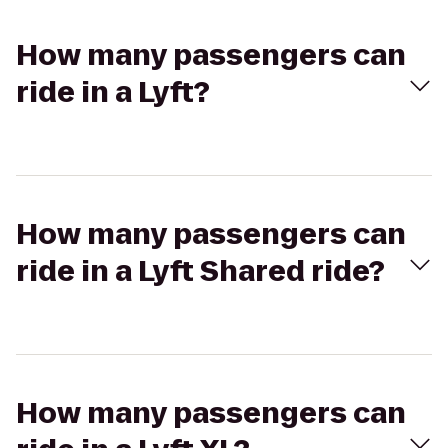
How many passengers can
ride in a Lyft?
How many passengers can
ride in a Lyft Shared ride?
How many passengers can