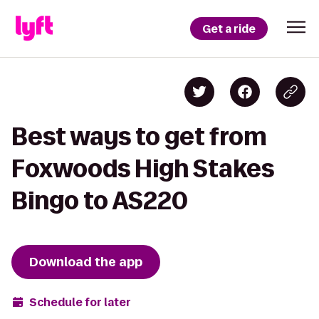
Get a ride
Best ways to get from
Foxwoods High Stakes
Bingo to AS220
Download the app
Schedule for later