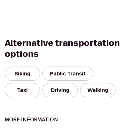
Alternative transportation
options
Biking
Public Transit
Taxi
Driving
Walking
MORE INFORMATION