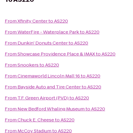
From
Xfinity Center
to
AS220
From
WaterFire - Waterplace Park
to
AS220
From
Dunkin' Donuts Center
to
AS220
From
Showcase Providence Place & IMAX
to
AS220
From
Snookers
to
AS220
From
Cinemaworld Lincoln Mall 16
to
AS220
From
Bayside Auto and Tire Center
to
AS220
From
T.F. Green Airport (PVD)
to
AS220
From
New Bedford Whaling Museum
to
AS220
From
Chuck E. Cheese
to
AS220
From
McCoy Stadium
to
AS220