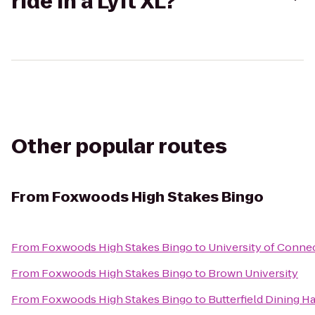
ride in a Lyft XL?
Other popular routes
From
Foxwoods High Stakes Bingo
From
Foxwoods High Stakes Bingo
to
University of Conne
From
Foxwoods High Stakes Bingo
to
Brown University
From
Foxwoods High Stakes Bingo
to
Butterfield Dining Ha