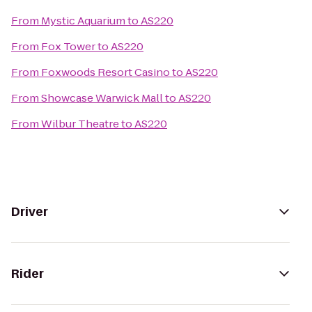
From
Mystic Aquarium
to
AS220
From
Fox Tower
to
AS220
From
Foxwoods Resort Casino
to
AS220
From
Showcase Warwick Mall
to
AS220
From
Wilbur Theatre
to
AS220
Driver
Rider