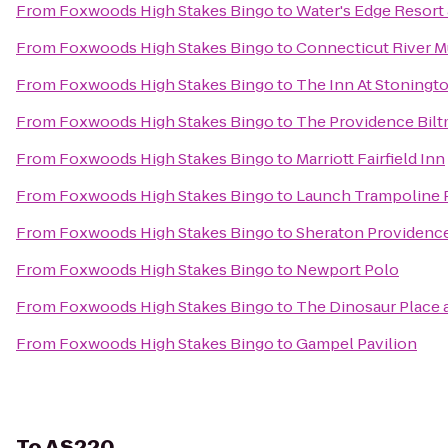
From
Foxwoods High Stakes Bingo
to
Water's Edge Resort
From
Foxwoods High Stakes Bingo
to
Connecticut River 
From
Foxwoods High Stakes Bingo
to
The Inn At Stoningt
From
Foxwoods High Stakes Bingo
to
The Providence Bilt
From
Foxwoods High Stakes Bingo
to
Marriott Fairfield Inn
From
Foxwoods High Stakes Bingo
to
Launch Trampoline 
From
Foxwoods High Stakes Bingo
to
Sheraton Providence
From
Foxwoods High Stakes Bingo
to
Newport Polo
From
Foxwoods High Stakes Bingo
to
The Dinosaur Place at
From
Foxwoods High Stakes Bingo
to
Gampel Pavilion
To
AS220