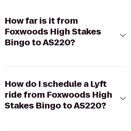
How far is it from
Foxwoods High Stakes
Bingo to AS220?
How do I schedule a Lyft
ride from Foxwoods High
Stakes Bingo to AS220?