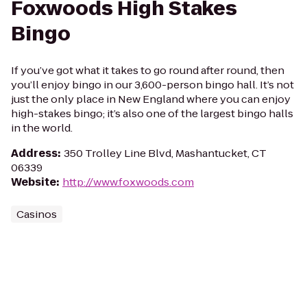
Foxwoods High Stakes
Bingo
If you’ve got what it takes to go round after round, then
you’ll enjoy bingo in our 3,600-person bingo hall. It’s not
just the only place in New England where you can enjoy
high-stakes bingo; it’s also one of the largest bingo halls
in the world.
Address
:
350 Trolley Line Blvd, Mashantucket, CT
06339
Website
:
http://www.foxwoods.com
Casinos