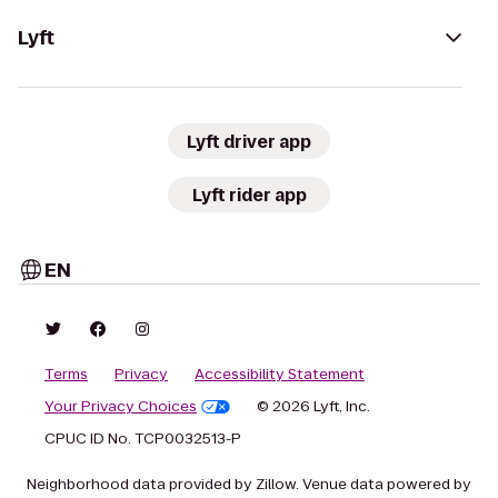
Lyft
Lyft driver app
Lyft rider app
EN
Terms
Privacy
Accessibility Statement
Your Privacy Choices
© 2026 Lyft, Inc.
CPUC ID No. TCP0032513-P
Neighborhood data provided by Zillow. Venue data powered by