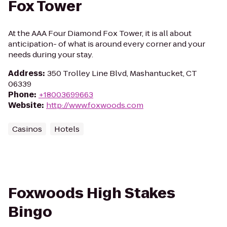
Fox Tower
At the AAA Four Diamond Fox Tower, it is all about
anticipation- of what is around every corner and your
needs during your stay.
Address
:
350 Trolley Line Blvd, Mashantucket, CT
06339
Phone
:
+18003699663
Website
:
http://www.foxwoods.com
Casinos
Hotels
Foxwoods High Stakes
Bingo