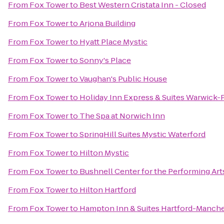
From
Fox Tower
to
Best Western Cristata Inn - Closed
From
Fox Tower
to
Arjona Building
From
Fox Tower
to
Hyatt Place Mystic
From
Fox Tower
to
Sonny's Place
From
Fox Tower
to
Vaughan's Public House
From
Fox Tower
to
Holiday Inn Express & Suites Warwick-P
From
Fox Tower
to
The Spa at Norwich Inn
From
Fox Tower
to
SpringHill Suites Mystic Waterford
From
Fox Tower
to
Hilton Mystic
From
Fox Tower
to
Bushnell Center for the Performing Art
From
Fox Tower
to
Hilton Hartford
From
Fox Tower
to
Hampton Inn & Suites Hartford-Manche