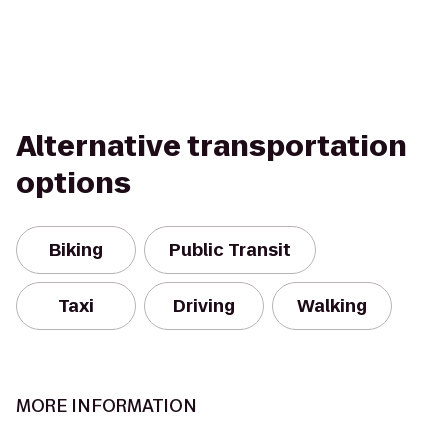
Alternative transportation
options
Biking
Public Transit
Taxi
Driving
Walking
MORE INFORMATION