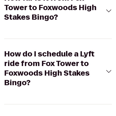
Tower to Foxwoods High
Stakes Bingo?
How do I schedule a Lyft
ride from Fox Tower to
Foxwoods High Stakes
Bingo?