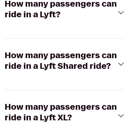
How many passengers can
ride in a Lyft?
How many passengers can
ride in a Lyft Shared ride?
How many passengers can
ride in a Lyft XL?