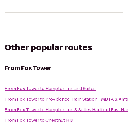
Other popular routes
From
Fox Tower
From
Fox Tower
to
Hampton Inn and Suites
From
Fox Tower
to
Providence Train Station - MBTA & Amt
From
Fox Tower
to
Hampton Inn & Suites Hartford East Har
From
Fox Tower
to
Chestnut Hill