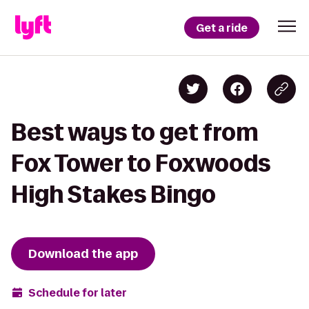
Get a ride
Best ways to get from
Fox Tower to Foxwoods
High Stakes Bingo
Download the app
Schedule for later