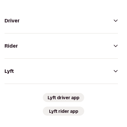
Driver
Rider
Lyft
Lyft driver app
Lyft rider app