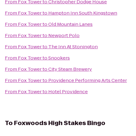
From
Fox Tower
to
Christopher Dodge House
From
Fox Tower
to
Hampton Inn South Kingstown
From
Fox Tower
to
Old Mountain Lanes
From
Fox Tower
to
Newport Polo
From
Fox Tower
to
The Inn At Stonington
From
Fox Tower
to
Snookers
From
Fox Tower
to
City Steam Brewery
From
Fox Tower
to
Providence Performing Arts Center
From
Fox Tower
to
Hotel Providence
To
Foxwoods High Stakes Bingo