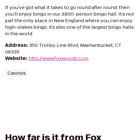
If you’ve got what it takes to go round after round, then
you’ll enjoy bingo in our 3,600-person bingo hall. It’s not
just the only place in New England where you can enjoy
high-stakes bingo; it’s also one of the largest bingo halls
in the world.
Address
:
350 Trolley Line Blvd, Mashantucket, CT
06339
Website
:
http://www.foxwoods.com
Casinos
How far is it from Fox