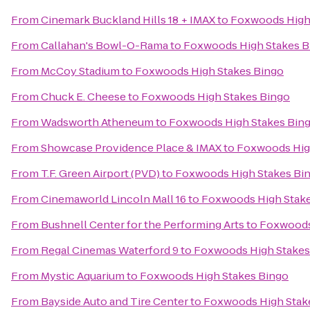
From
Cinemark Buckland Hills 18 + IMAX
to
Foxwoods High
From
Callahan's Bowl-O-Rama
to
Foxwoods High Stakes B
From
McCoy Stadium
to
Foxwoods High Stakes Bingo
From
Chuck E. Cheese
to
Foxwoods High Stakes Bingo
From
Wadsworth Atheneum
to
Foxwoods High Stakes Bin
From
Showcase Providence Place & IMAX
to
Foxwoods Hig
From
T.F. Green Airport (PVD)
to
Foxwoods High Stakes Bi
From
Cinemaworld Lincoln Mall 16
to
Foxwoods High Stak
From
Bushnell Center for the Performing Arts
to
Foxwoods
From
Regal Cinemas Waterford 9
to
Foxwoods High Stakes
From
Mystic Aquarium
to
Foxwoods High Stakes Bingo
From
Bayside Auto and Tire Center
to
Foxwoods High Stak