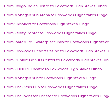
From
Indigo Indian Bistro
to
Foxwoods High Stakes Bingo
From
Mohegan Sun Arena
to
Foxwoods High Stakes Bingo
From
Snookers
to
Foxwoods High Stakes Bingo
From
Xfinity Center
to
Foxwoods High Stakes Bingo
From
WaterFire - Waterplace Park
to
Foxwoods High Stake
From
Foxwoods Resort Casino
to
Foxwoods High Stakes B
From
Dunkin' Donuts Center
to
Foxwoods High Stakes Bi
From
XFINITY Theatre
to
Foxwoods High Stakes Bingo
From
Mohegan Sun
to
Foxwoods High Stakes Bingo
From
The Oasis Pub
to
Foxwoods High Stakes Bingo
From
The Webster Theater
to
Foxwoods High Stakes Bing