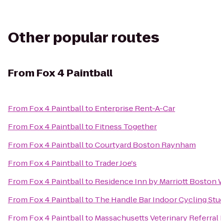
Other popular routes
From
Fox 4 Paintball
From
Fox 4 Paintball
to
Enterprise Rent-A-Car
From
Fox 4 Paintball
to
Fitness Together
From
Fox 4 Paintball
to
Courtyard Boston Raynham
From
Fox 4 Paintball
to
Trader Joe's
From
Fox 4 Paintball
to
Residence Inn by Marriott Boston
From
Fox 4 Paintball
to
The Handle Bar Indoor Cycling Stu
From
Fox 4 Paintball
to
Massachusetts Veterinary Referral