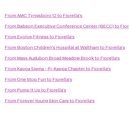
From
AMC Tyngsboro 12
to
Fiorella's
From
Babson Executive Conference Center (BECC)
to
Fior
From
Evolve Fitness
to
Fiorella's
From
Boston Children's Hospital at Waltham
to
Fiorella's
From
Mass Audubon Broad Meadow Brook
to
Fiorella's
From
Kappa Sigma - Pi-Kappa Chapter
to
Fiorella's
From
One Stop Fun
to
Fiorella's
From
Pump It Up
to
Fiorella's
From
Forever Young Skin Care
to
Fiorella's