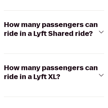
How many passengers can
ride in a Lyft Shared ride?
How many passengers can
ride in a Lyft XL?