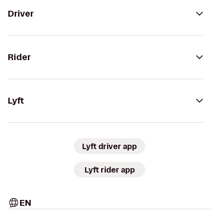
Driver
Rider
Lyft
Lyft driver app
Lyft rider app
EN