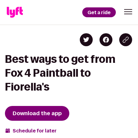
Get a ride
Best ways to get from
Fox 4 Paintball to
Fiorella's
Download the app
Schedule for later