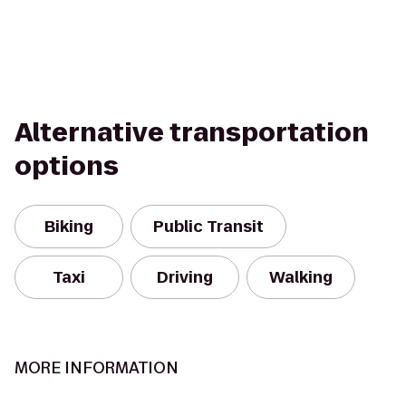
Alternative transportation
options
Biking
Public Transit
Taxi
Driving
Walking
MORE INFORMATION