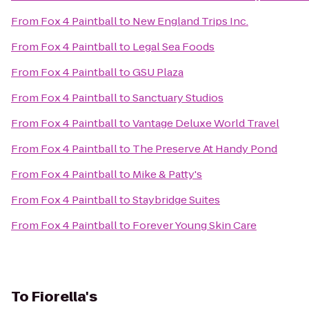
From
Fox 4 Paintball
to
New England Trips Inc.
From
Fox 4 Paintball
to
Legal Sea Foods
From
Fox 4 Paintball
to
GSU Plaza
From
Fox 4 Paintball
to
Sanctuary Studios
From
Fox 4 Paintball
to
Vantage Deluxe World Travel
From
Fox 4 Paintball
to
The Preserve At Handy Pond
From
Fox 4 Paintball
to
Mike & Patty's
From
Fox 4 Paintball
to
Staybridge Suites
From
Fox 4 Paintball
to
Forever Young Skin Care
To
Fiorella's