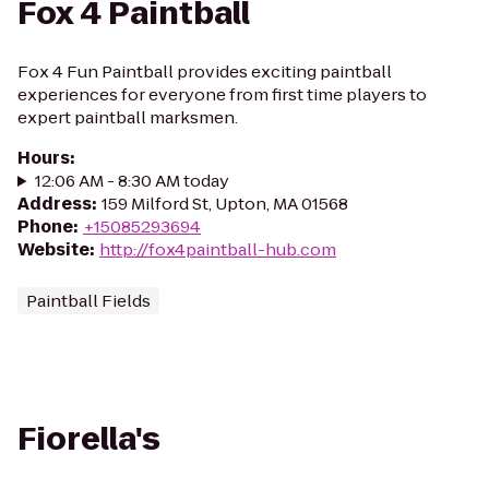
Fox 4 Paintball
Fox 4 Fun Paintball provides exciting paintball
experiences for everyone from first time players to
expert paintball marksmen.
Hours
:
12:06 AM - 8:30 AM today
Address
:
159 Milford St, Upton, MA 01568
Phone
:
+15085293694
Website
:
http://fox4paintball-hub.com
Paintball Fields
Fiorella's