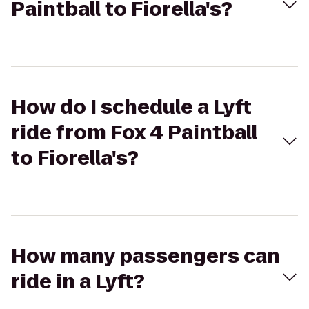
Paintball to Fiorella's?
How do I schedule a Lyft
ride from Fox 4 Paintball
to Fiorella's?
How many passengers can
ride in a Lyft?