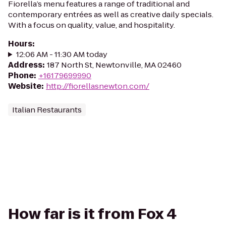
Fiorella’s menu features a range of traditional and
contemporary entrées as well as creative daily specials.
With a focus on quality, value, and hospitality.
Hours
:
12:06 AM - 11:30 AM today
Address
:
187 North St, Newtonville, MA 02460
Phone
:
+16179699990
Website
:
http://fiorellasnewton.com/
Italian Restaurants
How far is it from Fox 4