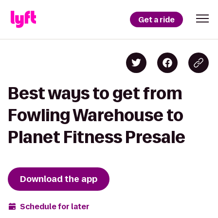
Get a ride
Best ways to get from
Fowling Warehouse to
Planet Fitness Presale
Download the app
Schedule for later