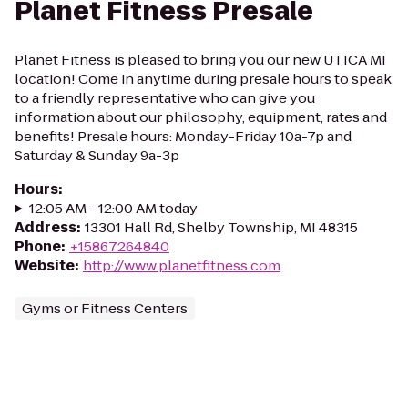
Planet Fitness Presale
Planet Fitness is pleased to bring you our new UTICA MI
location! Come in anytime during presale hours to speak
to a friendly representative who can give you
information about our philosophy, equipment, rates and
benefits! Presale hours: Monday-Friday 10a-7p and
Saturday & Sunday 9a-3p
Hours
:
12:05 AM - 12:00 AM today
Address
:
13301 Hall Rd, Shelby Township, MI 48315
Phone
:
+15867264840
Website
:
http://www.planetfitness.com
Gyms or Fitness Centers