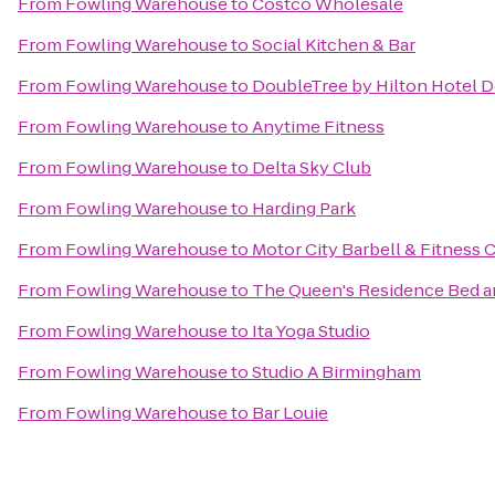
From
Fowling Warehouse
to
Costco Wholesale
From
Fowling Warehouse
to
Social Kitchen & Bar
From
Fowling Warehouse
to
DoubleTree by Hilton Hotel D
From
Fowling Warehouse
to
Anytime Fitness
From
Fowling Warehouse
to
Delta Sky Club
From
Fowling Warehouse
to
Harding Park
From
Fowling Warehouse
to
Motor City Barbell & Fitness 
From
Fowling Warehouse
to
The Queen's Residence Bed a
From
Fowling Warehouse
to
Ita Yoga Studio
From
Fowling Warehouse
to
Studio A Birmingham
From
Fowling Warehouse
to
Bar Louie