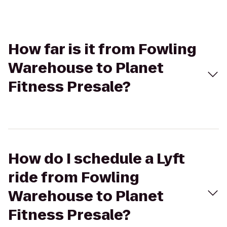
How far is it from Fowling
Warehouse to Planet
Fitness Presale?
How do I schedule a Lyft
ride from Fowling
Warehouse to Planet
Fitness Presale?