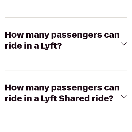
How many passengers can
ride in a Lyft?
How many passengers can
ride in a Lyft Shared ride?