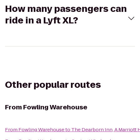
How many passengers can
ride in a Lyft XL?
Other popular routes
From
Fowling Warehouse
From
Fowling Warehouse
to
The Dearborn Inn, A Marriott 