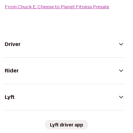
From
Chuck E. Cheese
to
Planet Fitness Presale
Driver
Rider
Lyft
Lyft driver app