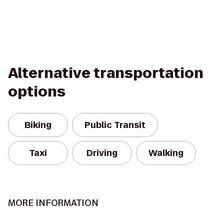
Alternative transportation
options
Biking
Public Transit
Taxi
Driving
Walking
MORE INFORMATION