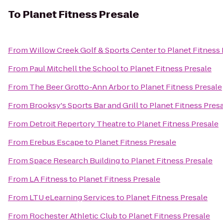
To
Planet Fitness Presale
From
Willow Creek Golf & Sports Center
to
Planet Fitness 
From
Paul Mitchell the School
to
Planet Fitness Presale
From
The Beer Grotto-Ann Arbor
to
Planet Fitness Presale
From
Brooksy's Sports Bar and Grill
to
Planet Fitness Pres
From
Detroit Repertory Theatre
to
Planet Fitness Presale
From
Erebus Escape
to
Planet Fitness Presale
From
Space Research Building
to
Planet Fitness Presale
From
LA Fitness
to
Planet Fitness Presale
From
LTU eLearning Services
to
Planet Fitness Presale
From
Rochester Athletic Club
to
Planet Fitness Presale