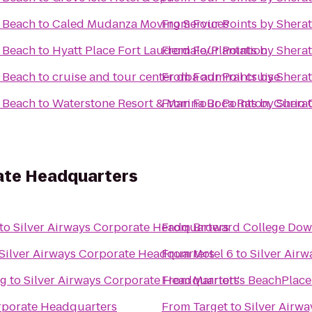
i Beach
to
Caled Mudanza Moving Services
From
Four Points by Shera
i Beach
to
Hyatt Place Fort Lauderdale/Plantation
From
Four Points by Shera
i Beach
to
cruise and tour center dba admiral cruise
From
Four Points by Shera
i Beach
to
Waterstone Resort & Marina Boca Raton, Curio C
From
Four Points by Shera
rate Headquarters
to
Silver Airways Corporate Headquarters
From
Broward College Do
Silver Airways Corporate Headquarters
From
Motel 6
to
Silver Air
ng
to
Silver Airways Corporate Headquarters
From
Marriott's BeachPlac
orporate Headquarters
From
Target
to
Silver Airw