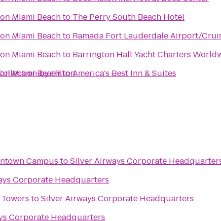
ton Miami Beach
to
The Perry South Beach Hotel
ton Miami Beach
to
Ramada Fort Lauderdale Airport/Crui
ton Miami Beach
to
Barrington Hall Yacht Charters World
ollection by Hilton
ton Miami Beach
to
America's Best Inn & Suites
wntown Campus
to
Silver Airways Corporate Headquarter
ways Corporate Headquarters
e Towers
to
Silver Airways Corporate Headquarters
ays Corporate Headquarters