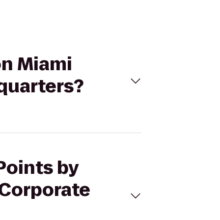
on Miami
quarters?
Points by
 Corporate