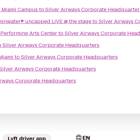
ix Miami Campus
to
Silver Airways Corporate Headquarter
aminwater® uncapped LIVE @ the stage
to
Silver Airways 
erforming Arts Center
to
Silver Airways Corporate Hea
o
Silver Airways Corporate Headquarters
Miami
to
Silver Airways Corporate Headquarters
Silver Airways Corporate Headquarters
Airways Corporate Headquarters
EN
Lyft driver app