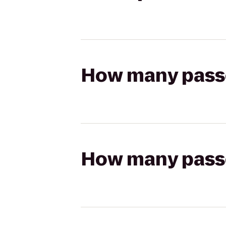
How many passen
How many passen