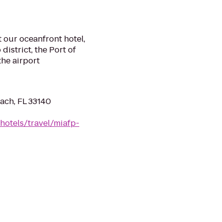
t our oceanfront hotel,
istrict, the Port of
the airport
ach, FL 33140
hotels/travel/miafp-