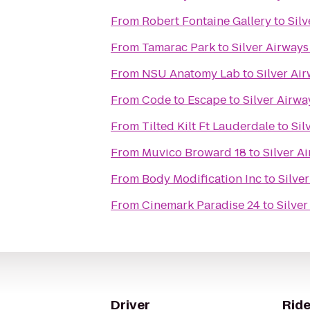
From
Robert Fontaine Gallery
to
Sil
From
Tamarac Park
to
Silver Airway
From
NSU Anatomy Lab
to
Silver Ai
From
Code to Escape
to
Silver Airw
From
Tilted Kilt Ft Lauderdale
to
Sil
From
Muvico Broward 18
to
Silver A
From
Body Modification Inc
to
Silve
From
Cinemark Paradise 24
to
Silve
Driver
Ride