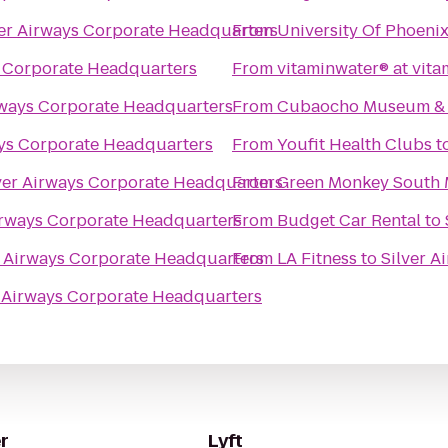
ver Airways Corporate Headquarters
From
University Of Phoen
s Corporate Headquarters
From
vitaminwater® at vit
rways Corporate Headquarters
From
Cubaocho Museum & P
ays Corporate Headquarters
From
Youfit Health Clubs
t
ver Airways Corporate Headquarters
From
Green Monkey South 
irways Corporate Headquarters
From
Budget Car Rental
to
r Airways Corporate Headquarters
From
LA Fitness
to
Silver 
r Airways Corporate Headquarters
r
Lyft