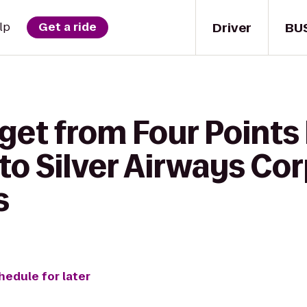
Driver
BU
lp
Get a ride
 get from Four Points
to Silver Airways Co
s
hedule for later