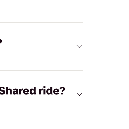
?
Shared ride?