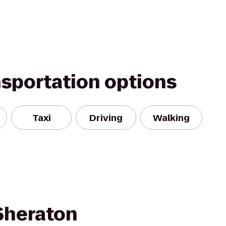
nsportation options
Taxi
Driving
Walking
 Sheraton