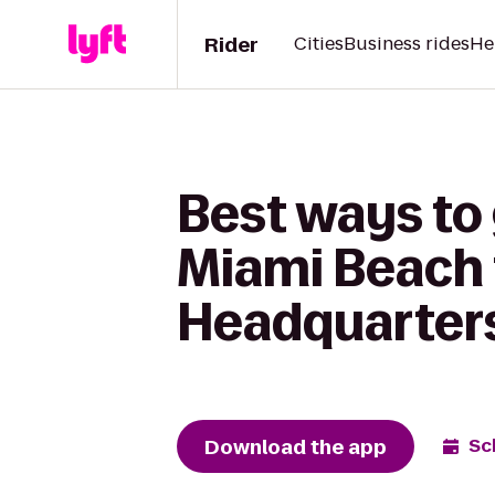
Rider
Cities
Business rides
He
Best ways to
Miami Beach 
Headquarter
Download the app
Sc