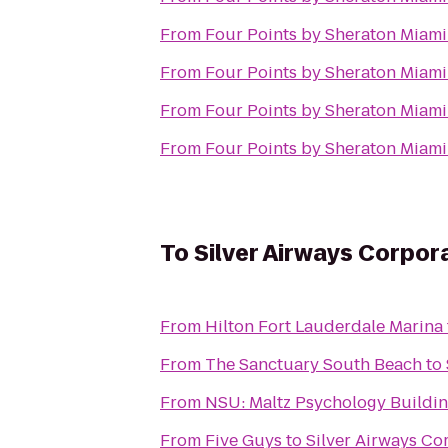
From
Four Points by Sheraton Miam
From
Four Points by Sheraton Miam
From
Four Points by Sheraton Miam
From
Four Points by Sheraton Miam
To
Silver Airways Corpo
From
Hilton Fort Lauderdale Marina
From
The Sanctuary South Beach
to
From
NSU: Maltz Psychology Buildi
From
Five Guys
to
Silver Airways C