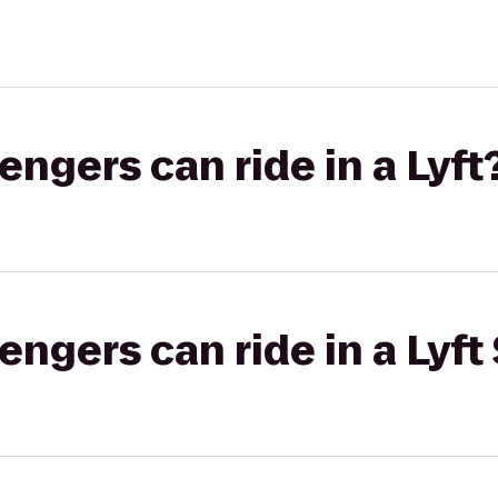
gers can ride in a Lyft
gers can ride in a Lyft 