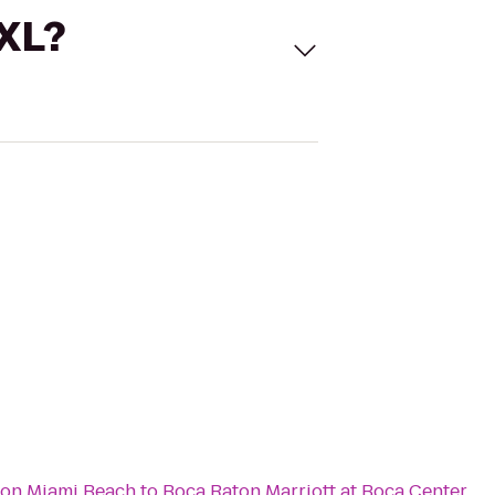
 XL?
ton Miami Beach
to
Boca Raton Marriott at Boca Center