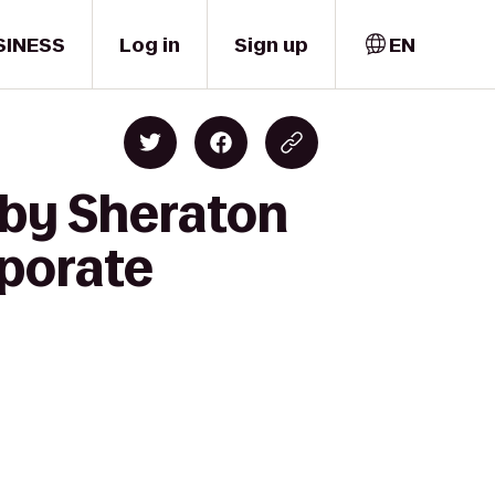
SINESS
Log in
Sign up
EN
 by Sheraton
rporate