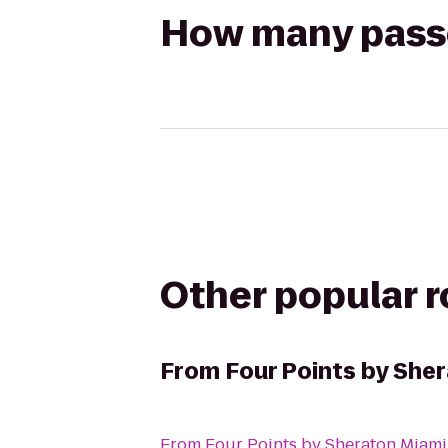
How many passen
Other popular 
From
Four Points by She
From
Four Points by Sheraton Miam