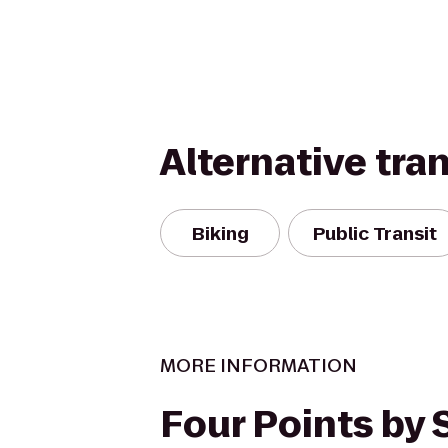
Alternative tra
Biking
Public Transit
MORE INFORMATION
Four Points by