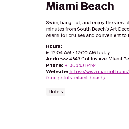
Miami Beach
Swim, hang out, and enjoy the view a
minutes from South Beach's Art Deco d
Miami for cruises and convenient to 
Hours
:
12:04 AM - 12:00 AM today
Address
:
4343 Collins Ave, Miami Be
Phone
:
+13055317494
Website
:
https://www.marriott.com/
four-points-miami-beach/
Hotels