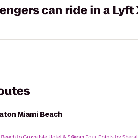
gers can ride in a Lyft
routes
raton Miami Beach
i Beach
to
Grove Isle Hotel & Spa
From
Four Points by Shera