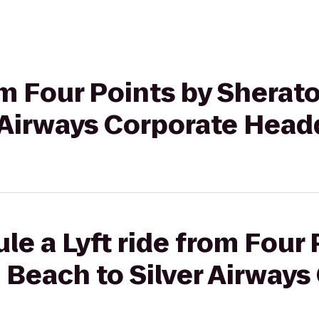
rom Four Points by Sherat
r Airways Corporate Head
le a Lyft ride from Four 
Beach to Silver Airways