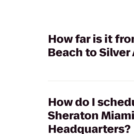
How far is it f
Beach to Silve
How do I schedu
Sheraton Miami 
Headquarters?