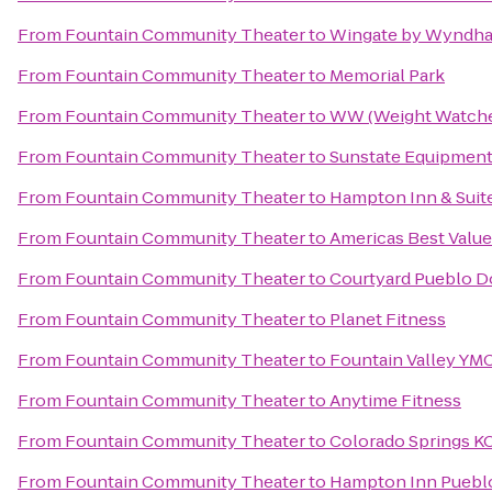
From
Fountain Community Theater
to
Wingate by Wyndh
From
Fountain Community Theater
to
Memorial Park
From
Fountain Community Theater
to
WW (Weight Watche
From
Fountain Community Theater
to
Sunstate Equipmen
From
Fountain Community Theater
to
Hampton Inn & Suit
From
Fountain Community Theater
to
Americas Best Valu
From
Fountain Community Theater
to
Courtyard Pueblo 
From
Fountain Community Theater
to
Planet Fitness
From
Fountain Community Theater
to
Fountain Valley YM
From
Fountain Community Theater
to
Anytime Fitness
From
Fountain Community Theater
to
Colorado Springs K
From
Fountain Community Theater
to
Hampton Inn Puebl