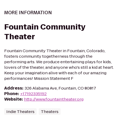
MORE INFORMATION
Fountain Community
Theater
Fountain Community Theater in Fountain, Colorado,
fosters community togetherness through the
performing arts. We produce entertaining plays for kids,
lovers of the theater, and anyone who's still a kid at heart.
Keep your imagination alive with each of our amazing
performances! Mission Statement F
Address
:
326 Alabama Ave, Fountain, CO 80817
Phone
:
+17192335192
Website
:
http://www.fountaintheater.org
Indie Theaters
Theaters