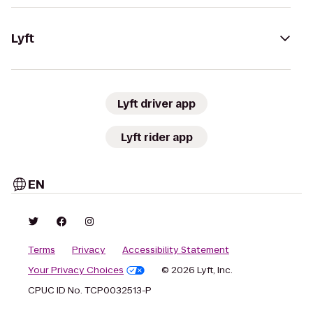
Lyft
Lyft driver app
Lyft rider app
EN
Terms
Privacy
Accessibility Statement
Your Privacy Choices
© 2026 Lyft, Inc.
CPUC ID No. TCP0032513-P