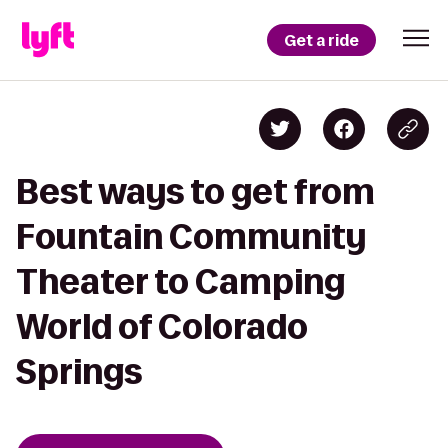
Get a ride
Best ways to get from
Fountain Community
Theater to Camping
World of Colorado
Springs