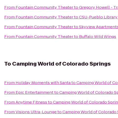
From
Fountain Community Theater
to
Gregory Howell - Tr
From
Fountain Community Theater
to
CSU-Pueblo Library
From
Fountain Community Theater
to
Skyview Apartment
From
Fountain Community Theater
to
Buffalo Wild Wings
To
Camping World of Colorado Springs
From
Holiday Moments with Santa
to
Camping World of Co
From
Epic Entertainment
to
Camping World of Colorado S
From
Anytime Fitness
to
Camping World of Colorado Spri
From
Visions Ultra-Lounge
to
Camping World of Colorado 