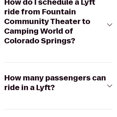
How do I schedule a Lyft
ride from Fountain
Community Theater to
Camping World of
Colorado Springs?
How many passengers can
ride in a Lyft?