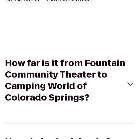
How far is it from Fountain
Community Theater to
Camping World of
Colorado Springs?