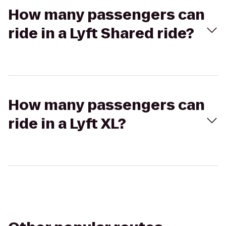
How many passengers can
ride in a Lyft Shared ride?
How many passengers can
ride in a Lyft XL?