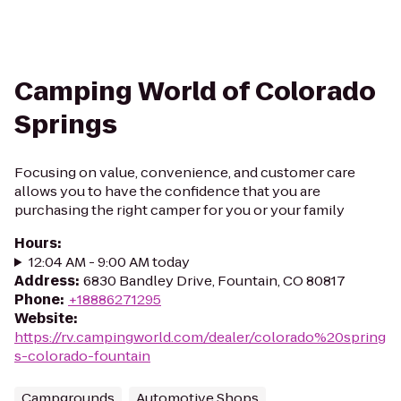
Camping World of Colorado
Springs
Focusing on value, convenience, and customer care
allows you to have the confidence that you are
purchasing the right camper for you or your family
Hours
:
12:04 AM - 9:00 AM today
Address
:
6830 Bandley Drive, Fountain, CO 80817
Phone
:
+18886271295
Website
:
https://rv.campingworld.com/dealer/colorado%20spring
s-colorado-fountain
Campgrounds
Automotive Shops