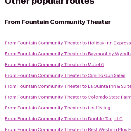
Other popular routes
From
Fountain Community Theater
From
Fountain Community Theater
to
Holiday Inn Express
From
Fountain Community Theater
to
Baymont by Wyndh
From
Fountain Community Theater
to
Motel 6
From
Fountain Community Theater
to
Cimino Gun Sales
From
Fountain Community Theater
to
La Quinta Inn & Sui
From
Fountain Community Theater
to
Colorado State Fair
From
Fountain Community Theater
to
Loaf 'N Jug
From
Fountain Community Theater
to
Double Tap, LLC
From
Fountain Community Theater
to
Best Western Plus E