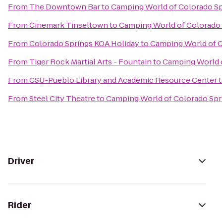
From
The Downtown Bar
to
Camping World of Colorado Sp
From
Cinemark Tinseltown
to
Camping World of Colorado 
From
Colorado Springs KOA Holiday
to
Camping World of C
From
Tiger Rock Martial Arts - Fountain
to
Camping World o
From
CSU-Pueblo Library and Academic Resource Center
From
Steel City Theatre
to
Camping World of Colorado Spr
Driver
Rider