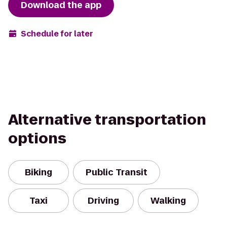
Download the app
Schedule for later
Alternative transportation
options
Biking
Public Transit
Taxi
Driving
Walking