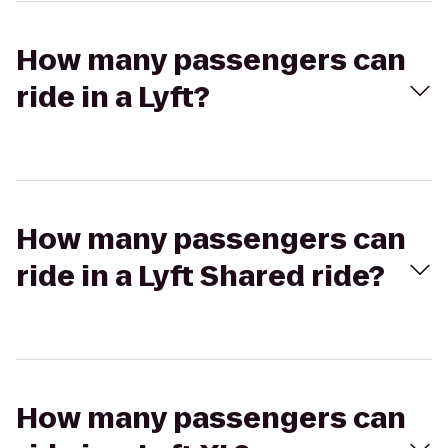
How many passengers can
ride in a Lyft?
How many passengers can
ride in a Lyft Shared ride?
How many passengers can