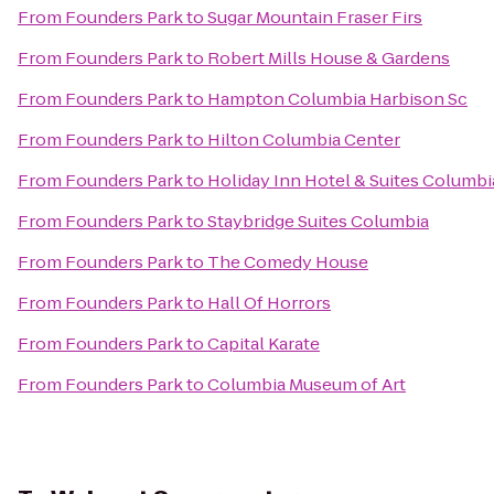
From
Founders Park
to
Sugar Mountain Fraser Firs
From
Founders Park
to
Robert Mills House & Gardens
From
Founders Park
to
Hampton Columbia Harbison Sc
From
Founders Park
to
Hilton Columbia Center
From
Founders Park
to
Holiday Inn Hotel & Suites Columbi
From
Founders Park
to
Staybridge Suites Columbia
From
Founders Park
to
The Comedy House
From
Founders Park
to
Hall Of Horrors
From
Founders Park
to
Capital Karate
From
Founders Park
to
Columbia Museum of Art