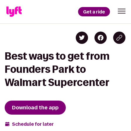
Get a ride
Best ways to get from
Founders Park to
Walmart Supercenter
Download the app
Schedule for later