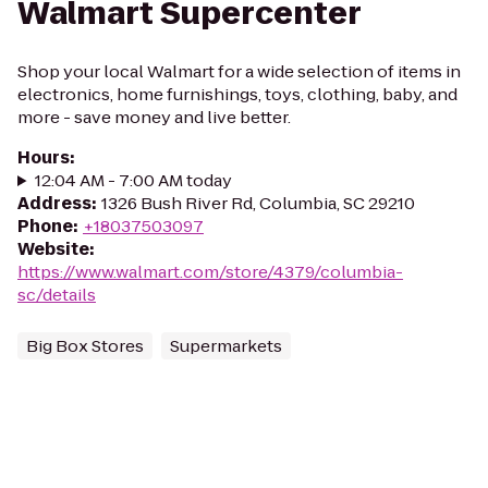
Walmart Supercenter
Shop your local Walmart for a wide selection of items in
electronics, home furnishings, toys, clothing, baby, and
more - save money and live better.
Hours
:
12:04 AM - 7:00 AM today
Address
:
1326 Bush River Rd, Columbia, SC 29210
Phone
:
+18037503097
Website
:
https://www.walmart.com/store/4379/columbia-
sc/details
Big Box Stores
Supermarkets