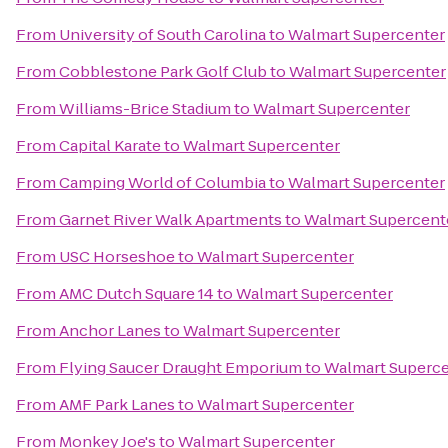
From
University of South Carolina
to
Walmart Supercenter
From
Cobblestone Park Golf Club
to
Walmart Supercenter
From
Williams-Brice Stadium
to
Walmart Supercenter
From
Capital Karate
to
Walmart Supercenter
From
Camping World of Columbia
to
Walmart Supercenter
From
Garnet River Walk Apartments
to
Walmart Supercent
From
USC Horseshoe
to
Walmart Supercenter
From
AMC Dutch Square 14
to
Walmart Supercenter
From
Anchor Lanes
to
Walmart Supercenter
From
Flying Saucer Draught Emporium
to
Walmart Superce
From
AMF Park Lanes
to
Walmart Supercenter
From
Monkey Joe's
to
Walmart Supercenter