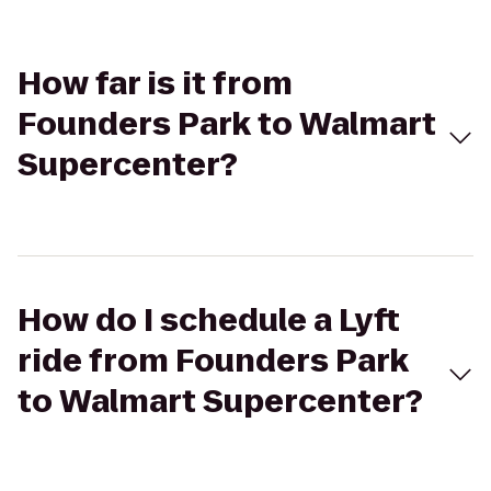
How far is it from
Founders Park to Walmart
Supercenter?
How do I schedule a Lyft
ride from Founders Park
to Walmart Supercenter?