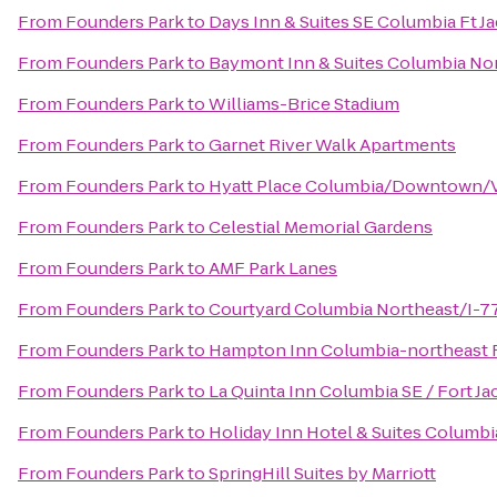
From
Founders Park
to
Days Inn & Suites SE Columbia Ft J
From
Founders Park
to
Baymont Inn & Suites Columbia No
From
Founders Park
to
Williams-Brice Stadium
From
Founders Park
to
Garnet River Walk Apartments
From
Founders Park
to
Hyatt Place Columbia/Downtown/V
From
Founders Park
to
Celestial Memorial Gardens
From
Founders Park
to
AMF Park Lanes
From
Founders Park
to
Courtyard Columbia Northeast/I-7
From
Founders Park
to
Hampton Inn Columbia-northeast F
From
Founders Park
to
La Quinta Inn Columbia SE / Fort J
From
Founders Park
to
Holiday Inn Hotel & Suites Columbi
From
Founders Park
to
SpringHill Suites by Marriott