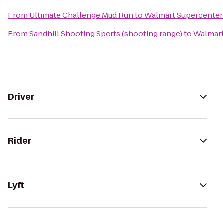
From
Ultimate Challenge Mud Run
to
Walmart Supercenter
From
Sandhill Shooting Sports (shooting range)
to
Walmart
Driver
Rider
Lyft