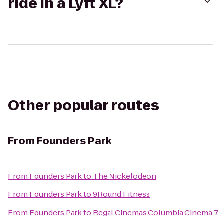
ride in a Lyft XL?
Other popular routes
From
Founders Park
From
Founders Park
to
The Nickelodeon
From
Founders Park
to
9Round Fitness
From
Founders Park
to
Regal Cinemas Columbia Cinema 7