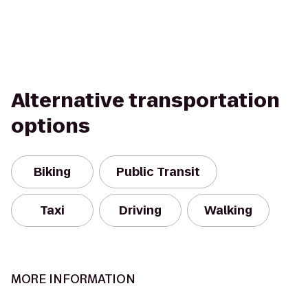
Alternative transportation
options
Biking
Public Transit
Taxi
Driving
Walking
MORE INFORMATION