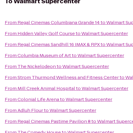
To
Walmart Supercenter
From
Regal Cinemas Columbiana Grande 14
to
Walmart Su
From
Hidden Valley Golf Course
to
Walmart Supercenter
From
Regal Cinemas Sandhill 16 IMAX & RPX
to
Walmart Su
From
Columbia Museum of Art
to
Walmart Supercenter
From
The Nickelodeon
to
Walmart Supercenter
From
Strom Thurmond Wellness and Fitness Center
to
Wal
From
Mill Creek Animal Hospital
to
Walmart Supercenter
From
Colonial Life Arena
to
Walmart Supercenter
From
Adluh Flour
to
Walmart Supercenter
From
Regal Cinemas Pastime Pavilion 8
to
Walmart Superc
From
The Comedy House
to
Walmart Supercenter