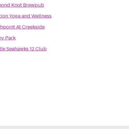
mond Knot Brewpub
tion Yoga and Wellness
hpoint At Creekside
y Park
tle Seahawks 12 Club