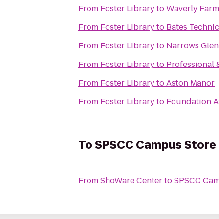
From
Foster Library
to
Waverly Farms
From
Foster Library
to
Bates Technic
From
Foster Library
to
Narrows Glen
From
Foster Library
to
Professional
From
Foster Library
to
Aston Manor
From
Foster Library
to
Foundation At
To
SPSCC Campus Store
From
ShoWare Center
to
SPSCC Cam