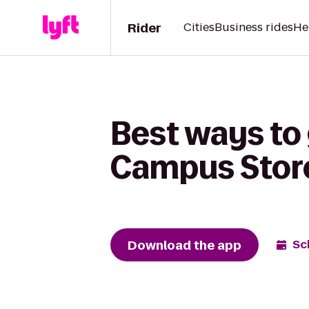
Rider
Cities
Business rides
He
Best ways to 
Campus Stor
Download the app
Sc