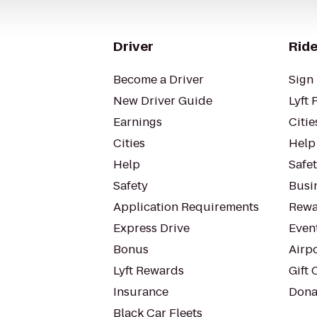
Driver
Ride
Become a Driver
Sign 
New Driver Guide
Lyft 
Earnings
Citie
Cities
Help
Help
Safe
Safety
Busin
Application Requirements
Rewa
Express Drive
Even
Bonus
Airp
Lyft Rewards
Gift 
Insurance
Dona
Black Car Fleets