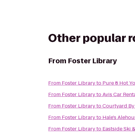
Other popular 
From
Foster Library
From
Foster Library
to
Pure 8 Hot Y
From
Foster Library
to
Avis Car Rent
From
Foster Library
to
Courtyard By 
From
Foster Library
to
Hale's Alehou
From
Foster Library
to
Eastside Ski 