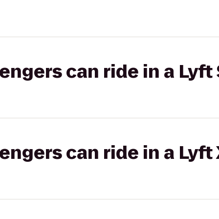
gers can ride in a Lyft 
gers can ride in a Lyft