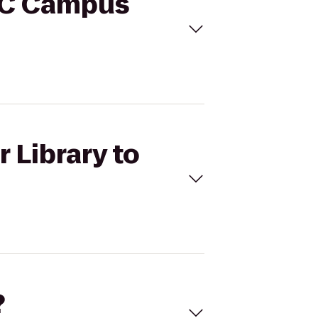
SCC Campus
 Library to
?