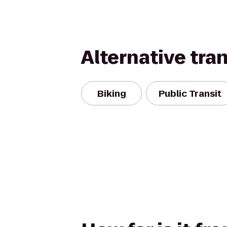
Alternative tra
Biking
Public Transit