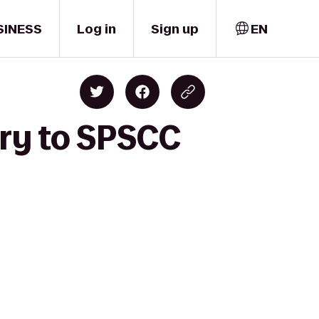
SINESS
Log in
Sign up
EN
ary to SPSCC