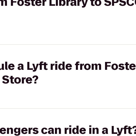
rom Foster Library to SP
e a Lyft ride from Foster
Store?
gers can ride in a Lyft