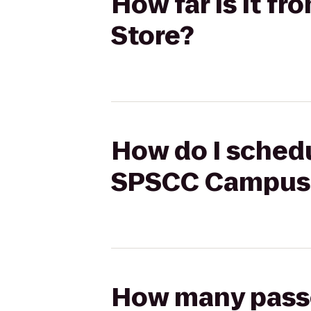
How far is it f
Store?
How do I schedul
SPSCC Campus 
How many passen