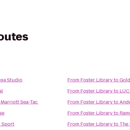
routes
oga Studio
From
Foster Library
to
Gold
al
From
Foster Library
to
LUC
Marriott Sea-Tac
From
Foster Library
to
Ande
se
From
Foster Library
to
Ram
& Sport
From
Foster Library
to
The 