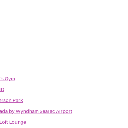
's Gym
ID
rson Park
ada by Wyndham SeaTac Airport
Loft Lounge