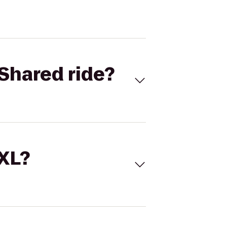
Shared ride?
 XL?