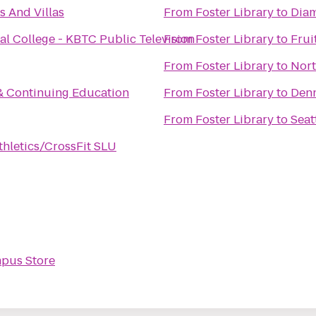
 And Villas
From
Foster Library
to
Dia
al College - KBTC Public Television
From
Foster Library
to
Frui
From
Foster Library
to
Nort
 & Continuing Education
From
Foster Library
to
Denn
From
Foster Library
to
Seat
hletics/CrossFit SLU
pus Store