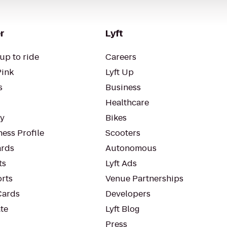
r
Lyft
up to ride
Careers
Pink
Lyft Up
s
Business
Healthcare
ty
Bikes
ess Profile
Scooters
rds
Autonomous
ts
Lyft Ads
orts
Venue Partnerships
Cards
Developers
te
Lyft Blog
Press