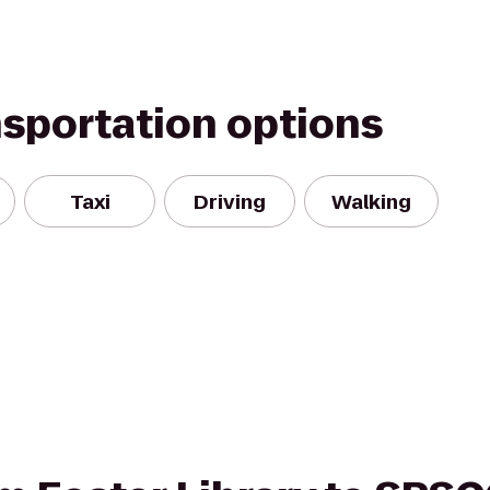
nsportation options
Taxi
Driving
Walking