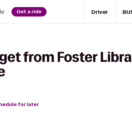
Driver
BU
lp
Get a ride
get from Foster Libr
e
hedule for later