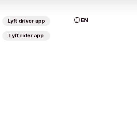
EN
Lyft driver app
Lyft rider app