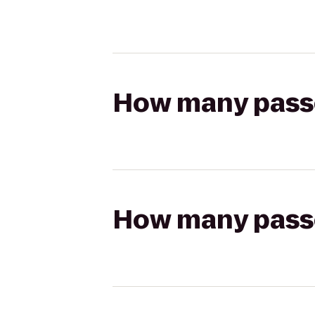
How many passen
How many passen