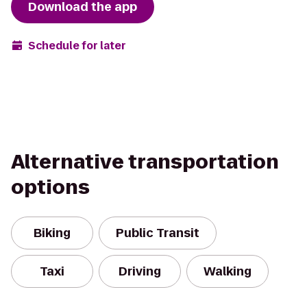
Download the app
Schedule for later
Alternative transportation
options
Biking
Public Transit
Taxi
Driving
Walking