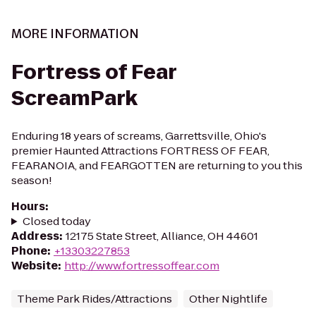
MORE INFORMATION
Fortress of Fear
ScreamPark
Enduring 18 years of screams, Garrettsville, Ohio's
premier Haunted Attractions FORTRESS OF FEAR,
FEARANOIA, and FEARGOTTEN are returning to you this
season!
Hours
:
Closed today
Address
:
12175 State Street, Alliance, OH 44601
Phone
:
+13303227853
Website
:
http://www.fortressoffear.com
Theme Park Rides/Attractions
Other Nightlife