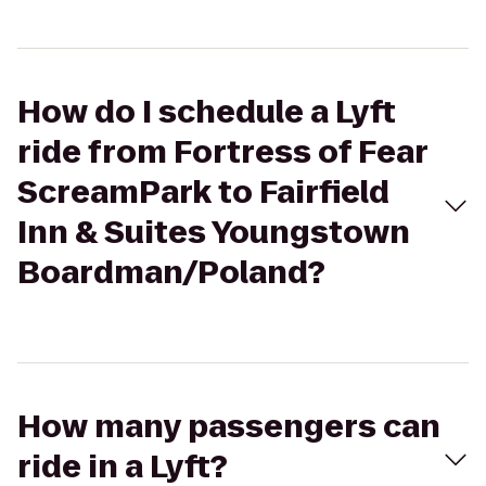
How do I schedule a Lyft
ride from Fortress of Fear
ScreamPark to Fairfield
Inn & Suites Youngstown
Boardman/Poland?
How many passengers can
ride in a Lyft?