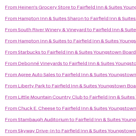
From
Heinen's Grocery Store
to
Fairfield Inn & Suites Y
From
Hampton Inn & Suites Sharon
to
Fairfield Inn & Sui
From
South River Winery & Vineyard
to
Fairfield Inn & Su
From
Hampton Inn & Suites
to
Fairfield Inn & Suites You
From
Starbucks
to
Fairfield Inn & Suites Youngstown Boa
From
Debonné Vineyards
to
Fairfield Inn & Suites Young
From
Agree Auto Sales
to
Fairfield Inn & Suites Youngsto
From
Liberty Park
to
Fairfield Inn & Suites Youngstown B
From
Little Mountain Country Club
to
Fairfield Inn & Sui
From
Chuck E. Cheese
to
Fairfield Inn & Suites Youngsto
From
Stambaugh Auditorium
to
Fairfield Inn & Suites Yo
From
Skyway Drive-In
to
Fairfield Inn & Suites Youngsto