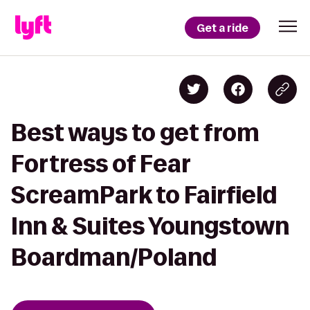
Get a ride
Best ways to get from
Fortress of Fear
ScreamPark to Fairfield
Inn & Suites Youngstown
Boardman/Poland