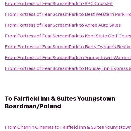
From
Fortress of Fear ScreamPark
to
SPC CrossFit
From
Fortress of Fear ScreamPark
to
Best Western Park Ho
From
Fortress of Fear ScreamPark
to
Agree Auto Sales
From
Fortress of Fear ScreamPark
to
Kent State Golf Cour
From
Fortress of Fear ScreamPark
to
Barry Dyngle's Resta
From
Fortress of Fear ScreamPark
to
Youngstown-Warren R
From
Fortress of Fear ScreamPark
to
Holiday Inn Express 
To
Fairfield Inn & Suites Youngstown
Boardman/Poland
From
Chagrin Cinemas
to
Fairfield Inn & Suites Youngst