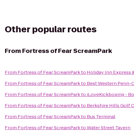
Other popular routes
From
Fortress of Fear ScreamPark
From
Fortress of Fear ScreamPark
to
Holiday Inn Express 
From
Fortress of Fear ScreamPark
to
Best Western Penn-Oh
From
Fortress of Fear ScreamPark
to
iLoveKickboxing - B
From
Fortress of Fear ScreamPark
to
Berkshire Hills Golf 
From
Fortress of Fear ScreamPark
to
Bus Terminal
From
Fortress of Fear ScreamPark
to
Water Street Tavern