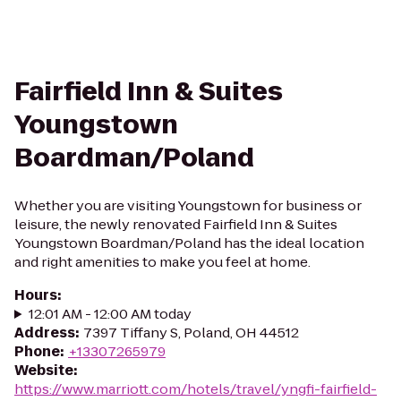
Fairfield Inn & Suites
Youngstown
Boardman/Poland
Whether you are visiting Youngstown for business or
leisure, the newly renovated Fairfield Inn & Suites
Youngstown Boardman/Poland has the ideal location
and right amenities to make you feel at home.
Hours
:
12:01 AM - 12:00 AM today
Address
:
7397 Tiffany S, Poland, OH 44512
Phone
:
+13307265979
Website
:
https://www.marriott.com/hotels/travel/yngfi-fairfield-