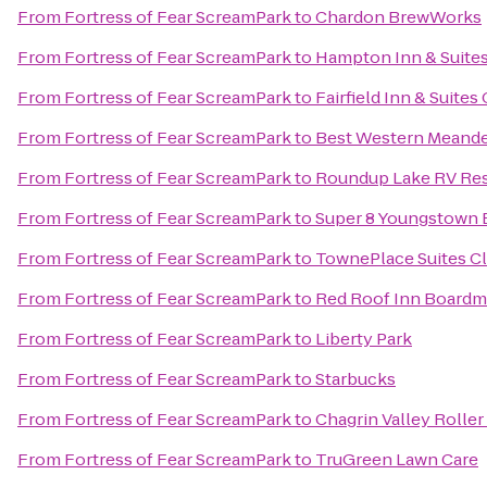
From
Fortress of Fear ScreamPark
to
Chardon BrewWorks
From
Fortress of Fear ScreamPark
to
Hampton Inn & Suite
From
Fortress of Fear ScreamPark
to
Fairfield Inn & Suite
From
Fortress of Fear ScreamPark
to
Best Western Meande
From
Fortress of Fear ScreamPark
to
Roundup Lake RV Re
From
Fortress of Fear ScreamPark
to
Super 8 Youngstown
From
Fortress of Fear ScreamPark
to
TownePlace Suites C
From
Fortress of Fear ScreamPark
to
Red Roof Inn Board
From
Fortress of Fear ScreamPark
to
Liberty Park
From
Fortress of Fear ScreamPark
to
Starbucks
From
Fortress of Fear ScreamPark
to
Chagrin Valley Roller
From
Fortress of Fear ScreamPark
to
TruGreen Lawn Care