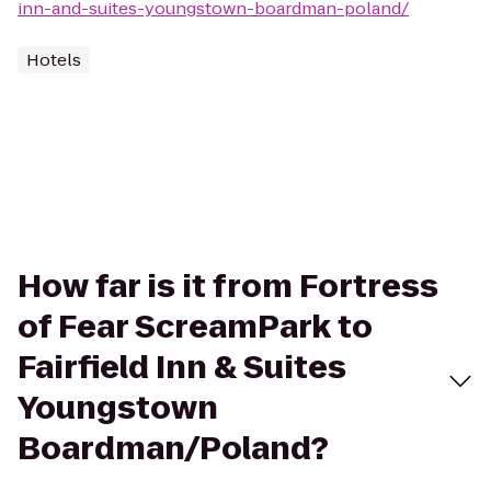
inn-and-suites-youngstown-boardman-poland/
Hotels
How far is it from Fortress
of Fear ScreamPark to
Fairfield Inn & Suites
Youngstown
Boardman/Poland?