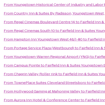
From
Youngstown Historical Center of Industry and Labor
From
Country Inn & Suites By Radisson, Youngstown West
From
Regal Cinemas Boulevard Centre 14
to
Fairfield Inn
From
Regal Cinemas South 10
to
Fairfield Inn & Suites Y
From
Hampton Inn Youngstown West 46/I-80
to
Fairfield
From
Portage Service Plaza (Westbound)
to
Fairfield Inn 
From
Youngstown-Warren Regional Airport (YNG)
to
Fairf
From
Campus Pointe
to
Fairfield Inn & Suites Youngstow
From
Chagrin Valley Roller rink
to
Fairfield Inn & Suites 
From
TownePlace Suites Cleveland Streetsboro
to
Fairfie
From
Hollywood Gaming at Mahoning Valley
to
Fairfield 
From
Aurora Inn Hotel & Conference Center
to
Fairfield 