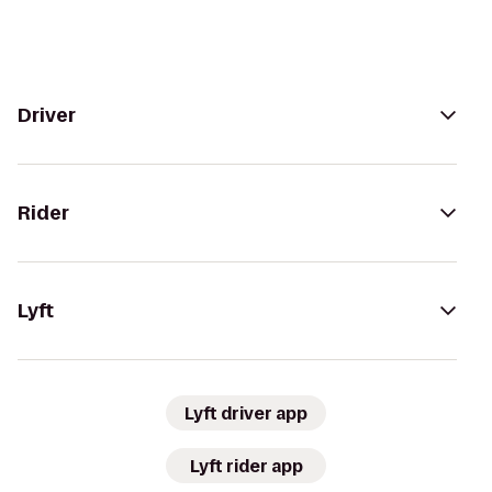
Driver
Rider
Lyft
Lyft driver app
Lyft rider app