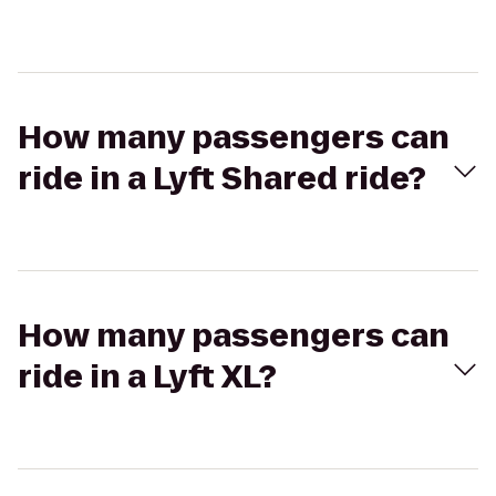
How many passengers can
ride in a Lyft Shared ride?
How many passengers can
ride in a Lyft XL?