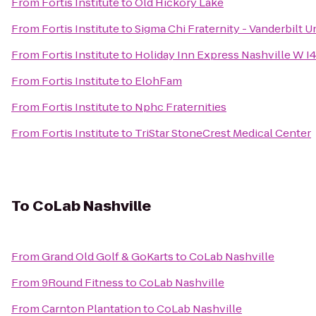
From
Fortis Institute
to
Old Hickory Lake
From
Fortis Institute
to
Sigma Chi Fraternity - Vanderbilt U
From
Fortis Institute
to
Holiday Inn Express Nashville W I
From
Fortis Institute
to
ElohFam
From
Fortis Institute
to
Nphc Fraternities
From
Fortis Institute
to
TriStar StoneCrest Medical Center
To
CoLab Nashville
From
Grand Old Golf & GoKarts
to
CoLab Nashville
From
9Round Fitness
to
CoLab Nashville
From
Carnton Plantation
to
CoLab Nashville