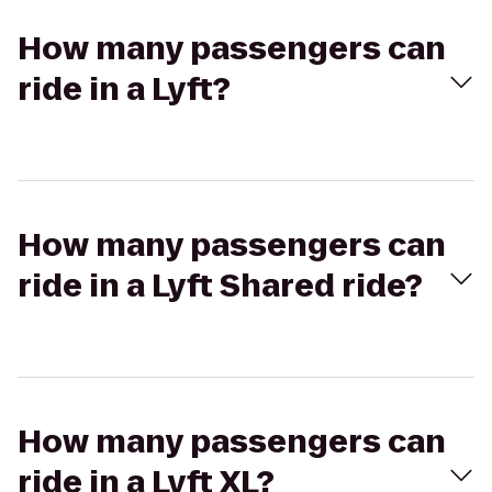
How many passengers can
ride in a Lyft?
How many passengers can
ride in a Lyft Shared ride?
How many passengers can
ride in a Lyft XL?