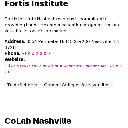
Fortis Institute
Fortis Institute Nashville campus is committed to
providing hands-on career education programs that are
valuable in today's job market.
Address
:
3354 Perimeter Hill Dr Ste 200, Nashville, TN
37211
Phone
:
+16153205917
Website
:
https://www.fortis.edu/campuses/tennessee/nashville.h
tml
Trade Schools
General Colleges & Universities
CoLab Nashville