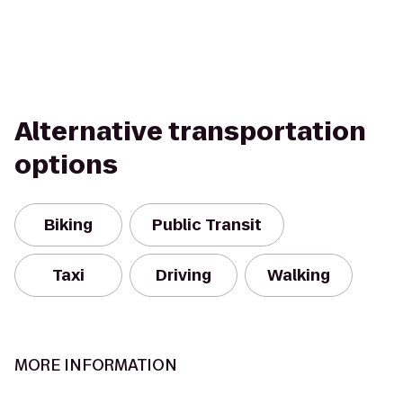
Alternative transportation
options
Biking
Public Transit
Taxi
Driving
Walking
MORE INFORMATION