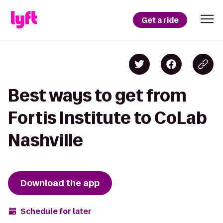
Get a ride
Best ways to get from
Fortis Institute to CoLab
Nashville
Download the app
Schedule for later