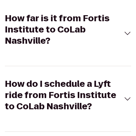
How far is it from Fortis
Institute to CoLab
Nashville?
How do I schedule a Lyft
ride from Fortis Institute
to CoLab Nashville?