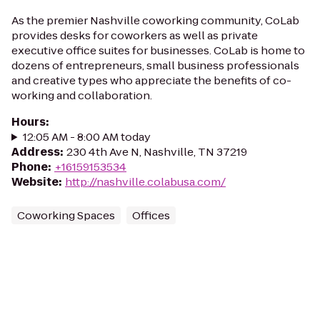
As the premier Nashville coworking community, CoLab
provides desks for coworkers as well as private
executive office suites for businesses. CoLab is home to
dozens of entrepreneurs, small business professionals
and creative types who appreciate the benefits of co-
working and collaboration.
Hours
:
12:05 AM - 8:00 AM today
Address
:
230 4th Ave N, Nashville, TN 37219
Phone
:
+16159153534
Website
:
http://nashville.colabusa.com/
Coworking Spaces
Offices