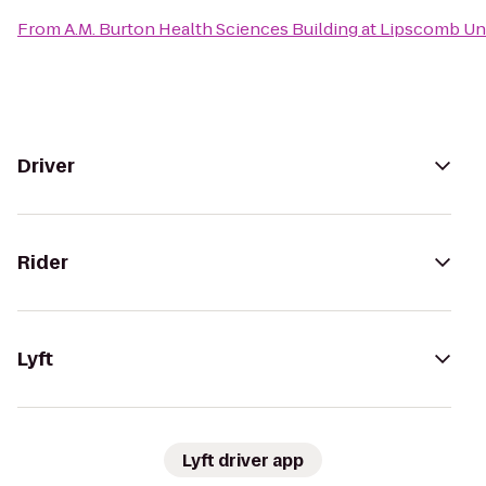
From
A.M. Burton Health Sciences Building at Lipscomb Un
Driver
Rider
Lyft
Lyft driver app