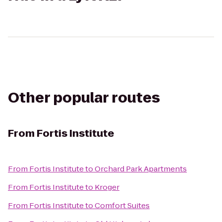
Other popular routes
From
Fortis Institute
From
Fortis Institute
to
Orchard Park Apartments
From
Fortis Institute
to
Kroger
From
Fortis Institute
to
Comfort Suites