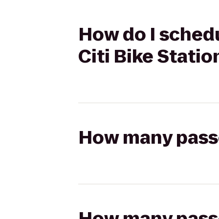
How do I schedu
Citi Bike Statio
How many passen
How many passen