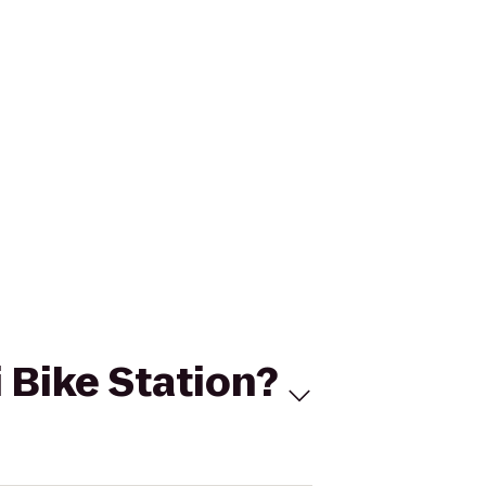
i Bike Station?