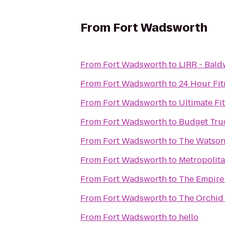
From
Fort Wadsworth
From
Fort Wadsworth
to
LIRR - Bald
From
Fort Wadsworth
to
24 Hour Fit
From
Fort Wadsworth
to
Ultimate Fi
From
Fort Wadsworth
to
Budget Tru
From
Fort Wadsworth
to
The Watson
From
Fort Wadsworth
to
Metropolita
From
Fort Wadsworth
to
The Empire
From
Fort Wadsworth
to
The Orchid
From
Fort Wadsworth
to
hello