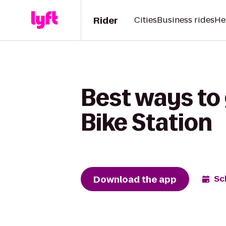
Rider
Cities
Business rides
He
Best ways to 
Bike Station
Download the app
Sc