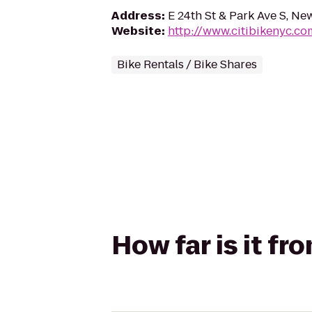
Address
:
E 24th St & Park Ave S, Ne
Website
:
http://www.citibikenyc.co
Bike Rentals / Bike Shares
How far is it f