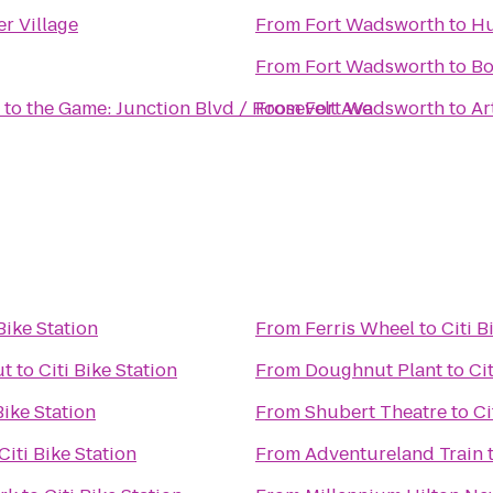
r Village
From
Fort Wadsworth
to
Hu
From
Fort Wadsworth
to
Bo
 to the Game: Junction Blvd / Roosevelt Ave
From
Fort Wadsworth
to
Ar
 Bike Station
From
Ferris Wheel
to
Citi B
ut
to
Citi Bike Station
From
Doughnut Plant
to
Ci
Bike Station
From
Shubert Theatre
to
Ci
Citi Bike Station
From
Adventureland Train