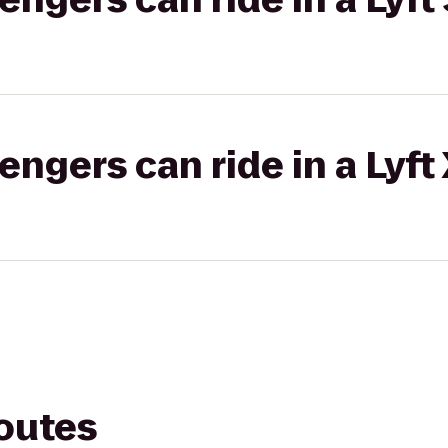
gers can ride in a Lyft
routes