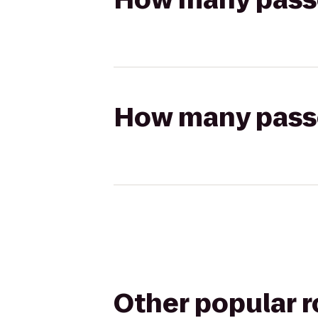
How many passen
Other popular 