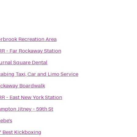
rbrook Recreation Area
RR - Far Rockaway Station
urnal Square Dental
abing Taxi, Car and Limo Service
ckaway Boardwalk
RR - East New York Station
mpton Jitney - 59th St
ebe's
 Best Kickboxing