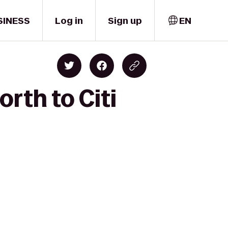
SINESS
Log in
Sign up
EN
rth to Citi