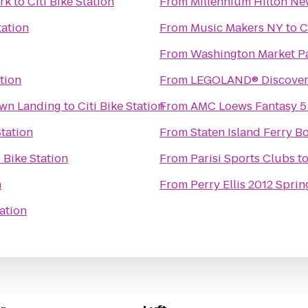
rk
to
Citi Bike Station
From
Millennium Hilton Ne
tation
From
Music Makers NY
to
C
From
Washington Market P
ation
From
LEGOLAND® Discover
own Landing
to
Citi Bike Station
From
AMC Loews Fantasy 5
Station
From
Staten Island Ferry Bo
i Bike Station
From
Parisi Sports Clubs
t
n
From
Perry Ellis 2012 Sprin
tation