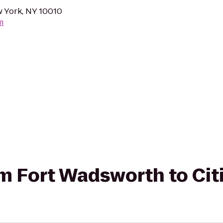
w York, NY 10010
m
rom Fort Wadsworth to Cit