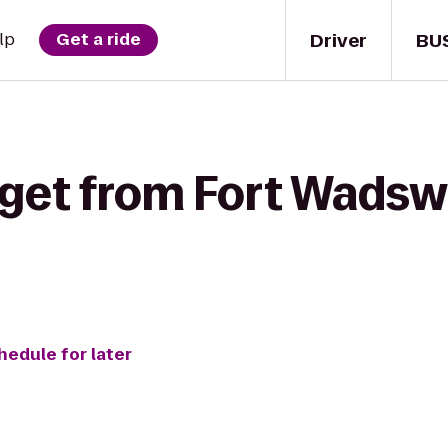
Driver
BU
lp
Get a ride
get from Fort Wadswo
hedule for later