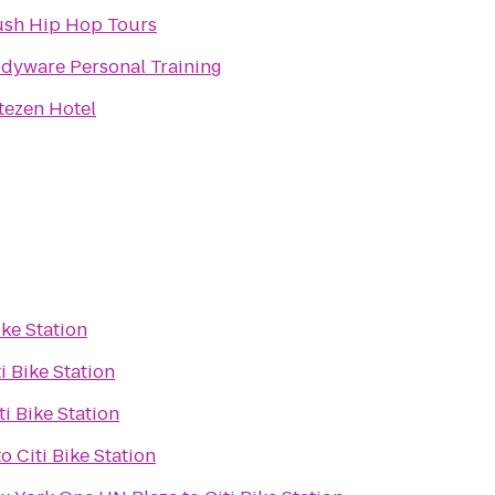
sh Hip Hop Tours
dyware Personal Training
tezen Hotel
ike Station
ti Bike Station
ti Bike Station
to
Citi Bike Station