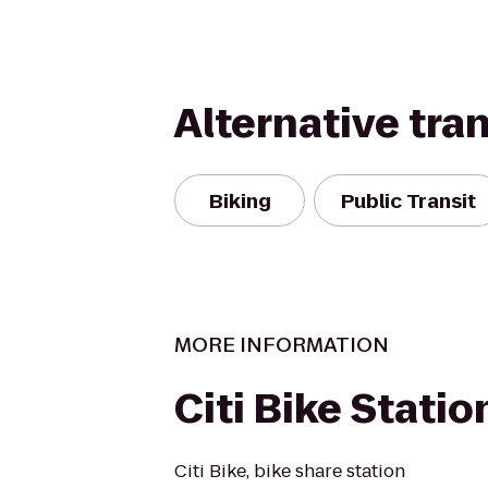
Alternative tra
Biking
Public Transit
MORE INFORMATION
Citi Bike Statio
Citi Bike, bike share station