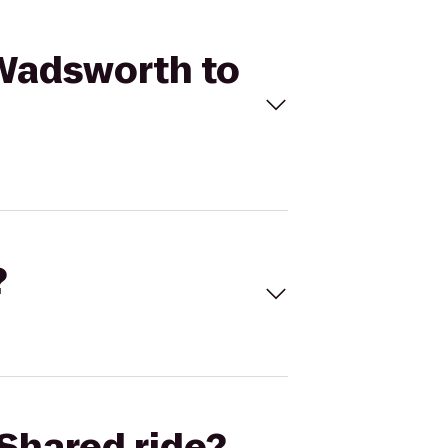
 Wadsworth to
?
Shared ride?