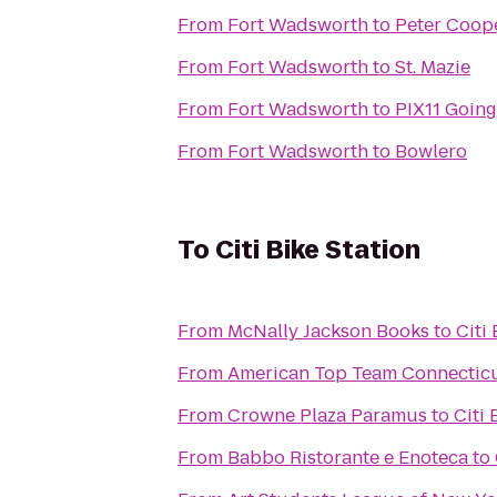
From
Fort Wadsworth
to
Peter Coope
From
Fort Wadsworth
to
St. Mazie
From
Fort Wadsworth
to
PIX11 Going
From
Fort Wadsworth
to
Bowlero
To
Citi Bike Station
From
McNally Jackson Books
to
Citi
From
American Top Team Connectic
From
Crowne Plaza Paramus
to
Citi 
From
Babbo Ristorante e Enoteca
to