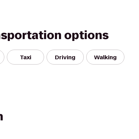
nsportation options
Taxi
Driving
Walking
n