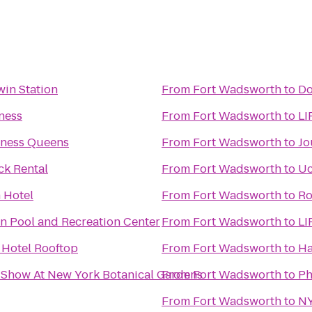
win Station
From
Fort Wadsworth
to
Do
ness
From
Fort Wadsworth
to
LI
tness Queens
From
Fort Wadsworth
to
Jo
ck Rental
From
Fort Wadsworth
to
Uc
 Hotel
From
Fort Wadsworth
to
Ro
n Pool and Recreation Center
From
Fort Wadsworth
to
LI
 Hotel Rooftop
From
Fort Wadsworth
to
Ha
 Show At New York Botanical Gardens
From
Fort Wadsworth
to
Ph
From
Fort Wadsworth
to
NY