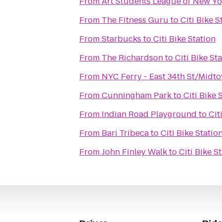
From
Art Students League of New Yo
From
The Fitness Guru
to
Citi Bike S
From
Starbucks
to
Citi Bike Station
From
The Richardson
to
Citi Bike St
From
NYC Ferry - East 34th St/Midt
From
Cunningham Park
to
Citi Bike 
From
Indian Road Playground
to
Cit
From
Bari Tribeca
to
Citi Bike Statio
From
John Finley Walk
to
Citi Bike S