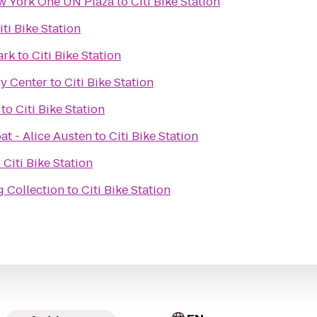
w York One UN Plaza
to
Citi Bike Station
iti Bike Station
ark
to
Citi Bike Station
y Center
to
Citi Bike Station
to
Citi Bike Station
at - Alice Austen
to
Citi Bike Station
o
Citi Bike Station
g Collection
to
Citi Bike Station