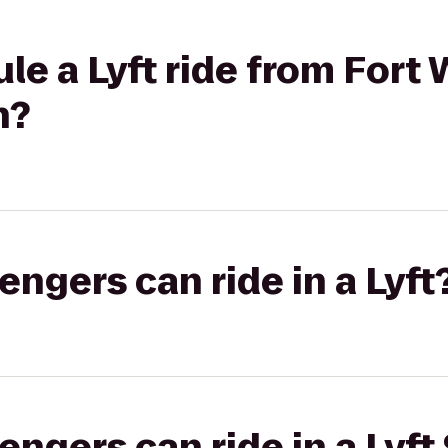
le a Lyft ride from Fort
n?
gers can ride in a Lyft
gers can ride in a Lyft 