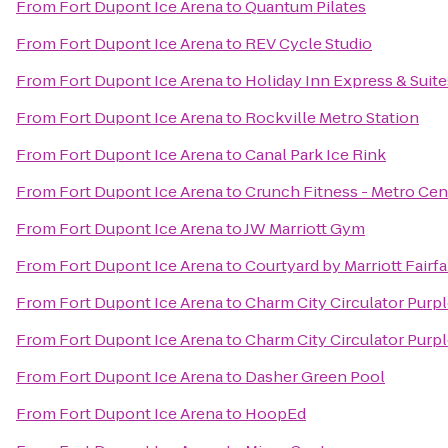
From
Fort Dupont Ice Arena
to
Quantum Pilates
From
Fort Dupont Ice Arena
to
REV Cycle Studio
From
Fort Dupont Ice Arena
to
Holiday Inn Express & Sui
From
Fort Dupont Ice Arena
to
Rockville Metro Station
From
Fort Dupont Ice Arena
to
Canal Park Ice Rink
From
Fort Dupont Ice Arena
to
Crunch Fitness - Metro Cen
From
Fort Dupont Ice Arena
to
JW Marriott Gym
From
Fort Dupont Ice Arena
to
Courtyard by Marriott Fairfa
From
Fort Dupont Ice Arena
to
Charm City Circulator Purpl
From
Fort Dupont Ice Arena
to
Charm City Circulator Purpl
From
Fort Dupont Ice Arena
to
Dasher Green Pool
From
Fort Dupont Ice Arena
to
HoopEd