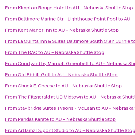
From
Kimpton Rouge Hotel
to
AU – Nebraska Shuttle Stop
From
Baltimore Marine Ctr - Lighthouse Point Pool
to
AU –
From
Kent Manor Inn
to
AU – Nebraska Shuttle Stop
From
La Quinta Inn & Suites Baltimore South Glen Burnie
t
From
The RAC
to
AU – Nebraska Shuttle Stop
From
Courtyard by Marriott Greenbelt
to
AU – Nebraska Shu
From
Old Ebbitt Grill
to
AU – Nebraska Shuttle Stop
From
Chuck E. Cheese
to
AU – Nebraska Shuttle Stop
From
The Fitzgerald at UB Midtown
to
AU – Nebraska Shutt
From
Staybridge Suites Tysons - McLean
to
AU – Nebraska 
From
Pandas Karate
to
AU – Nebraska Shuttle Stop
From
ArtJamz Dupont Studio
to
AU – Nebraska Shuttle Sto