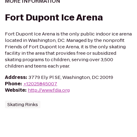
MORE INFORMATION
Fort Dupont Ice Arena
Fort Dupont Ice Arena is the only public indoor ice arena
located in Washington, DC. Managed by the nonprofit
Friends of Fort Dupont Ice Arena, it is the only skating
facility in the area that provides free or subsidized
skating programs to children, serving over 3,500
children and teens each year.
Address
:
3779 Ely Pl SE, Washington, DC 20019
Phone
:
+12025845007
Website
:
http://www.fdia.org
Skating Rinks