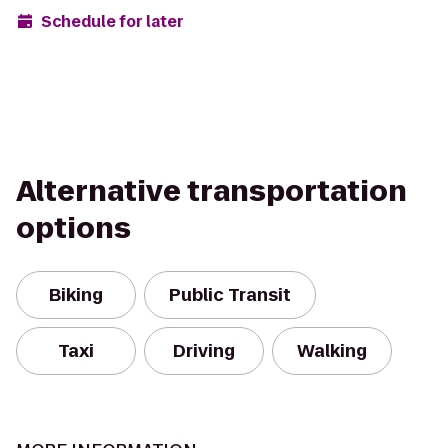
Schedule for later
Alternative transportation
options
Biking
Public Transit
Taxi
Driving
Walking