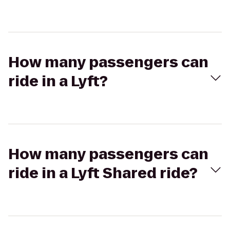
How many passengers can
ride in a Lyft?
How many passengers can
ride in a Lyft Shared ride?