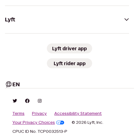
Lyft
Lyft driver app
Lyft rider app
EN
Terms
Privacy
Accessibility Statement
Your Privacy Choices
© 2026 Lyft, Inc.
CPUC ID No. TCP0032513-P