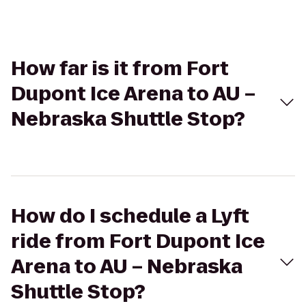
How far is it from Fort
Dupont Ice Arena to AU –
Nebraska Shuttle Stop?
How do I schedule a Lyft
ride from Fort Dupont Ice
Arena to AU – Nebraska
Shuttle Stop?