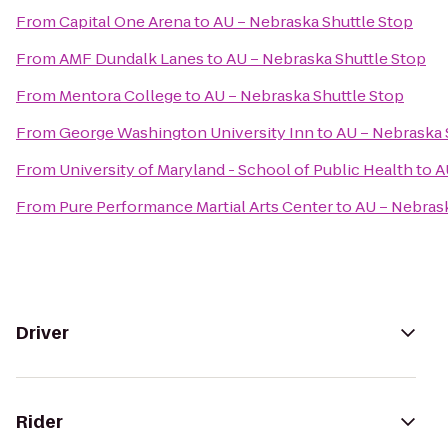
From
Capital One Arena
to
AU – Nebraska Shuttle Stop
From
AMF Dundalk Lanes
to
AU – Nebraska Shuttle Stop
From
Mentora College
to
AU – Nebraska Shuttle Stop
From
George Washington University Inn
to
AU – Nebraska 
From
University of Maryland - School of Public Health
to
A
From
Pure Performance Martial Arts Center
to
AU – Nebrask
Driver
Rider