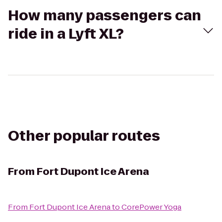
How many passengers can
ride in a Lyft XL?
Other popular routes
From
Fort Dupont Ice Arena
From
Fort Dupont Ice Arena
to
CorePower Yoga