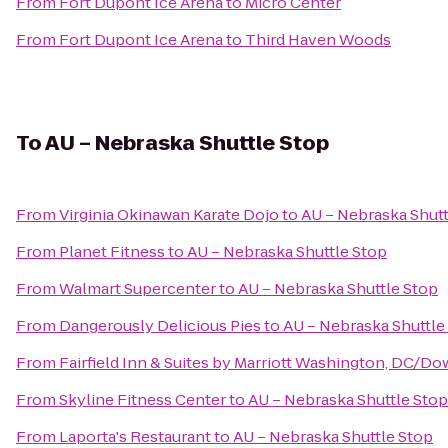
From
Fort Dupont Ice Arena
to
Micro Center
From
Fort Dupont Ice Arena
to
Third Haven Woods
To
AU – Nebraska Shuttle Stop
From
Virginia Okinawan Karate Dojo
to
AU – Nebraska Shutt
From
Planet Fitness
to
AU – Nebraska Shuttle Stop
From
Walmart Supercenter
to
AU – Nebraska Shuttle Stop
From
Dangerously Delicious Pies
to
AU – Nebraska Shuttle
From
Fairfield Inn & Suites by Marriott Washington, DC/
From
Skyline Fitness Center
to
AU – Nebraska Shuttle Stop
From
Laporta's Restaurant
to
AU – Nebraska Shuttle Stop