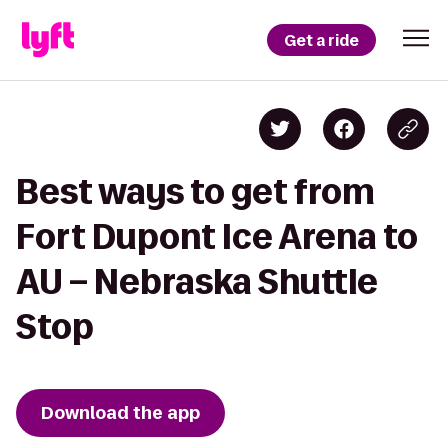
Get a ride
Best ways to get from
Fort Dupont Ice Arena to
AU – Nebraska Shuttle
Stop
Download the app