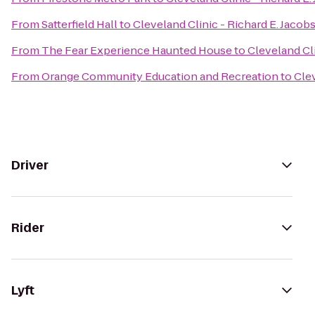
From
Satterfield Hall
to
Cleveland Clinic - Richard E. Jacob
From
The Fear Experience Haunted House
to
Cleveland Cli
From
Orange Community Education and Recreation
to
Clev
Driver
Rider
Lyft