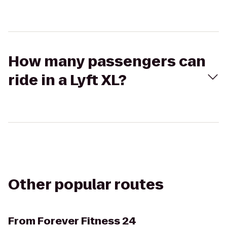
How many passengers can
ride in a Lyft XL?
Other popular routes
From
Forever Fitness 24