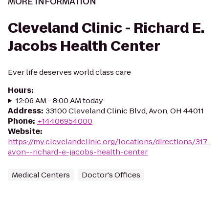
MORE INFORMATION
Cleveland Clinic - Richard E.
Jacobs Health Center
Ever life deserves world class care
Hours
:
12:06 AM - 8:00 AM today
Address
:
33100 Cleveland Clinic Blvd, Avon, OH 44011
Phone
:
+14406954000
Website
:
https://my.clevelandclinic.org/locations/directions/317-
avon--richard-e-jacobs-health-center
Medical Centers
Doctor's Offices