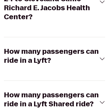
Richard E. Jacobs Health
Center?
How many passengers can
ride in a Lyft?
How many passengers can
ride in a Lyft Shared ride?