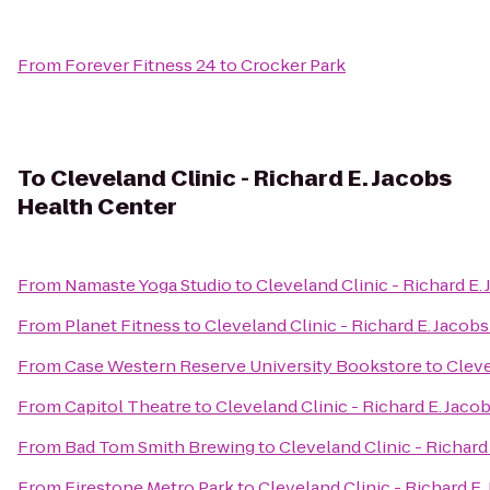
From
Forever Fitness 24
to
Crocker Park
To
Cleveland Clinic - Richard E. Jacobs
Health Center
From
Namaste Yoga Studio
to
Cleveland Clinic - Richard E.
From
Planet Fitness
to
Cleveland Clinic - Richard E. Jacob
From
Case Western Reserve University Bookstore
to
Cleve
From
Capitol Theatre
to
Cleveland Clinic - Richard E. Jaco
From
Bad Tom Smith Brewing
to
Cleveland Clinic - Richard
From
Firestone Metro Park
to
Cleveland Clinic - Richard E