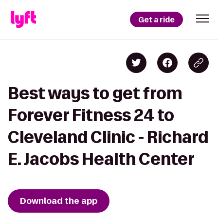
Get a ride
Best ways to get from
Forever Fitness 24 to
Cleveland Clinic - Richard
E. Jacobs Health Center
Download the app