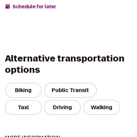
Schedule for later
Alternative transportation
options
Biking
Public Transit
Taxi
Driving
Walking