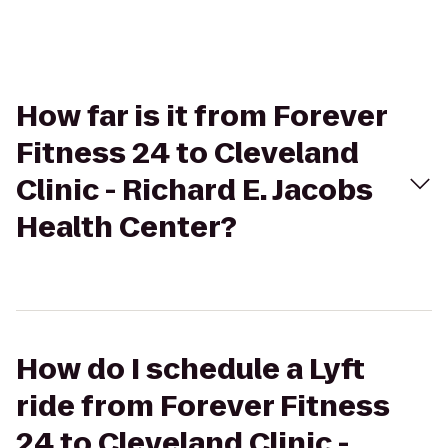
How far is it from Forever
Fitness 24 to Cleveland
Clinic - Richard E. Jacobs
Health Center?
How do I schedule a Lyft
ride from Forever Fitness
24 to Cleveland Clinic -