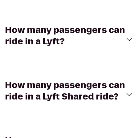
How many passengers can
ride in a Lyft?
How many passengers can
ride in a Lyft Shared ride?