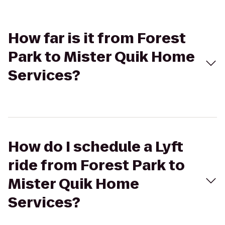
How far is it from Forest
Park to Mister Quik Home
Services?
How do I schedule a Lyft
ride from Forest Park to
Mister Quik Home
Services?