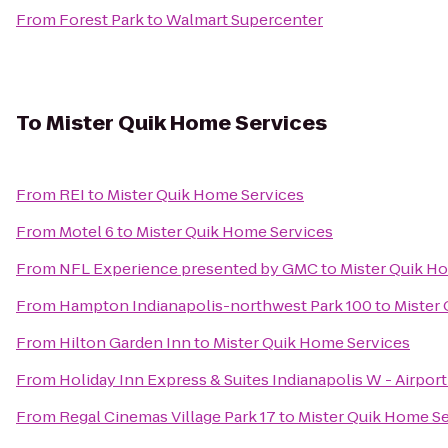
From
Forest Park
to
Walmart Supercenter
To
Mister Quik Home Services
From
REI
to
Mister Quik Home Services
From
Motel 6
to
Mister Quik Home Services
From
NFL Experience presented by GMC
to
Mister Quik H
From
Hampton Indianapolis-northwest Park 100
to
Mister
From
Hilton Garden Inn
to
Mister Quik Home Services
From
Holiday Inn Express & Suites Indianapolis W - Airport
From
Regal Cinemas Village Park 17
to
Mister Quik Home Se