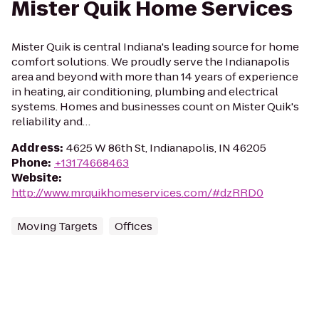
Mister Quik Home Services
Mister Quik is central Indiana's leading source for home
comfort solutions. We proudly serve the Indianapolis
area and beyond with more than 14 years of experience
in heating, air conditioning, plumbing and electrical
systems. Homes and businesses count on Mister Quik's
reliability and…
Address
:
4625 W 86th St, Indianapolis, IN 46205
Phone
:
+13174668463
Website
:
http://www.mrquikhomeservices.com/#dzRRD0
Moving Targets
Offices