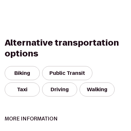
Alternative transportation
options
Biking
Public Transit
Taxi
Driving
Walking
MORE INFORMATION