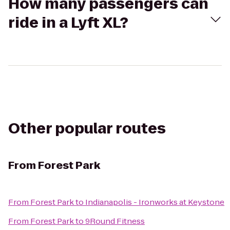
How many passengers can
ride in a Lyft XL?
Other popular routes
From
Forest Park
From
Forest Park
to
Indianapolis - Ironworks at Keystone
From
Forest Park
to
9Round Fitness