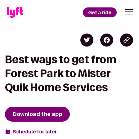
Get a ride
Best ways to get from
Forest Park to Mister
Quik Home Services
Download the app
Schedule for later