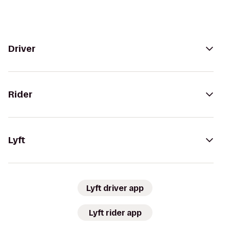
Driver
Rider
Lyft
Lyft driver app
Lyft rider app