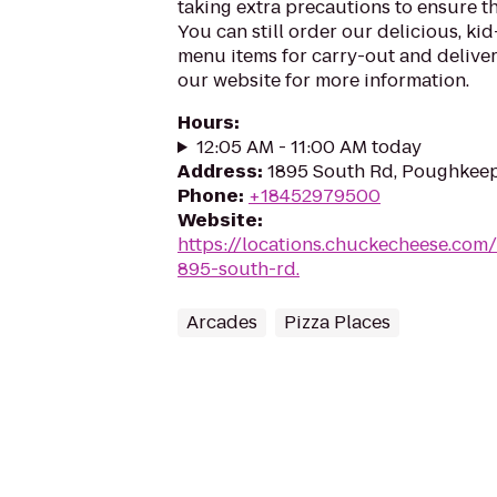
taking extra precautions to ensure th
You can still order our delicious, kid
menu items for carry-out and delivery
our website for more information.
Hours
:
12:05 AM - 11:00 AM today
Address
:
1895 South Rd, Poughkeep
Phone
:
+18452979500
Website
:
https://locations.chuckecheese.com
895-south-rd.
Arcades
Pizza Places