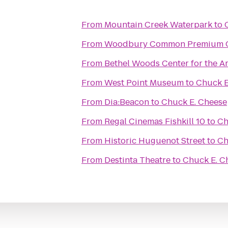
From
Mountain Creek Waterpark
to
From
Woodbury Common Premium O
From
Bethel Woods Center for the Ar
From
West Point Museum
to
Chuck E
From
Dia:Beacon
to
Chuck E. Cheese
From
Regal Cinemas Fishkill 10
to
Ch
From
Historic Huguenot Street
to
Ch
From
Destinta Theatre
to
Chuck E. C