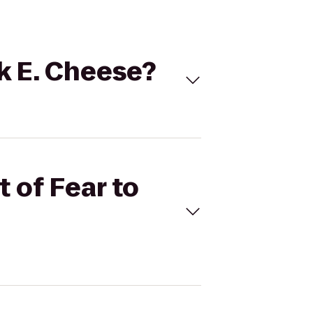
ck E. Cheese?
t of Fear to