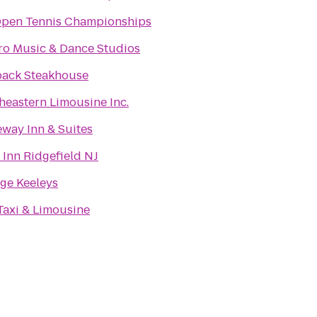
pen Tennis Championships
ro Music & Dance Studios
ack Steakhouse
heastern Limousine Inc.
way Inn & Suites
 Inn Ridgefield NJ
ge Keeleys
axi & Limousine