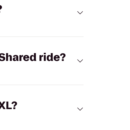
?
Shared ride?
 XL?