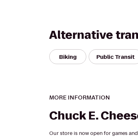
Alternative tra
Biking
Public Transit
MORE INFORMATION
Chuck E. Chees
Our store is now open for games and