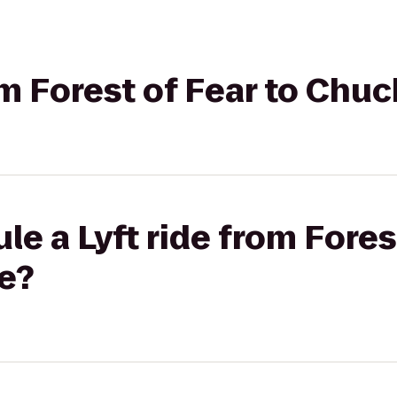
rom Forest of Fear to Chu
e a Lyft ride from Fores
e?