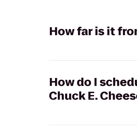
How far is it f
How do I schedul
Chuck E. Chees