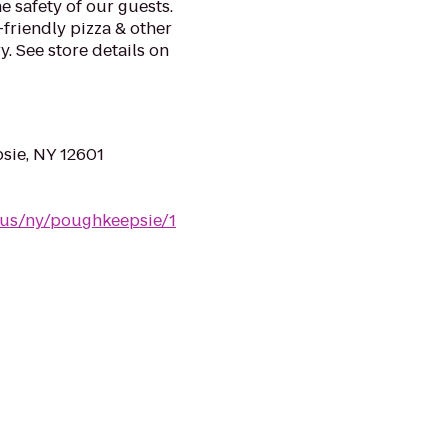
e safety of our guests.
-friendly pizza & other
. See store details on
sie, NY 12601
/us/ny/poughkeepsie/1