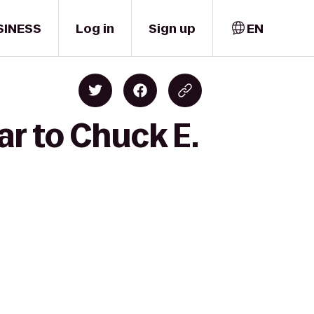
SINESS
Log in
Sign up
EN
ar to Chuck E.