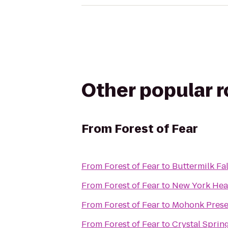
Other popular 
From
Forest of Fear
From
Forest of Fear
to
Buttermilk Fal
From
Forest of Fear
to
New York Hea
From
Forest of Fear
to
Mohonk Prese
From
Forest of Fear
to
Crystal Sprin