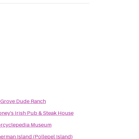
 Grove Dude Ranch
ney's Irish Pub & Steak House
rcyclepedia Museum
erman Island (Pollepel Island)