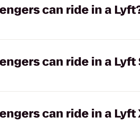
gers can ride in a Lyft
gers can ride in a Lyft 
gers can ride in a Lyft