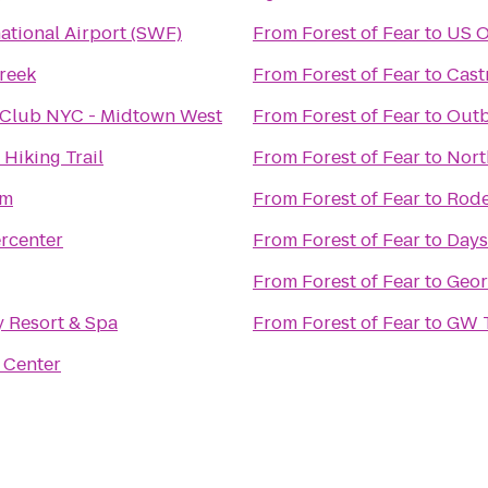
national Airport (SWF)
From
Forest of Fear
to
US O
Creek
From
Forest of Fear
to
Cast
 Club NYC - Midtown West
From
Forest of Fear
to
Outb
 Hiking Trail
From
Forest of Fear
to
Nort
om
From
Forest of Fear
to
Rode
rcenter
From
Forest of Fear
to
Days
From
Forest of Fear
to
Geor
 Resort & Spa
From
Forest of Fear
to
GW T
 Center