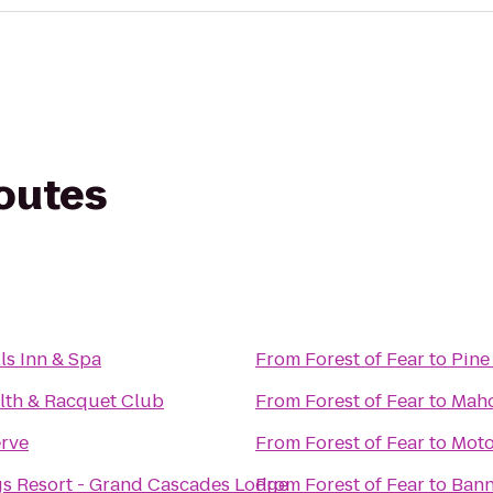
routes
ls Inn & Spa
From
Forest of Fear
to
Pine
lth & Racquet Club
From
Forest of Fear
to
Maho
rve
From
Forest of Fear
to
Moto
gs Resort - Grand Cascades Lodge
From
Forest of Fear
to
Bann