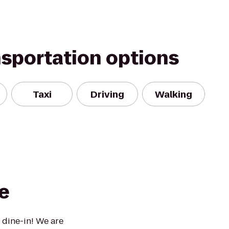
nsportation options
Taxi
Driving
Walking
e
 dine-in! We are