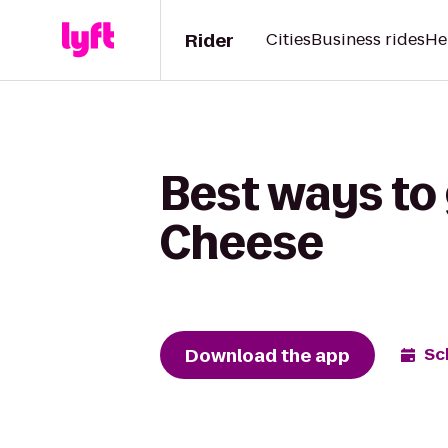
Rider
Cities
Business rides
He
Best ways to 
Cheese
Download the app
Sc