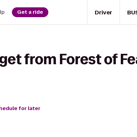
Driver
BU
lp
Get a ride
get from Forest of Fe
hedule for later