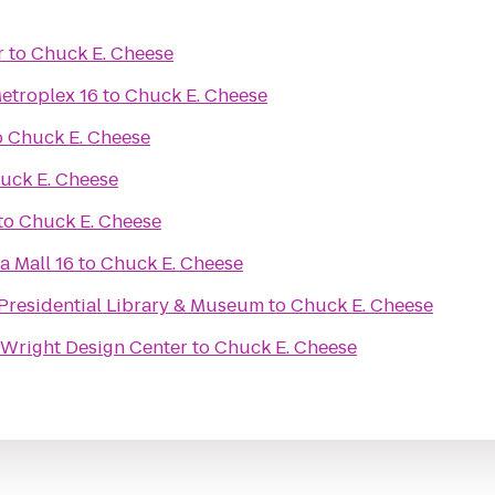
r
to
Chuck E. Cheese
etroplex 16
to
Chuck E. Cheese
o
Chuck E. Cheese
uck E. Cheese
to
Chuck E. Cheese
a Mall 16
to
Chuck E. Cheese
 Presidential Library & Museum
to
Chuck E. Cheese
Wright Design Center
to
Chuck E. Cheese