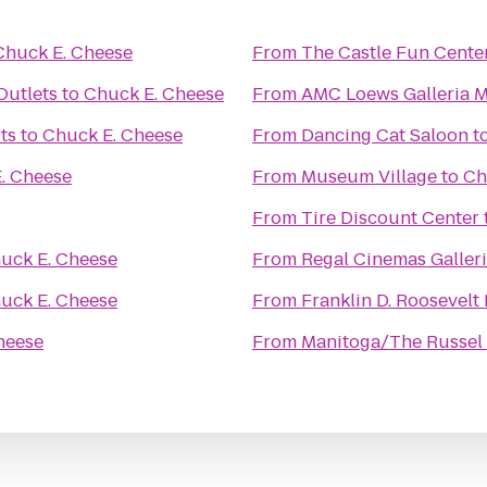
Chuck E. Cheese
From
The Castle Fun Cente
utlets
to
Chuck E. Cheese
From
AMC Loews Galleria M
ts
to
Chuck E. Cheese
From
Dancing Cat Saloon
t
. Cheese
From
Museum Village
to
Ch
From
Tire Discount Center
uck E. Cheese
From
Regal Cinemas Galleri
uck E. Cheese
From
Franklin D. Roosevelt
heese
From
Manitoga/The Russel 