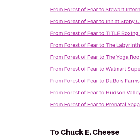
From
Forest of Fear
to
Stewart Inter
From
Forest of Fear
to
Inn at Stony 
From
Forest of Fear
to
TITLE Boxing
From
Forest of Fear
to
The Labyrinth
From
Forest of Fear
to
The Yoga Ro
From
Forest of Fear
to
Walmart Supe
From
Forest of Fear
to
DuBois Farms
From
Forest of Fear
to
Hudson Valley
From
Forest of Fear
to
Prenatal Yoga
To
Chuck E. Cheese