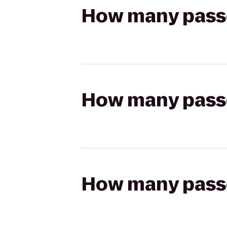
How many passen
How many passen
How many passen