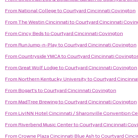
From
National College
to
Courtyard Cincinnati Covington
From
The Westin Cincinnati
to
Courtyard Cincinnati Covi
From
Cincy Beds
to
Courtyard Cincinnati Covington
From
Run Jump-n-Play
to
Courtyard Cincinnati Covington
From
Countryside YMCA
to
Courtyard Cincinnati Covingto
From
Great Wolf Lodge
to
Courtyard Cincinnati Covington
From
Northern Kentucky University
to
Courtyard Cincinna
From
Bogart's
to
Courtyard Cincinnati Covington
From
MadTree Brewing
to
Courtyard Cincinnati Covington
From
LivINN Hotel Cincinnati / Sharonville Convention Ce
From
Riverbend Music Center
to
Courtyard Cincinnati Cov
From
Crowne Plaza Cincinnati Blue Ash
to
Courtyard Cinci