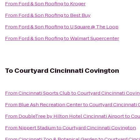
From
Ford & Son Roofing
to
Kroger
From
Ford & Son Roofing
to
Best Buy
From
Ford & Son Roofing
to
U Square @ The Loop
From
Ford & Son Roofing
to
Walmart Supercenter
To
Courtyard Cincinnati Covington
From
Cincinnati Sports Club
to
Courtyard Cincinnati Covi
From
Blue Ash Recreation Center
to
Courtyard Cincinnati
From
DoubleTree by Hilton Hotel Cincinnati Airport
to
Cou
From
Nippert Stadium
to
Courtyard Cincinnati Covington
From
Cincinnati Zoo & Botanical Garden
to
Courtyard Cinc