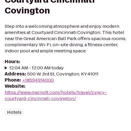
Covington
Step into a welcoming atmosphere and enjoy modern
amenities at Courtyard Cincinnati Covington. This hotel
near the Great American Ball Park offers spacious rooms,
complimentary Wi-Fi, on-site dining, a fitness center,
indoor pool and ample meeting space.
Hours
:
12:04 AM - 12:00 AM today
Address
:
500 W 3rd St, Covington, KY 41011
Phone
:
+18594914000
Website
:
https://www.marriott.com/hotels/travel/cvgcy-
courtyard-cincinnati-covington/
Hotels