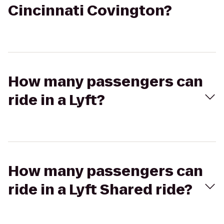
Cincinnati Covington?
How many passengers can
ride in a Lyft?
How many passengers can
ride in a Lyft Shared ride?