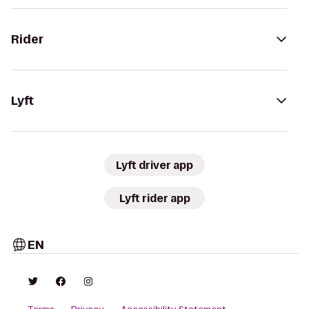
Rider
Lyft
Lyft driver app
Lyft rider app
EN