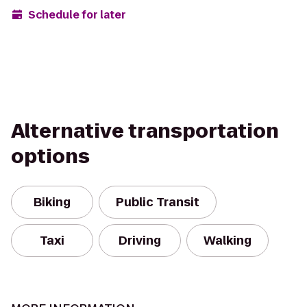
Schedule for later
Alternative transportation
options
Biking
Public Transit
Taxi
Driving
Walking