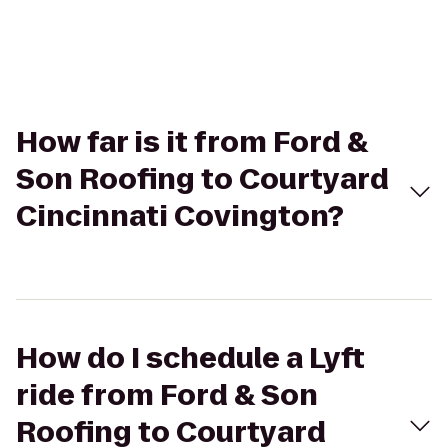
How far is it from Ford &
Son Roofing to Courtyard
Cincinnati Covington?
How do I schedule a Lyft
ride from Ford & Son
Roofing to Courtyard