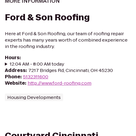
MORE INFORMATION
Ford & Son Roofing
Here at Ford & Son Roofing, our team of roofing repair
experts has many years worth of combined experience
in the roofing industry.
Hours
:
12:04 AM - 8:00 AM today
Address
:
7217 Bridges Rd, Cincinnati, OH 45230
Phone
:
5132311600
Website
:
http://www.ford-roofing.com
Housing Developments
Courtyard Cincinnati