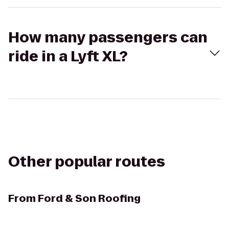
How many passengers can
ride in a Lyft XL?
Other popular routes
From
Ford & Son Roofing