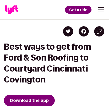
Get a ride
Best ways to get from
Ford & Son Roofing to
Courtyard Cincinnati
Covington
Download the app