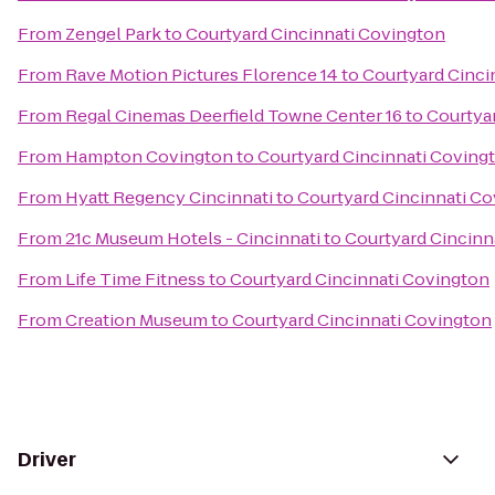
From
Zengel Park
to
Courtyard Cincinnati Covington
From
Rave Motion Pictures Florence 14
to
Courtyard Cinci
From
Regal Cinemas Deerfield Towne Center 16
to
Courtya
From
Hampton Covington
to
Courtyard Cincinnati Coving
From
Hyatt Regency Cincinnati
to
Courtyard Cincinnati C
From
21c Museum Hotels - Cincinnati
to
Courtyard Cincinn
From
Life Time Fitness
to
Courtyard Cincinnati Covington
From
Creation Museum
to
Courtyard Cincinnati Covington
Driver