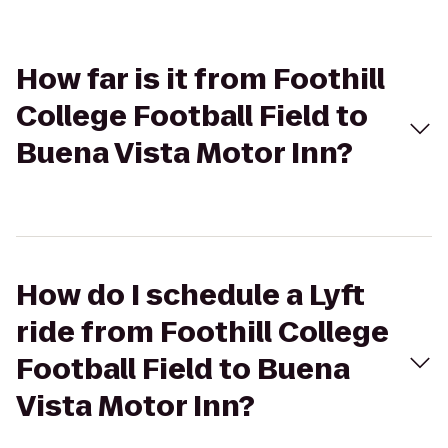
How far is it from Foothill
College Football Field to
Buena Vista Motor Inn?
How do I schedule a Lyft
ride from Foothill College
Football Field to Buena
Vista Motor Inn?