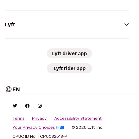
Lyft
Lyft driver app
Lyft rider app
EN
Terms
Privacy
Accessibility Statement
Your Privacy Choices
© 2026 Lyft, Inc.
CPUC ID No. TCP0032513-P