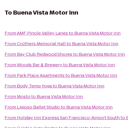
To
Buena Vista Motor Inn
From
AMF Pinole Valley Lanes
to
Buena Vista Motor Inn
From
Crothers Memorial Hall
to
Buena Vista Motor Inn
From
Bay Club Redwood Shores
to
Buena Vista Motor Inn
From
Woods Bar & Brewery
to
Buena Vista Motor Inn
From
Park Place Apartments
to
Buena Vista Motor Inn
From
Body Temp Yoga
to
Buena Vista Motor Inn
From
Mosto
to
Buena Vista Motor Inn
From
Ligioso Ballet Studio
to
Buena Vista Motor Inn
From
Holiday Inn Express San Francisco-Airport South
to