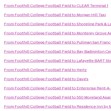
From
Foothill College Football Field
to
CLEAR Terminal 1
From
Foothill College Football Field
to
Morgan Hill Taxi
From
Foothill College Football Field
to
Shoreline Park & L
From
Foothill College Football Field
to
Monterey Grove A
From
Foothill College Football Field
to
Pullman San Franc
From
Foothill College Football Field
to
Bay Badminton Ce
From
Foothill College Football Field
to
Lafayette BART St
From
Foothill College Football Field
to
Hertz
From
Foothill College Football Field
to
Dave's
From
Foothill College Football Field
to
Enterprise Rent-A
From
Foothill College Football Field
to
550 Moreland Apa
From
Foothill College Football Field
to
Residence Inn by M