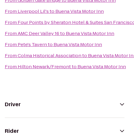
From
Golden Gate Bridge
to
Buena Vista Motor Inn
From
Liverpool Lil's
to
Buena Vista Motor Inn
From
Four Points by Sheraton Hotel & Suites San Francisco
From
AMC Deer Valley 16
to
Buena Vista Motor Inn
From
Pete's Tavern
to
Buena Vista Motor Inn
From
Colma Historical Association
to
Buena Vista Motor I
From
Hilton Newark/Fremont
to
Buena Vista Motor Inn
Driver
Rider