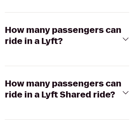
How many passengers can
ride in a Lyft?
How many passengers can
ride in a Lyft Shared ride?