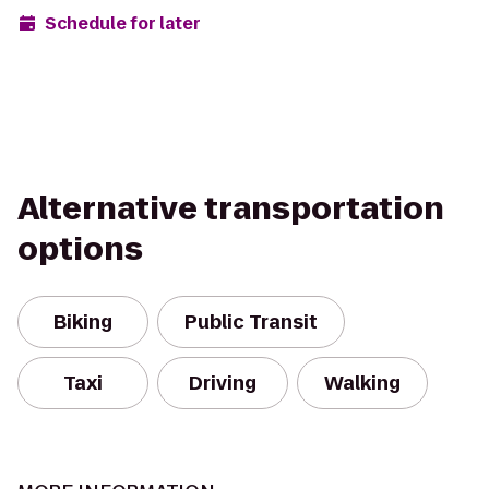
Schedule for later
Alternative transportation
options
Biking
Public Transit
Taxi
Driving
Walking