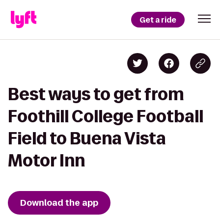
Get a ride
Best ways to get from
Foothill College Football
Field to Buena Vista
Motor Inn
Download the app