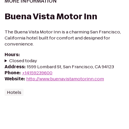
MORE INFORMATION
Buena Vista Motor Inn
The Buena Vista Motor Inn is a charming San Francisco,
California hotel built for comfort and designed for
convenience.
Hours
:
Closed today
Address
:
1599 Lombard St, San Francisco, CA 94123
Phone
:
+14159239600
Website
:
http://www.buenavistamotorinn.com
Hotels