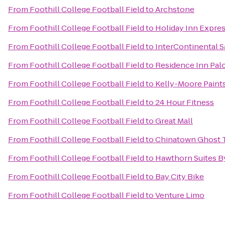
From
Foothill College Football Field
to
Archstone
From
Foothill College Football Field
to
Holiday Inn Expres
From
Foothill College Football Field
to
InterContinental 
From
Foothill College Football Field
to
Residence Inn Pal
From
Foothill College Football Field
to
Kelly-Moore Paint
From
Foothill College Football Field
to
24 Hour Fitness
From
Foothill College Football Field
to
Great Mall
From
Foothill College Football Field
to
Chinatown Ghost 
From
Foothill College Football Field
to
Hawthorn Suites 
From
Foothill College Football Field
to
Bay City Bike
From
Foothill College Football Field
to
Venture Limo