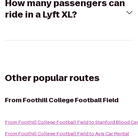
How many passengers can
ride in a Lyft XL?
Other popular routes
From
Foothill College Football Field
From
Foothill College Football Field
to
Stanford Blood Ce
From
Foothill College Football Field
to
Avis Car Rental