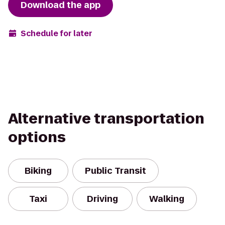
Download the app
Schedule for later
Alternative transportation
options
Biking
Public Transit
Taxi
Driving
Walking