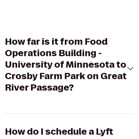
How far is it from Food
Operations Building -
University of Minnesota to
Crosby Farm Park on Great
River Passage?
How do I schedule a Lyft