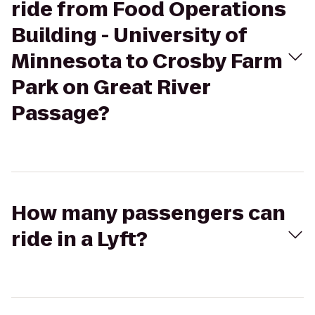
ride from Food Operations
Building - University of
Minnesota to Crosby Farm
Park on Great River
Passage?
How many passengers can
ride in a Lyft?