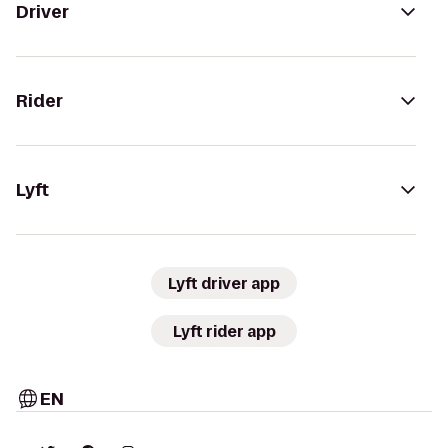
Driver
Rider
Lyft
Lyft driver app
Lyft rider app
EN