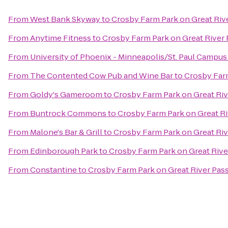
From
West Bank Skyway
to
Crosby Farm Park on Great Riv
From
Anytime Fitness
to
Crosby Farm Park on Great River
From
University of Phoenix - Minneapolis/St. Paul Campus
From
The Contented Cow Pub and Wine Bar
to
Crosby Farm
From
Goldy's Gameroom
to
Crosby Farm Park on Great Ri
From
Buntrock Commons
to
Crosby Farm Park on Great R
From
Malone's Bar & Grill
to
Crosby Farm Park on Great Ri
From
Edinborough Park
to
Crosby Farm Park on Great Rive
From
Constantine
to
Crosby Farm Park on Great River Pas