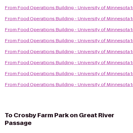
From
Food Operations Building - University of Minnesota
t
From
Food Operations Building - University of Minnesota
t
From
Food Operations Building - University of Minnesota
t
From
Food Operations Building - University of Minnesota
t
From
Food Operations Building - University of Minnesota
t
From
Food Operations Building - University of Minnesota
t
From
Food Operations Building - University of Minnesota
t
From
Food Operations Building - University of Minnesota
t
To
Crosby Farm Park on Great River
Passage