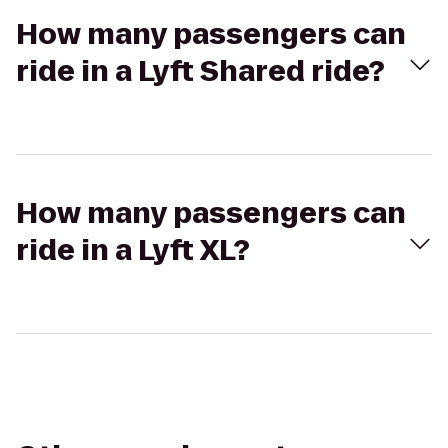
How many passengers can
ride in a Lyft Shared ride?
How many passengers can
ride in a Lyft XL?