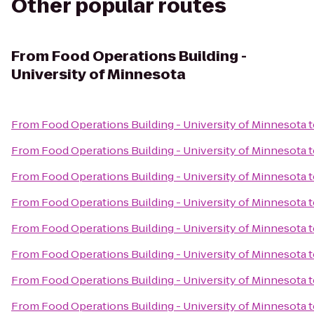
Other popular routes
From
Food Operations Building -
University of Minnesota
From
Food Operations Building - University of Minnesota
t
From
Food Operations Building - University of Minnesota
t
From
Food Operations Building - University of Minnesota
t
From
Food Operations Building - University of Minnesota
t
From
Food Operations Building - University of Minnesota
t
From
Food Operations Building - University of Minnesota
t
From
Food Operations Building - University of Minnesota
t
From
Food Operations Building - University of Minnesota
t