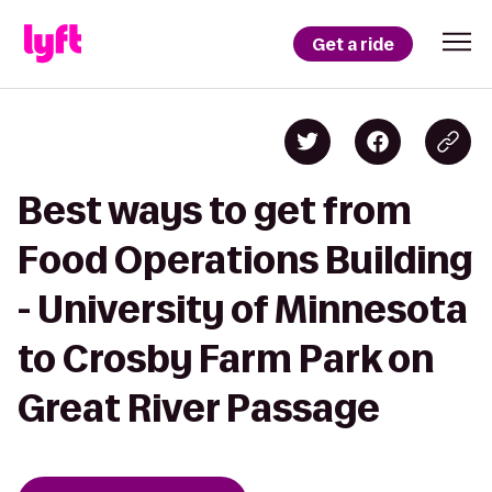
Get a ride
Best ways to get from
Food Operations Building
- University of Minnesota
to Crosby Farm Park on
Great River Passage