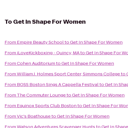
To
Get In Shape For Women
From
Empire Beauty School
to
Get In Shape For Women
From
iLoveKickboxing - Quincy, MA
to
Get In Shape For 
From
Cohen Auditorium
to
Get In Shape For Women
From
William J. Holmes Sport Center, Simmons College
to
From
BOSS Boston Sings A Cappella Festival
to
Get In Sh
From
The Commuter Lounge
to
Get In Shape For Women
From
Equinox Sports Club Boston
to
Get In Shape For W
From
Vic's Boathouse
to
Get In Shape For Women
From
Watson Adventures Scavenger Hunts
to
Get In Shap