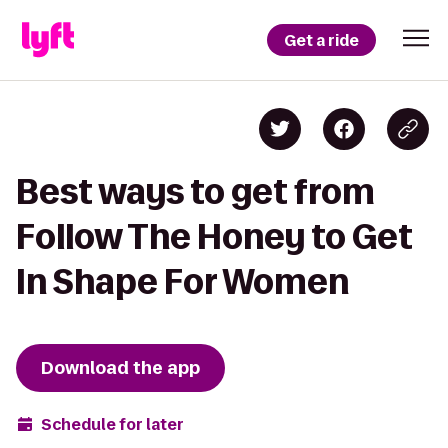
Get a ride
Best ways to get from
Follow The Honey to Get
In Shape For Women
Download the app
Schedule for later