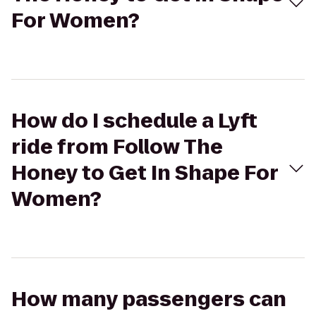
For Women?
How do I schedule a Lyft
ride from Follow The
Honey to Get In Shape For
Women?
How many passengers can