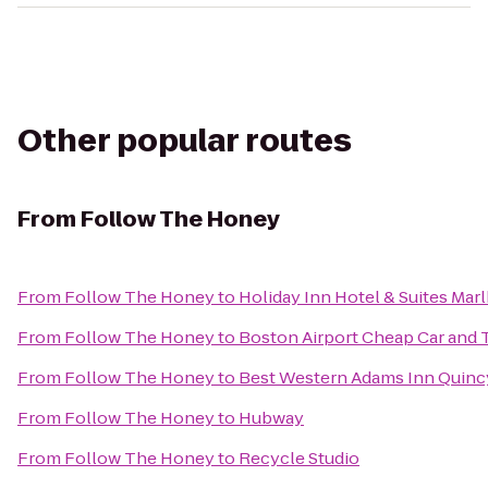
Other popular routes
From
Follow The Honey
From
Follow The Honey
to
Holiday Inn Hotel & Suites Ma
From
Follow The Honey
to
Boston Airport Cheap Car and T
From
Follow The Honey
to
Best Western Adams Inn Quinc
From
Follow The Honey
to
Hubway
From
Follow The Honey
to
Recycle Studio