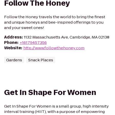
Follow The Honey
Follow the Honey travels the world to bring the finest
and unique honeys and bee-inspired offerings to you
and your sweet ones!
Address
:
1132 Massachusetts Ave, Cambridge, MA 02138
Phone
:
+16179457356
Website
:
http://www.followthehoney.com
Gardens
Snack Places
Get In Shape For Women
Get In Shape For Women is a small group, high intensity
interval training (HIIT), with a purpose of empowering