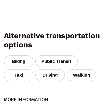
Alternative transportation
options
Biking
Public Transit
Taxi
Driving
Walking
MORE INFORMATION