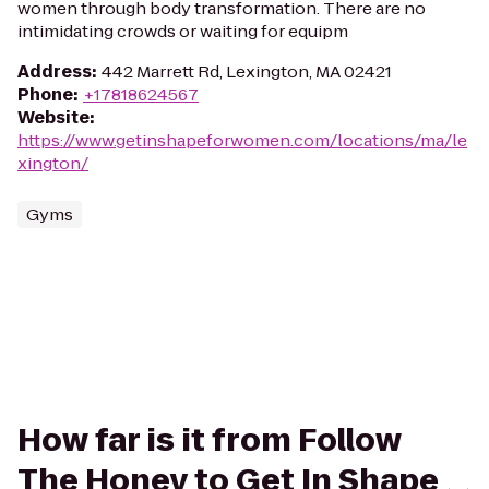
women through body transformation. There are no
intimidating crowds or waiting for equipm
Address
:
442 Marrett Rd, Lexington, MA 02421
Phone
:
+17818624567
Website
:
https://www.getinshapeforwomen.com/locations/ma/le
xington/
Gyms
How far is it from Follow
The Honey to Get In Shape