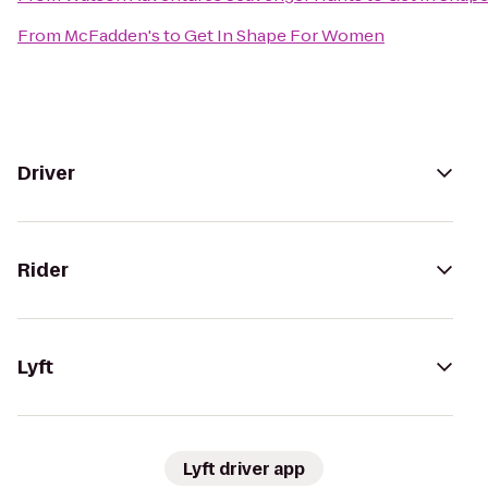
From
McFadden's
to
Get In Shape For Women
Driver
Rider
Lyft
Lyft driver app