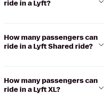
ride in a Lyft?
How many passengers can
ride in a Lyft Shared ride?
How many passengers can
ride in a Lyft XL?