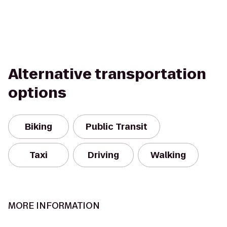
Alternative transportation
options
Biking
Public Transit
Taxi
Driving
Walking
MORE INFORMATION