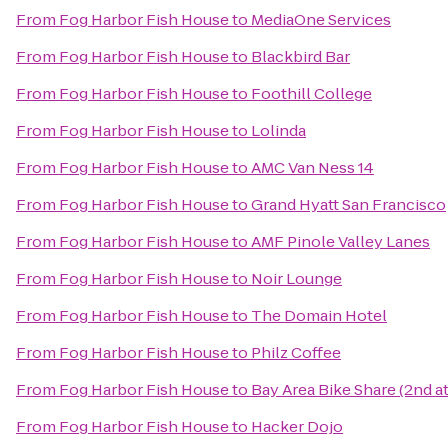
From
Fog Harbor Fish House
to
MediaOne Services
From
Fog Harbor Fish House
to
Blackbird Bar
From
Fog Harbor Fish House
to
Foothill College
From
Fog Harbor Fish House
to
Lolinda
From
Fog Harbor Fish House
to
AMC Van Ness 14
From
Fog Harbor Fish House
to
Grand Hyatt San Francisco
From
Fog Harbor Fish House
to
AMF Pinole Valley Lanes
From
Fog Harbor Fish House
to
Noir Lounge
From
Fog Harbor Fish House
to
The Domain Hotel
From
Fog Harbor Fish House
to
Philz Coffee
From
Fog Harbor Fish House
to
Bay Area Bike Share (2nd a
From
Fog Harbor Fish House
to
Hacker Dojo