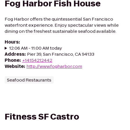
Fog Harbor Fish House
Fog Harbor offers the quintessential San Francisco
waterfront experience. Enjoy spectacular views while
dining on the freshest sustainable seafood available.
Hours
:
12:06 AM - 11:00 AM today
Address
:
Pier 39, San Francisco, CA 94133
Phone
:
+14154212442
Website
:
http://www.fogharbor.com
Seafood Restaurants
Fitness SF Castro