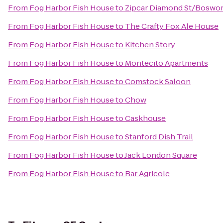
From
Fog Harbor Fish House
to
Zipcar Diamond St/Boswor
From
Fog Harbor Fish House
to
The Crafty Fox Ale House
From
Fog Harbor Fish House
to
Kitchen Story
From
Fog Harbor Fish House
to
Montecito Apartments
From
Fog Harbor Fish House
to
Comstock Saloon
From
Fog Harbor Fish House
to
Chow
From
Fog Harbor Fish House
to
Caskhouse
From
Fog Harbor Fish House
to
Stanford Dish Trail
From
Fog Harbor Fish House
to
Jack London Square
From
Fog Harbor Fish House
to
Bar Agricole