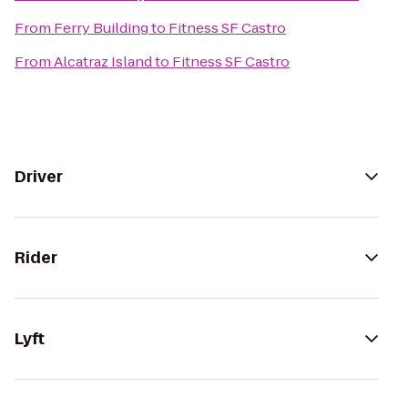
From
Ferry Building
to
Fitness SF Castro
From
Alcatraz Island
to
Fitness SF Castro
Driver
Rider
Lyft