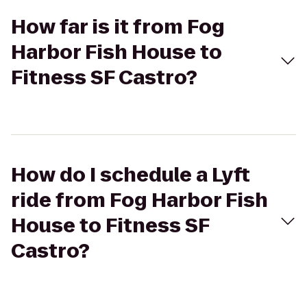
How far is it from Fog
Harbor Fish House to
Fitness SF Castro?
How do I schedule a Lyft
ride from Fog Harbor Fish
House to Fitness SF
Castro?