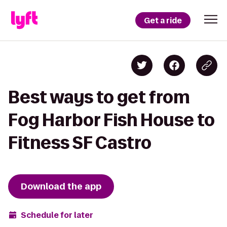
Get a ride
Best ways to get from
Fog Harbor Fish House to
Fitness SF Castro
Download the app
Schedule for later