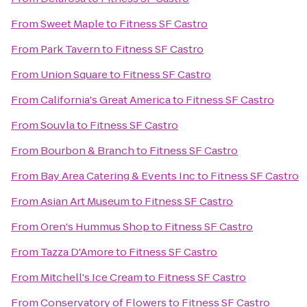
From
Sweet Maple
to
Fitness SF Castro
From
Park Tavern
to
Fitness SF Castro
From
Union Square
to
Fitness SF Castro
From
California's Great America
to
Fitness SF Castro
From
Souvla
to
Fitness SF Castro
From
Bourbon & Branch
to
Fitness SF Castro
From
Bay Area Catering & Events Inc
to
Fitness SF Castro
From
Asian Art Museum
to
Fitness SF Castro
From
Oren's Hummus Shop
to
Fitness SF Castro
From
Tazza D'Amore
to
Fitness SF Castro
From
Mitchell's Ice Cream
to
Fitness SF Castro
From
Conservatory of Flowers
to
Fitness SF Castro