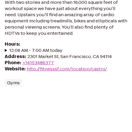
With two stories and more than 16,000 square feet of
workout space we have just about everything you’ll
need. Upstairs you’ll find an amazing array of cardio
equipment including treadmills, bikes and ellipticals with
personal viewing screens. You’ll also find plenty of
HDTVs to keep you entertained.
Hours
:
12:06 AM - 7:00 AM today
Address
:
2301 Market St, San Francisco, CA 94114
Phone
:
+14153486377
Website
:
http://fitnesssf.com/location/castro/
Gyms