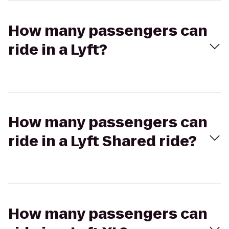
How many passengers can
ride in a Lyft?
How many passengers can
ride in a Lyft Shared ride?
How many passengers can