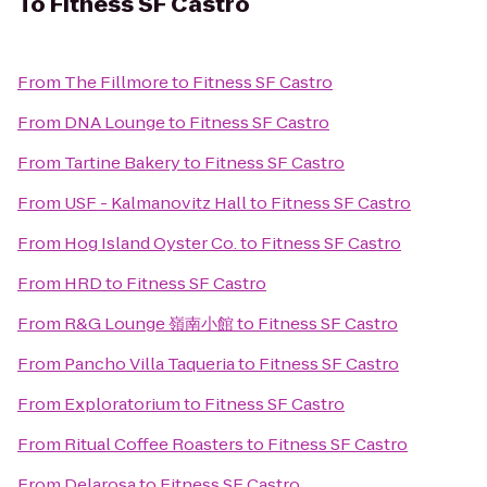
To
Fitness SF Castro
From
The Fillmore
to
Fitness SF Castro
From
DNA Lounge
to
Fitness SF Castro
From
Tartine Bakery
to
Fitness SF Castro
From
USF - Kalmanovitz Hall
to
Fitness SF Castro
From
Hog Island Oyster Co.
to
Fitness SF Castro
From
HRD
to
Fitness SF Castro
From
R&G Lounge 嶺南小館
to
Fitness SF Castro
From
Pancho Villa Taqueria
to
Fitness SF Castro
From
Exploratorium
to
Fitness SF Castro
From
Ritual Coffee Roasters
to
Fitness SF Castro
From
Delarosa
to
Fitness SF Castro