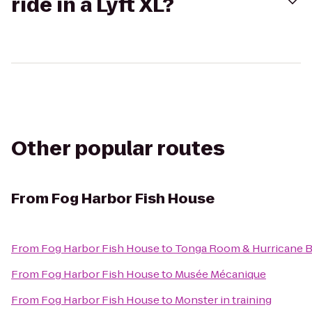
ride in a Lyft XL?
Other popular routes
From
Fog Harbor Fish House
From
Fog Harbor Fish House
to
Tonga Room & Hurricane B
From
Fog Harbor Fish House
to
Musée Mécanique
From
Fog Harbor Fish House
to
Monster in training