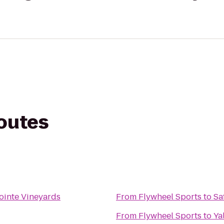
routes
ointe Vineyards
From
Flywheel Sports
to
Sa
From
Flywheel Sports
to
Ya