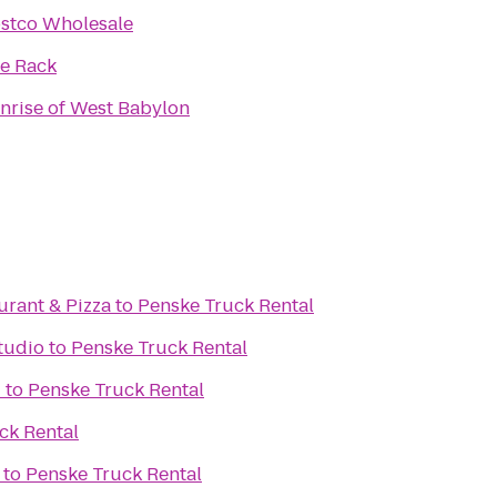
stco Wholesale
e Rack
nrise of West Babylon
aurant & Pizza
to
Penske Truck Rental
Studio
to
Penske Truck Rental
d
to
Penske Truck Rental
ck Rental
to
Penske Truck Rental