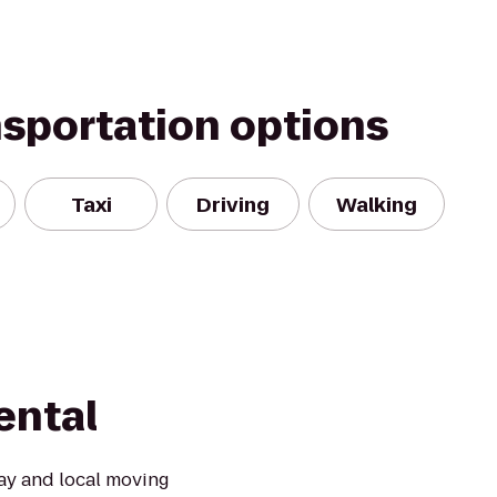
nsportation options
Taxi
Driving
Walking
ental
ay and local moving