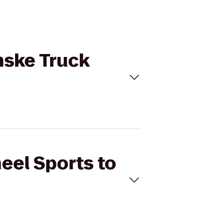
nske Truck
eel Sports to