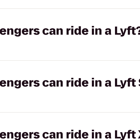
gers can ride in a Lyft
gers can ride in a Lyft 
gers can ride in a Lyft