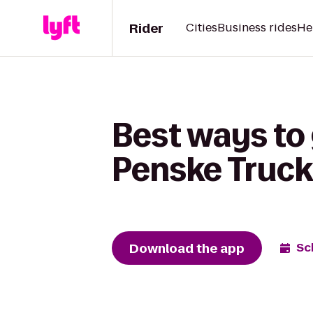
Rider
Cities
Business rides
He
Best ways to
Penske Truck
Download the app
Sc