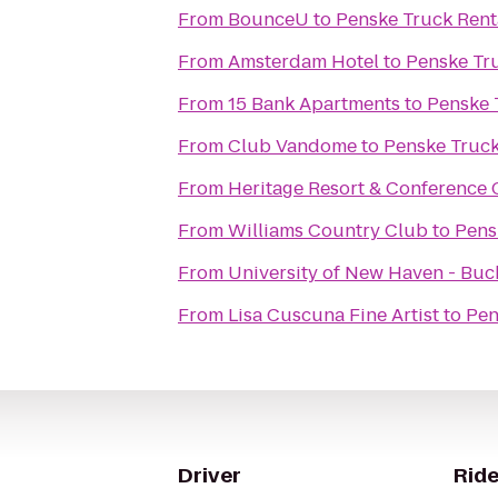
From
BounceU
to
Penske Truck Rent
From
Amsterdam Hotel
to
Penske Tr
From
15 Bank Apartments
to
Penske 
From
Club Vandome
to
Penske Truck
From
Heritage Resort & Conference 
From
Williams Country Club
to
Pens
From
University of New Haven - Buc
From
Lisa Cuscuna Fine Artist
to
Pen
Driver
Ride