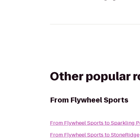
Other popular 
From
Flywheel Sports
From
Flywheel Sports
to
Sparkling P
From
Flywheel Sports
to
StoneRidge