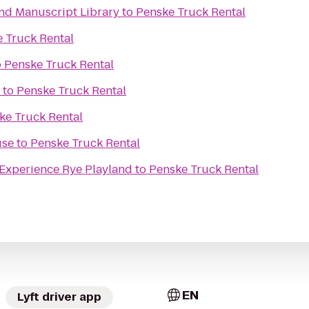
nd Manuscript Library
to
Penske Truck Rental
 Truck Rental
o
Penske Truck Rental
to
Penske Truck Rental
ke Truck Rental
use
to
Penske Truck Rental
Jaguar ALIVE Driving Experience Rye Playland
to
Penske Truck Rental
EN
Lyft driver app