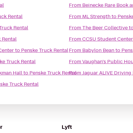
al
From
Beinecke Rare Book a
uck Rental
From
ML Strength
to
Penske
Truck Rental
From
The Beer Collective
t
 Rental
From
CCSU Student Center
Center
to
Penske Truck Rental
From
Babylon Bean
to
Pens
ke Truck Rental
From
Vaughan's Public Ho
kman Hall
to
Penske Truck Rental
From
ske Truck Rental
r
Lyft