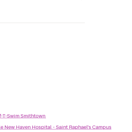
f-T-Swim Smithtown
le New Haven Hospital - Saint Raphael's Campus