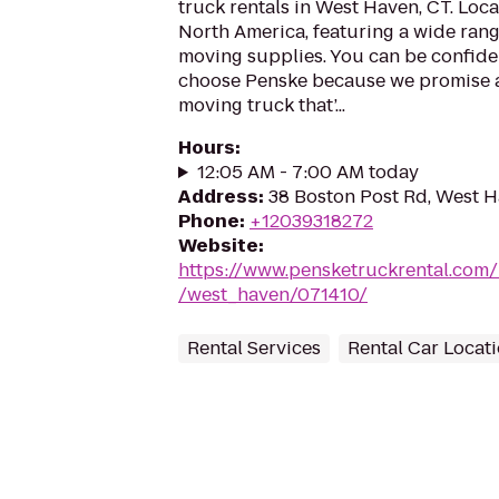
truck rentals in West Haven, CT. Loca
North America, featuring a wide rang
moving supplies. You can be confiden
choose Penske because we promise a 
moving truck that’...
Hours
:
12:05 AM - 7:00 AM today
Address
:
38 Boston Post Rd, West 
Phone
:
+12039318272
Website
:
https://www.pensketruckrental.com/
/west_haven/071410/
Rental Services
Rental Car Locat