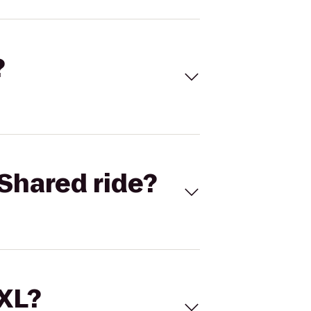
?
Shared ride?
 XL?