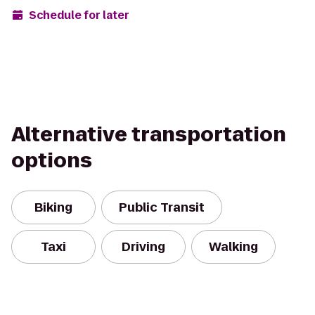
Schedule for later
Alternative transportation
options
Biking
Public Transit
Taxi
Driving
Walking