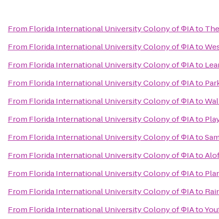
From
Florida International University Colony of ΦIA
to
The
From
Florida International University Colony of ΦIA
to
Wes
From
Florida International University Colony of ΦIA
to
Lea
From
Florida International University Colony of ΦIA
to
Park
From
Florida International University Colony of ΦIA
to
Wal
From
Florida International University Colony of ΦIA
to
Pla
From
Florida International University Colony of ΦIA
to
Sam
From
Florida International University Colony of ΦIA
to
Alo
From
Florida International University Colony of ΦIA
to
Pla
From
Florida International University Colony of ΦIA
to
Rai
From
Florida International University Colony of ΦIA
to
Youf