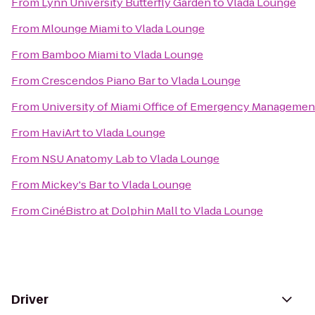
From
Lynn University Butterfly Garden
to
Vlada Lounge
From
Mlounge Miami
to
Vlada Lounge
From
Bamboo Miami
to
Vlada Lounge
From
Crescendos Piano Bar
to
Vlada Lounge
From
University of Miami Office of Emergency Managemen
From
HaviArt
to
Vlada Lounge
From
NSU Anatomy Lab
to
Vlada Lounge
From
Mickey's Bar
to
Vlada Lounge
From
CinéBistro at Dolphin Mall
to
Vlada Lounge
Driver