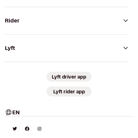
Rider
Lyft
Lyft driver app
Lyft rider app
EN