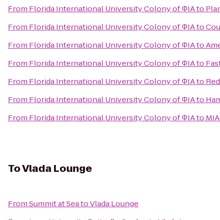
From
Florida International University Colony of ΦIA
to
Pla
From
Florida International University Colony of ΦIA
to
Cou
From
Florida International University Colony of ΦIA
to
Ame
From
Florida International University Colony of ΦIA
to
Fas
From
Florida International University Colony of ΦIA
to
Red
From
Florida International University Colony of ΦIA
to
Ham
From
Florida International University Colony of ΦIA
to
MIA
To
Vlada Lounge
From
Summit at Sea
to
Vlada Lounge