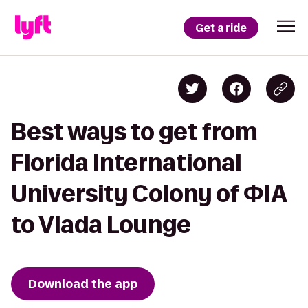
Get a ride
Best ways to get from
Florida International
University Colony of ΦIA
to Vlada Lounge
Download the app