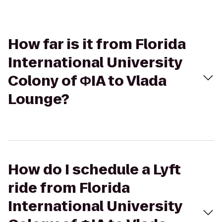
How far is it from Florida
International University
Colony of ΦIA to Vlada
Lounge?
How do I schedule a Lyft
ride from Florida
International University