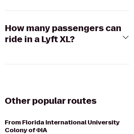
How many passengers can
ride in a Lyft XL?
Other popular routes
From
Florida International University
Colony of ΦIA