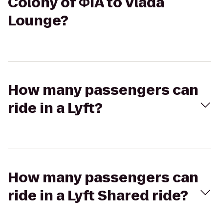
Colony of ΦIA to Vlada
Lounge?
How many passengers can
ride in a Lyft?
How many passengers can
ride in a Lyft Shared ride?